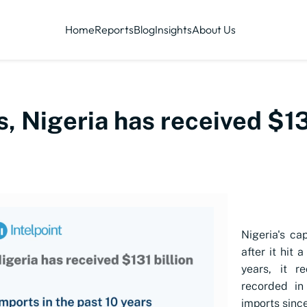
Home
Reports
Blog
Insights
About Us
s, Nigeria has received $131
Nigeria's ca
after it hit 
years, it r
recorded in
imports sinc