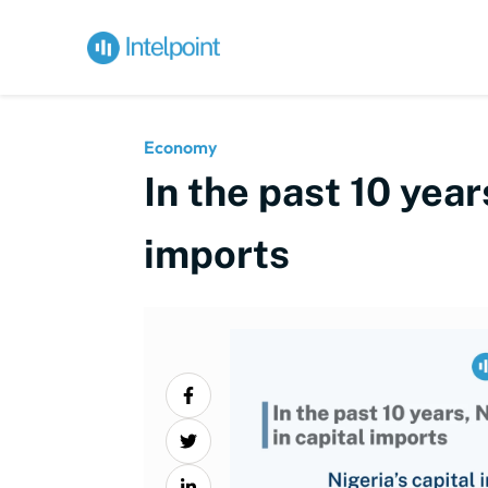
Economy
In the past 10 year
imports