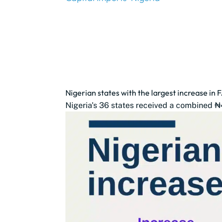
Nigerian states with the largest increase in 
Nigeria's 36 states received a combined ₦4.