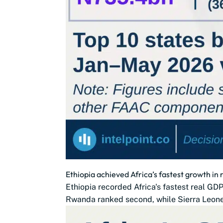
Ethiopia achieved Africa’s fastest growth in
Ethiopia recorded Africa's fastest real G
Rwanda ranked second, while Sierra Leone,