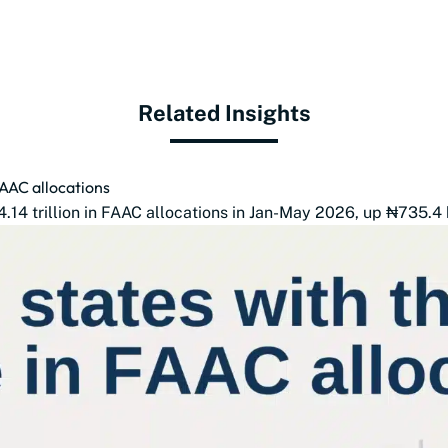
Related Insights
FAAC allocations
14 trillion in FAAC allocations in Jan-May 2026, up ₦735.4 b