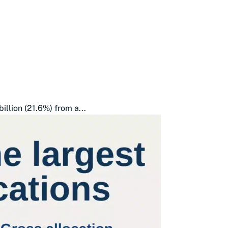
illion (21.6%) from a...