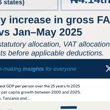
 real GDP per person over the 25 years to 2025
DP per capita growth between 2000 and 2025.
 Tanzania and...