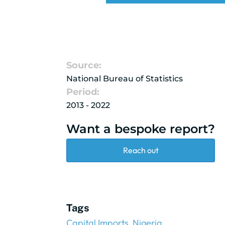
Source:
National Bureau of Statistics
Period:
2013 - 2022
Want a bespoke report?
Reach out
Tags
Capital Imports
Nigeria