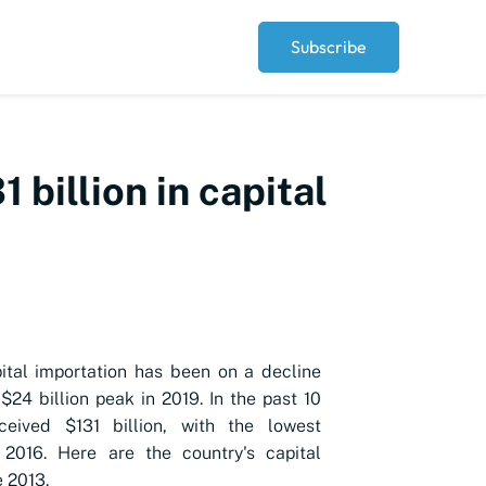
Subscribe
 billion in capital
pital importation has been on a decline
a $24 billion peak in 2019. In the past 10
eceived $131 billion, with the lowest
 2016. Here are the country's capital
e 2013.