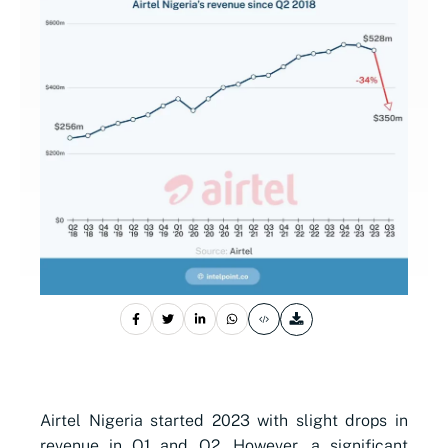
Airtel Nigeria started 2023 with slight drops in
revenue in Q1 and Q2. However, a significant