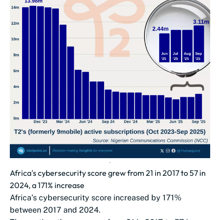
Africa's cybersecurity score grew from 21 in 2017 to 57 in
2024, a 171% increase
Africa’s cybersecurity score increased by 171%
between 2017 and 2024.