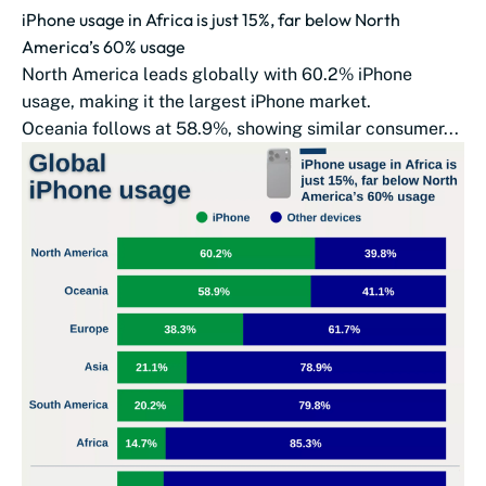
iPhone usage in Africa is just 15%, far below North
America’s 60% usage
North America leads globally with 60.2% iPhone
usage, making it the largest iPhone market.
Oceania follows at 58.9%, showing similar consumer...