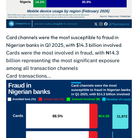
Card channels were the most susceptible to fraud in
Nigerian banks in Q1 2025, with $14.3 billion involved
Cards were the most involved in fraud, with ₦14.3
billion representing the most significant exposure
among all transaction channels
Card transactions...