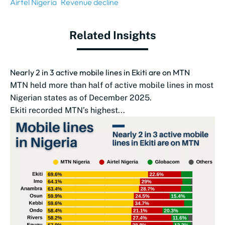
Airtel Nigeria
Revenue decline
Related Insights
Nearly 2 in 3 active mobile lines in Ekiti are on MTN
MTN held more than half of active mobile lines in most
Nigerian states as of December 2025.
Ekiti recorded MTN’s highest...