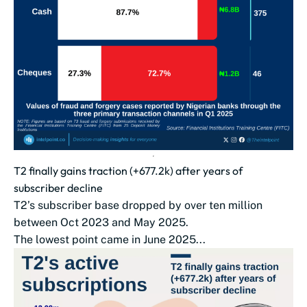
T2 finally gains traction (+677.2k) after years of
subscriber decline
T2’s subscriber base dropped by over ten million
between Oct 2023 and May 2025.
The lowest point came in June 2025...