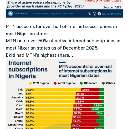
MTN accounts for over half of internet subscriptions in
most Nigerian states
MTN held over 50% of active internet subscriptions in
most Nigerian states as of December 2025.
Ekiti had MTN’s highest share...