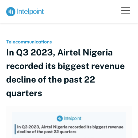
Telecommunications
In Q3 2023, Airtel Nigeria
recorded its biggest revenue
decline of the past 22
quarters