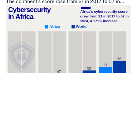
The continent’s score rose from 21 in 2017 to 57 in...