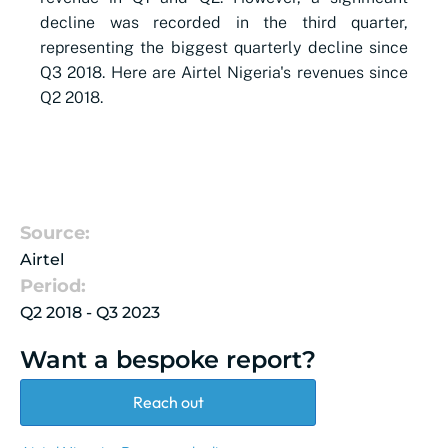
decline was recorded in the third quarter,
representing the biggest quarterly decline since
Q3 2018. Here are Airtel Nigeria's revenues since
Q2 2018.
Source:
Airtel
Period:
Q2 2018 - Q3 2023
Want a bespoke report?
Reach out