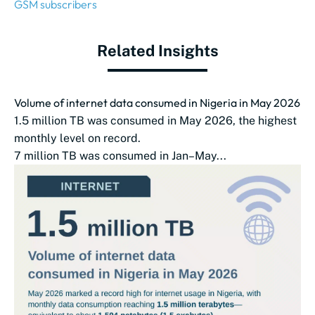
GSM subscribers
Related Insights
Volume of internet data consumed in Nigeria in May 2026
1.5 million TB was consumed in May 2026, the highest
monthly level on record.
7 million TB was consumed in Jan–May...