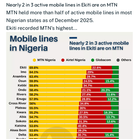
Nearly 2 in 3 active mobile lines in Ekiti are on MTN
MTN held more than half of active mobile lines in most
Nigerian states as of December 2025.
Ekiti recorded MTN’s highest...