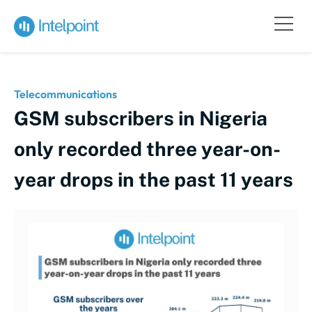
Telecommunications
GSM subscribers in Nigeria
only recorded three year-on-
year drops in the past 11 years