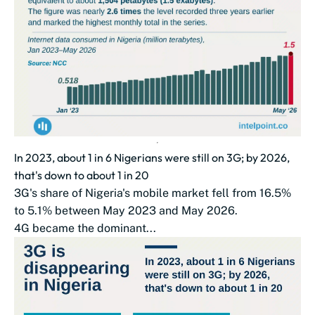
In 2023, about 1 in 6 Nigerians were still on 3G; by 2026,
that's down to about 1 in 20
3G's share of Nigeria's mobile market fell from 16.5%
to 5.1% between May 2023 and May 2026.
4G became the dominant...