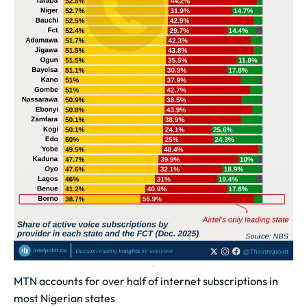
MTN accounts for over half of internet subscriptions in
most Nigerian states