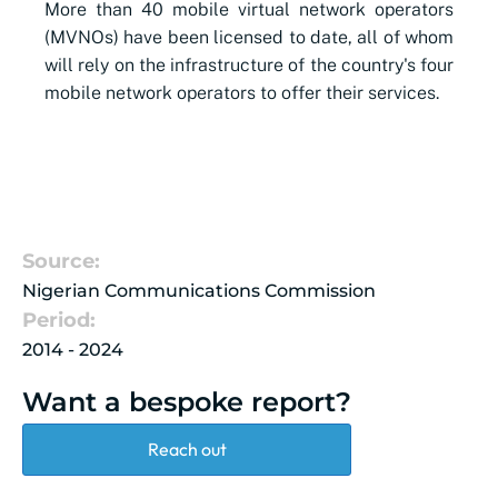
More than 40 mobile virtual network operators
(MVNOs) have been licensed to date, all of whom
will rely on the infrastructure of the country's four
mobile network operators to offer their services.
Source:
Nigerian Communications Commission
Period:
2014 - 2024
Want a bespoke report?
Reach out