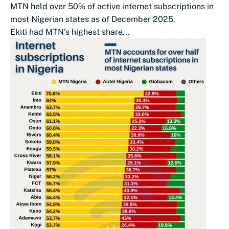
MTN held over 50% of active internet subscriptions in
most Nigerian states as of December 2025.
Ekiti had MTN’s highest share...