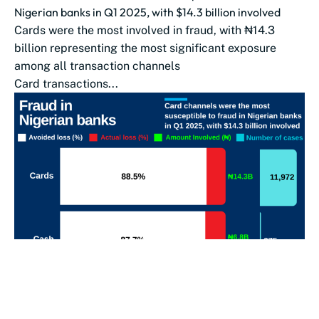
Nigerian banks in Q1 2025, with $14.3 billion involved
Cards were the most involved in fraud, with ₦14.3
billion representing the most significant exposure
among all transaction channels
Card transactions...