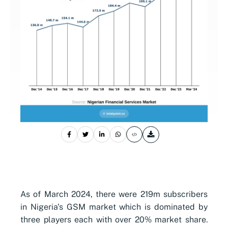
As of March 2024, there were 219m subscribers
in Nigeria's GSM market which is dominated by
three players each with over 20% market share.