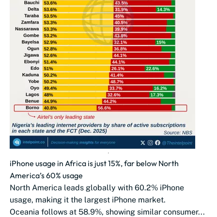
iPhone usage in Africa is just 15%, far below North
America’s 60% usage
North America leads globally with 60.2% iPhone
usage, making it the largest iPhone market.
Oceania follows at 58.9%, showing similar consumer...