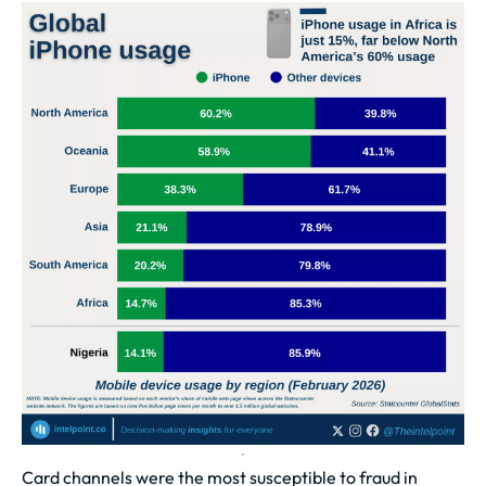
Card channels were the most susceptible to fraud in