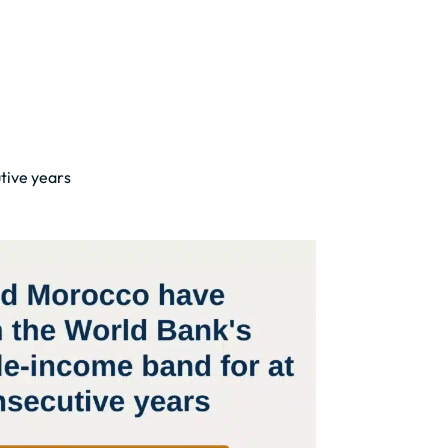
tive years