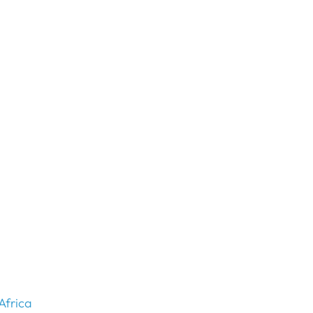
Africa