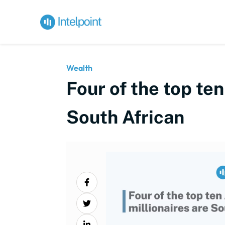
Wealth
Four of the top ten
South African