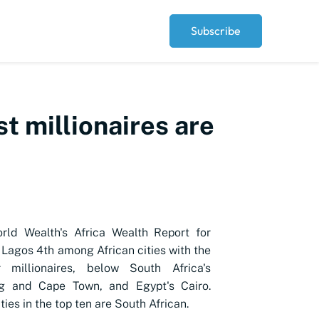
Subscribe
st millionaires are
ld Wealth's Africa Wealth Report for
Lagos 4th among African cities with the
 millionaires, below South Africa's
g and Cape Town, and Egypt's Cairo.
ities in the top ten are South African.