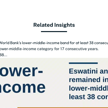
Related Insights
World Bank's lower-middle-income band for at least 38 consecu
lower-middle-income category for 17 consecutive years.
8...