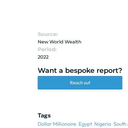
Source:
New World Wealth
Period:
2022
Want a bespoke report?
Reach out
Tags
Dollar Millionaire
Egypt
Nigeria
South 