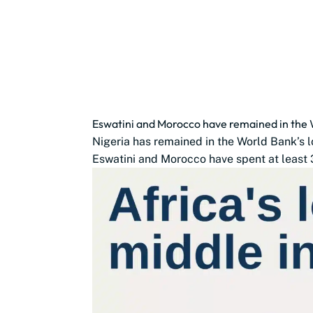
Eswatini and Morocco have remained in the 
Nigeria has remained in the World Bank’s 
Eswatini and Morocco have spent at least 3