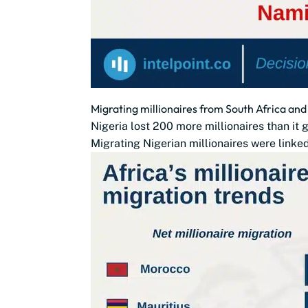
Migrating millionaires from South Africa and 
Nigeria lost 200 more millionaires than i
Migrating Nigerian millionaires were linked