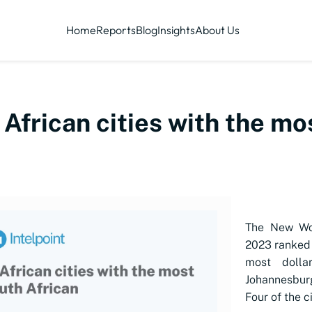
Home
Reports
Blog
Insights
About Us
 African cities with the mo
The New Wor
2023 ranked 
most dollar
Johannesbur
Four of the c