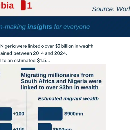
Nigeria were linked o over $3 billion in wealth
t gained between 2014 and 2024.
 to an estimated $1.5...