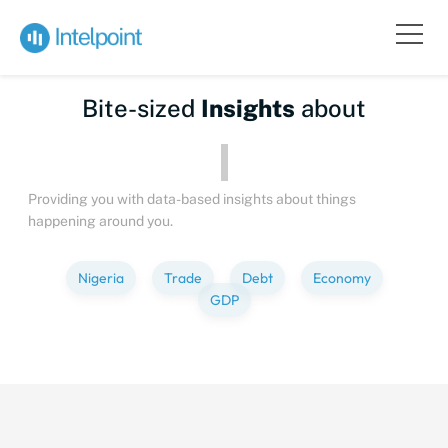
Bite-sized
Insights
about
Providing you with data-based insights about things
happening around you.
Nigeria
Trade
Debt
Economy
GDP