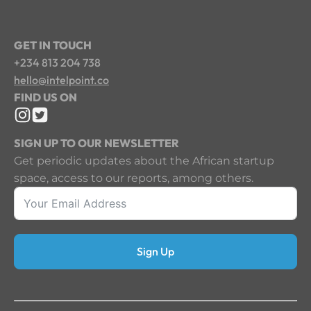
GET IN TOUCH
+234 813 204 738
hello@intelpoint.co
FIND US ON
SIGN UP TO OUR NEWSLETTER
Get periodic updates about the African startup
space, access to our reports, among others.
Sign Up