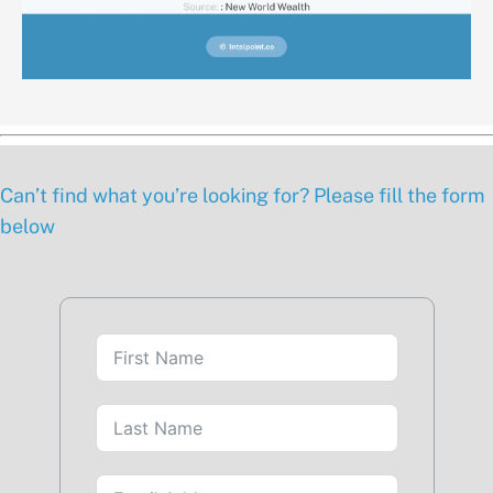
Can’t find what you’re looking for? Please fill the form
below