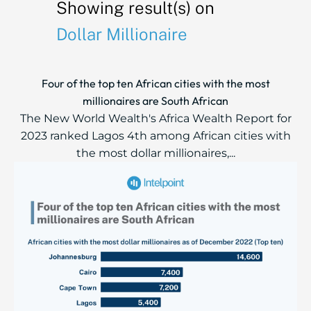
Showing result(s) on
Dollar Millionaire
Four of the top ten African cities with the most
millionaires are South African
The New World Wealth's Africa Wealth Report for
2023 ranked Lagos 4th among African cities with
the most dollar millionaires,...