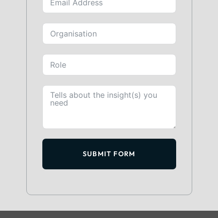
SUBMIT FORM