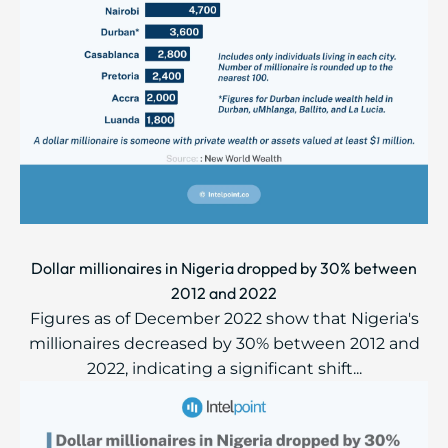
Dollar millionaires in Nigeria dropped by 30% between
2012 and 2022
Figures as of December 2022 show that Nigeria's
millionaires decreased by 30% between 2012 and
2022, indicating a significant shift...