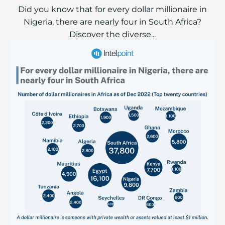
Did you know that for every dollar millionaire in
Nigeria, there are nearly four in South Africa?
Discover the diverse...