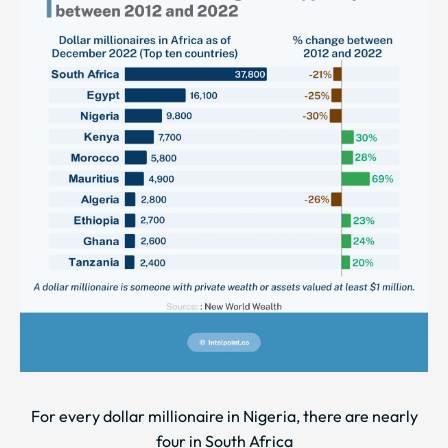
For every dollar millionaire in Nigeria, there are nearly
four in South Africa