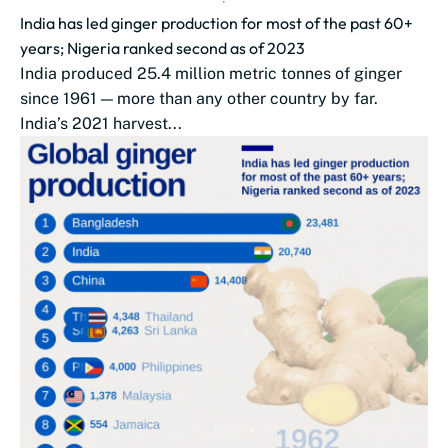
India has led ginger production for most of the past 60+
years; Nigeria ranked second as of 2023
India produced 25.4 million metric tonnes of ginger
since 1961 — more than any other country by far.
India’s 2021 harvest...