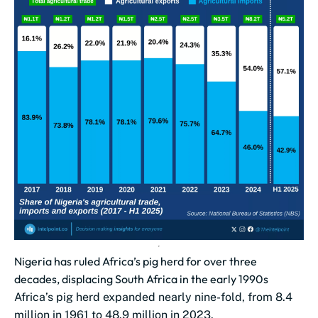
Nigeria has ruled Africa’s pig herd for over three
decades, displacing South Africa in the early 1990s
Africa’s pig herd expanded nearly nine-fold, from 8.4
million in 1961 to 48.9 million in 2023.