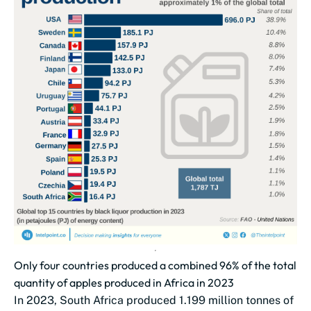
Only four countries produced a combined 96% of the total
quantity of apples produced in Africa in 2023
In 2023, South Africa produced 1.199 million tonnes of