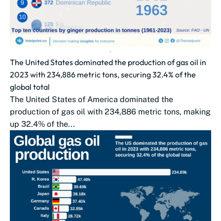
The United States dominated the production of gas oil in
2023 with 234,886 metric tons, securing 32.4% of the
global total
The United States of America dominated the
production of gas oil with 234,886 metric tons, making
up 32.4% of the...