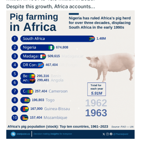
Despite this growth, Africa accounts...