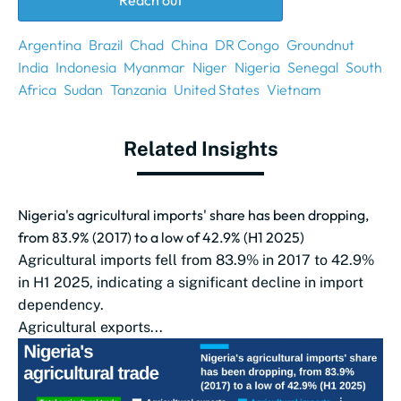
Reach out
Argentina
Brazil
Chad
China
DR Congo
Groundnut
India
Indonesia
Myanmar
Niger
Nigeria
Senegal
South
Africa
Sudan
Tanzania
United States
Vietnam
Related Insights
Nigeria's agricultural imports' share has been dropping,
from 83.9% (2017) to a low of 42.9% (H1 2025)
Agricultural imports fell from 83.9% in 2017 to 42.9%
in H1 2025, indicating a significant decline in import
dependency.
Agricultural exports...