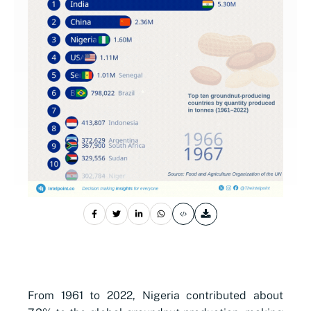
From 1961 to 2022, Nigeria contributed about