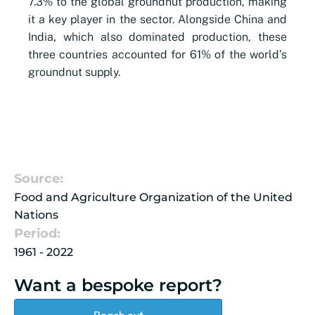
7.3% to the global groundnut production, making
it a key player in the sector. Alongside China and
India, which also dominated production, these
three countries accounted for 61% of the world’s
groundnut supply.
Source:
Food and Agriculture Organization of the United
Nations
Period:
1961 - 2022
Want a bespoke report?