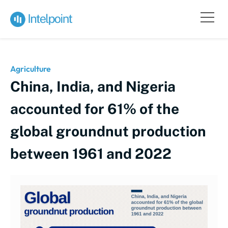
Agriculture
China, India, and Nigeria
accounted for 61% of the
global groundnut production
between 1961 and 2022