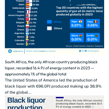
South Africa, the only African country producing black
liquor, recorded 16.4 PJ of energy content in 2023 —
approximately 1% of the global total
The United States of America led the production of
black liquor with 696.0PJ produced making up 38.9%
of the global...