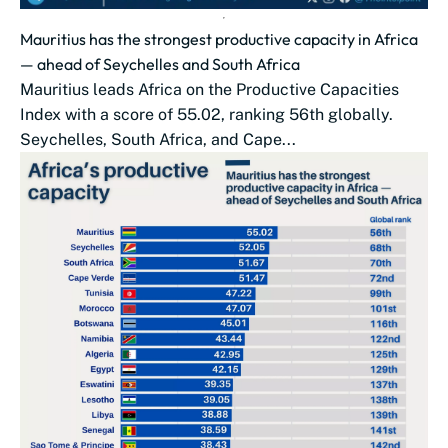
Mauritius has the strongest productive capacity in Africa
— ahead of Seychelles and South Africa
Mauritius leads Africa on the Productive Capacities
Index with a score of 55.02, ranking 56th globally.
Seychelles, South Africa, and Cape...