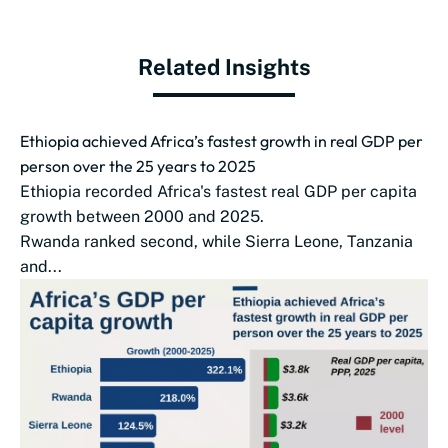
Related Insights
Ethiopia achieved Africa’s fastest growth in real GDP per
person over the 25 years to 2025
Ethiopia recorded Africa's fastest real GDP per capita
growth between 2000 and 2025.
Rwanda ranked second, while Sierra Leone, Tanzania
and...