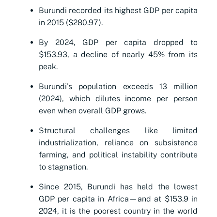
Burundi recorded its highest GDP per capita
in 2015 ($280.97).
By 2024, GDP per capita dropped to
$153.93, a decline of nearly 45% from its
peak.
Burundi’s population exceeds 13 million
(2024), which dilutes income per person
even when overall GDP grows.
Structural challenges like limited
industrialization, reliance on subsistence
farming, and political instability contribute
to stagnation.
Since 2015, Burundi has held the lowest
GDP per capita in Africa—and at $153.9 in
2024, it is the poorest country in the world