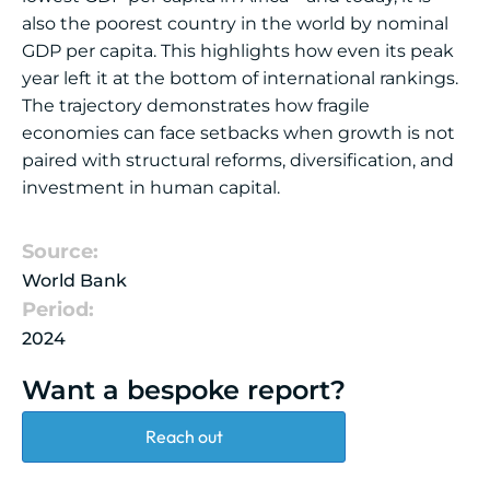
also the poorest country in the world by nominal
GDP per capita. This highlights how even its peak
year left it at the bottom of international rankings.
The trajectory demonstrates how fragile
economies can face setbacks when growth is not
paired with structural reforms, diversification, and
investment in human capital.
Source:
World Bank
Period:
2024
Want a bespoke report?
Reach out