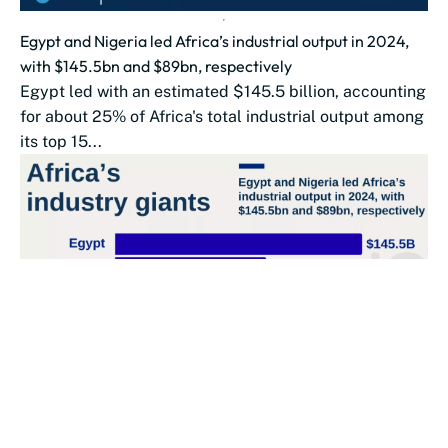
Egypt and Nigeria led Africa’s industrial output in 2024,
with $145.5bn and $89bn, respectively
Egypt led with an estimated $145.5 billion, accounting
for about 25% of Africa's total industrial output among
its top 15...