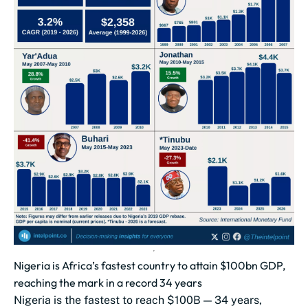
Nigeria is Africa’s fastest country to attain $100bn GDP,
reaching the mark in a record 34 years
Nigeria is the fastest to reach $100B — 34 years,