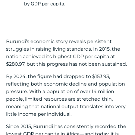
by GDP per capita.
Burundi’s economic story reveals persistent
struggles in raising living standards. In 2015, the
nation achieved its highest GDP per capita at
$280.97, but this progress has not been sustained.
By 2024, the figure had dropped to $153.93,
reflecting both economic decline and population
pressure. With a population of over 14 million
people, limited resources are stretched thin,
meaning that national output translates into very
little income per individual.
Since 2015, Burundi has consistently recorded the
lowest GDP per capita in Africa—and today, it is