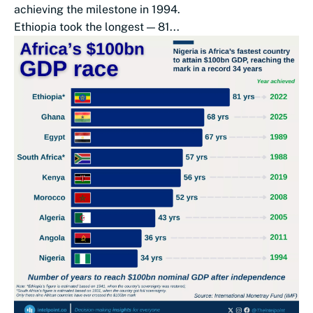
achieving the milestone in 1994.
Ethiopia took the longest — 81...