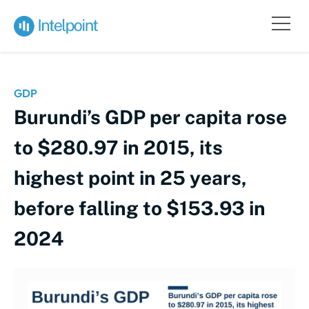
GDP
Burundi’s GDP per capita rose
to $280.97 in 2015, its
highest point in 25 years,
before falling to $153.93 in
2024