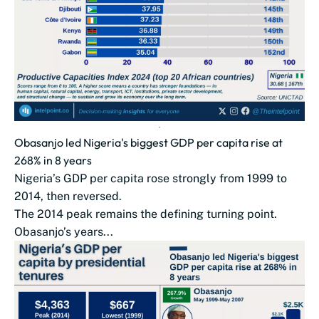
Obasanjo led Nigeria's biggest GDP per capita rise at
268% in 8 years
Nigeria’s GDP per capita rose strongly from 1999 to
2014, then reversed.
The 2014 peak remains the defining turning point.
Obasanjo’s years...