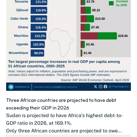
Three African countries are projected to have debt
exceeding their GDP in 2026
Sudan is projected to have Africa’s highest debt-to-
GDP ratio in 2026, at 169.1%.
Only three African countries are projected to owe...