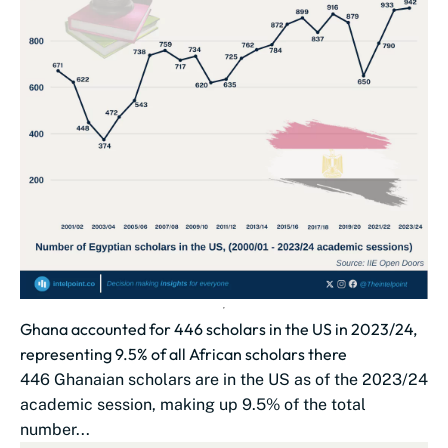
Ghana accounted for 446 scholars in the US in 2023/24,
representing 9.5% of all African scholars there
446 Ghanaian scholars are in the US as of the 2023/24
academic session, making up 9.5% of the total
number...