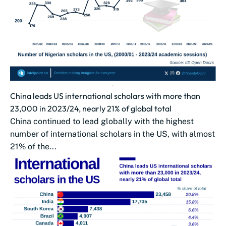
China leads US international scholars with more than
23,000 in 2023/24, nearly 21% of global total
China continued to lead globally with the highest
number of international scholars in the US, with almost
21% of the...