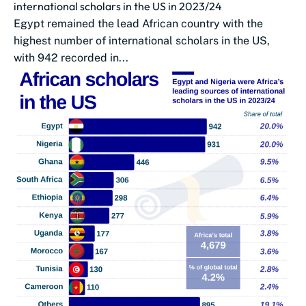
international scholars in the US in 2023/24
Egypt remained the lead African country with the
highest number of international scholars in the US,
with 942 recorded in...