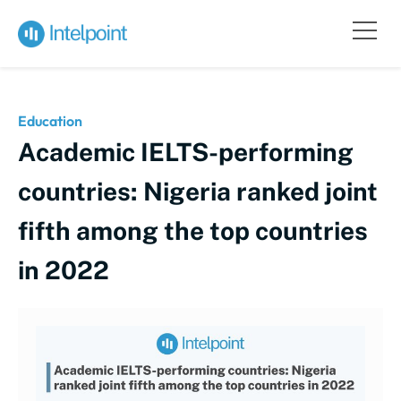
Education
Academic IELTS-performing
countries: Nigeria ranked joint
fifth among the top countries
in 2022