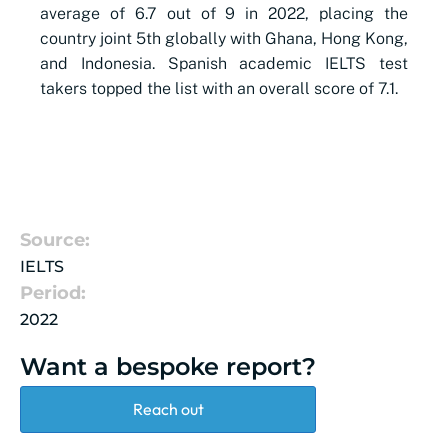
average of 6.7 out of 9 in 2022, placing the
country joint 5th globally with Ghana, Hong Kong,
and Indonesia. Spanish academic IELTS test
takers topped the list with an overall score of 7.1.
Source:
IELTS
Period:
2022
Want a bespoke report?
Reach out