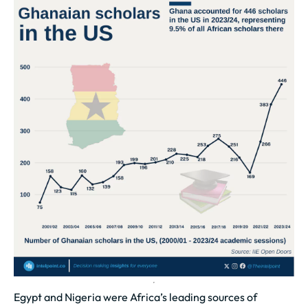
Egypt and Nigeria were Africa’s leading sources of