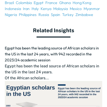
Brazil
Colombia
Egypt
France
Ghana
Hong Kong
Indonesia
Iran
Italy
Kenya
Malaysia
Mexico
Myanmar
Nigeria
Philippines
Russia
Spain
Turkey
Zimbabwe
Related Insights
Egypt has been the leading source of African scholars in
the US in the last 24 years, with 942 recorded in the
2023/24 academic session
Egypt has been the lead source of African scholars in
the US in the last 24 years.
Of the African scholars...