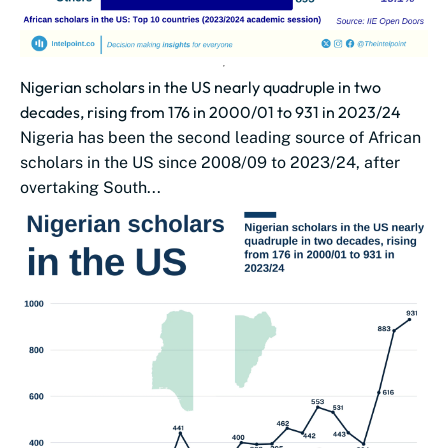
Nigerian scholars in the US nearly quadruple in two
decades, rising from 176 in 2000/01 to 931 in 2023/24
Nigeria has been the second leading source of African
scholars in the US since 2008/09 to 2023/24, after
overtaking South...