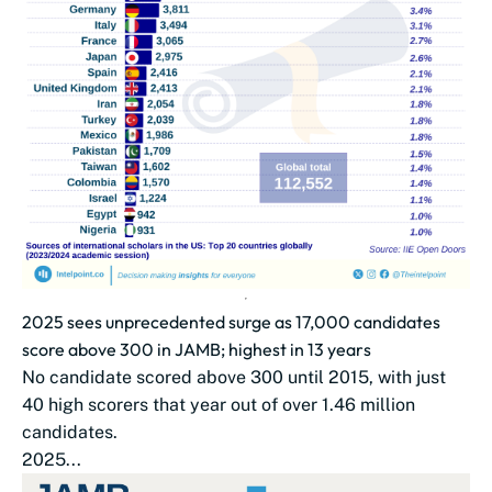
2025 sees unprecedented surge as 17,000 candidates
score above 300 in JAMB; highest in 13 years
No candidate scored above 300 until 2015, with just
40 high scorers that year out of over 1.46 million
candidates.
2025...