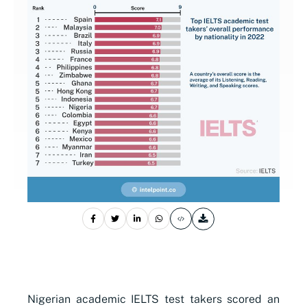
Nigerian academic IELTS test takers scored an