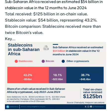
Sub-Saharan Africa received an estimated $54 billion in
stablecoin value in the 12 months to June 2024
Total received: $125 billion in on-chain value.
Stablecoin value: $54 billion, representing 43.2%.
Bitcoin comparison: Stablecoins received more than
twice Bitcoin’s value.
Key...