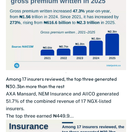
Among 17 insurers reviewed, the top three generated
₦30.3bn more than the rest
AXA Mansard, NEM Insurance and AIICO generated
51.7% of the combined revenue of 17 NGX-listed
insurers.
The top three earned ₦449.9...