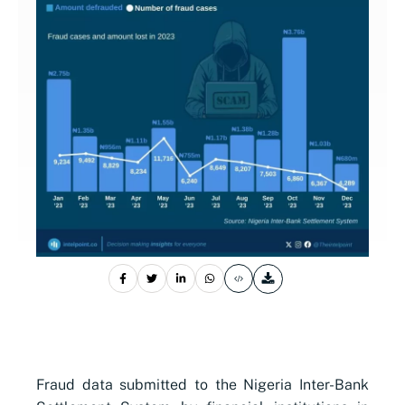
Fraud data submitted to the Nigeria Inter-Bank