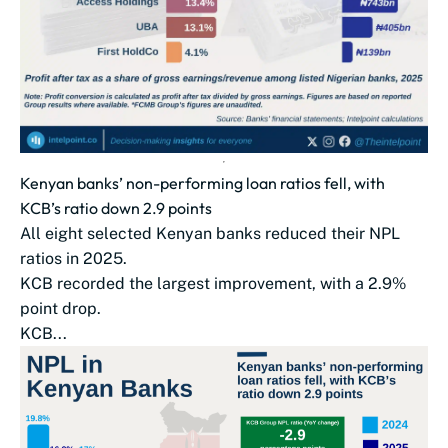
Kenyan banks’ non-performing loan ratios fell, with
KCB’s ratio down 2.9 points
All eight selected Kenyan banks reduced their NPL
ratios in 2025.
KCB recorded the largest improvement, with a 2.9%
point drop.
KCB...