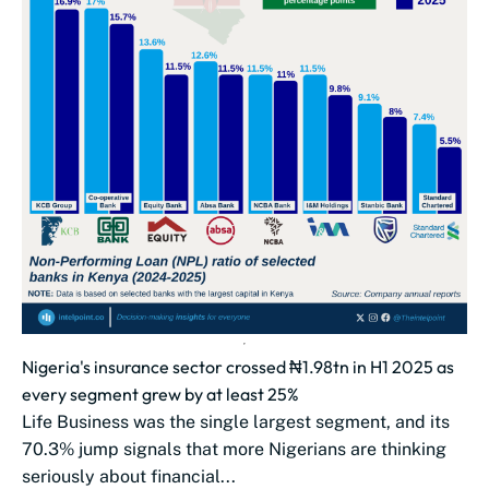
Nigeria's insurance sector crossed ₦1.98tn in H1 2025 as
every segment grew by at least 25%
Life Business was the single largest segment, and its
70.3% jump signals that more Nigerians are thinking
seriously about financial...