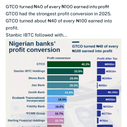
GTCO turned ₦40 of every ₦100 earned into profit
GTCO had the strongest profit conversion in 2025.
GTCO turned about ₦40 of every ₦100 earned into
profit.
Stanbic IBTC followed with...