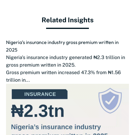
Related Insights
Nigeria’s insurance industry gross premium written in
2025
Nigeria's insurance industry generated ₦2.3 trillion in
gross premium written in 2025.
Gross premium written increased 47.3% from ₦1.56
trillion in...