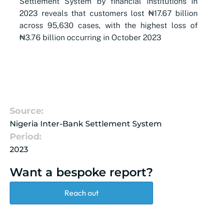
Settlement System by financial institutions in
2023 reveals that customers lost ₦17.67 billion
across 95,630 cases, with the highest loss of
₦3.76 billion occurring in October 2023
Source:
Nigeria Inter-Bank Settlement System
Period:
2023
Want a bespoke report?
Reach out