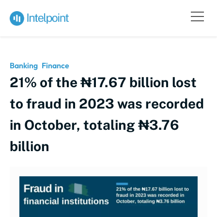
Banking
Finance
21% of the ₦17.67 billion lost
to fraud in 2023 was recorded
in October, totaling ₦3.76
billion