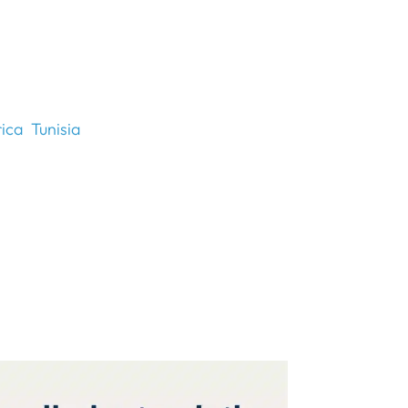
rica
Tunisia