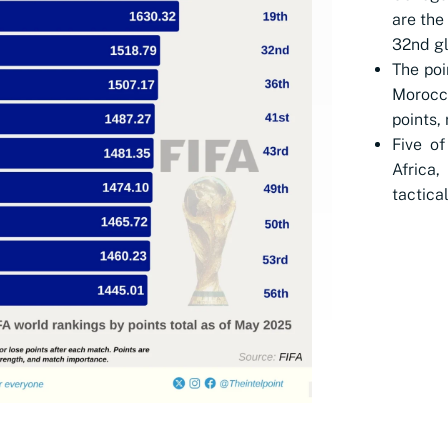
are the
32nd gl
The poi
Morocco
points,
Five of
Africa,
tactica