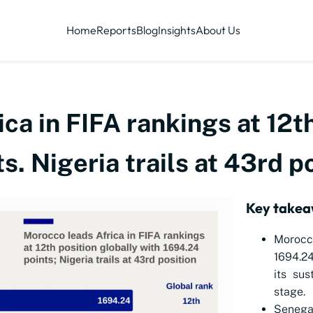
Home
Reports
Blog
Insights
About Us
ca in FIFA rankings at 12th
s. Nigeria trails at 43rd p
Key take
Morocc
1694.24
its sus
stage.
Senegal