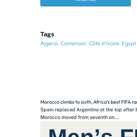
Tags
Algeria
Cameroon
Côte d'Ivoire
Egypt
Morocco climbs to sixth, Africa’s best FIFA r
Spain replaced Argentina at the top after 
Morocco moved from seventh on...