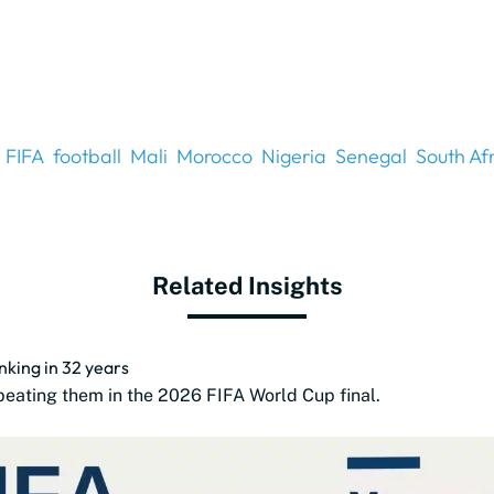
FIFA
football
Mali
Morocco
Nigeria
Senegal
South Af
Related Insights
anking in 32 years
beating them in the 2026 FIFA World Cup final.