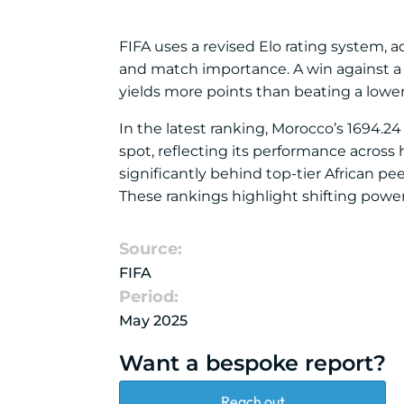
FIFA uses a revised Elo rating system, 
and match importance. A win against a h
yields more points than beating a lower
In the latest ranking, Morocco’s 1694.24 
spot, reflecting its performance across h
significantly behind top-tier African p
These rankings highlight shifting power 
Source:
FIFA
Period:
May 2025
Want a bespoke report?
Reach out