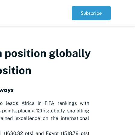
Subscribe
 position globally
osition
aways
o leads Africa in FIFA rankings with
 points, placing 12th globally, signalling
tained excellence on the international
 (1630.32 pts) and Egypt (1518.79 pts)