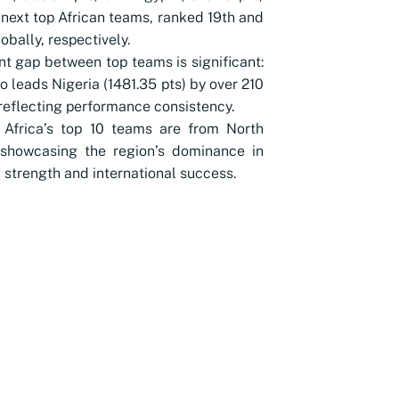
 next top African teams, ranked 19th and
obally, respectively.
nt gap between top teams is significant:
 leads Nigeria (1481.35 pts) by over 210
 reflecting performance consistency.
 Africa’s top 10 teams are from North
 showcasing the region’s dominance in
l strength and international success.