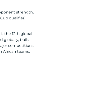
opponent strength,
Cup qualifier)
it the 12th global
globally, trails
major competitions.
th African teams.