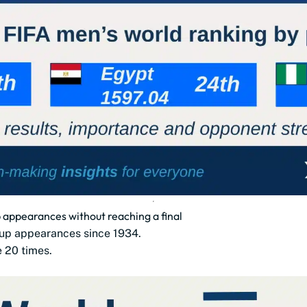
appearances without reaching a final
up appearances since 1934.
e 20 times.