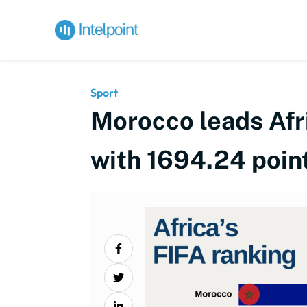
Sport
Morocco leads Afri
with 1694.24 point