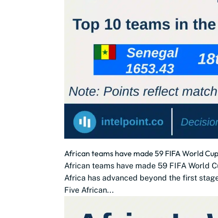
African teams have made 59 FIFA World Cup 
African teams have made 59 FIFA World C
Africa has advanced beyond the first stag
Five African...