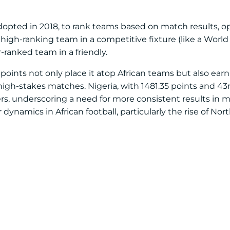
adopted in 2018, to rank teams based on match results, 
igh-ranking team in a competitive fixture (like a World 
-ranked team in a friendly.
points not only place it atop African teams but also earn 
igh-stakes matches. Nigeria, with 1481.35 points and 43rd 
eers, underscoring a need for more consistent results in 
dynamics in African football, particularly the rise of Nor