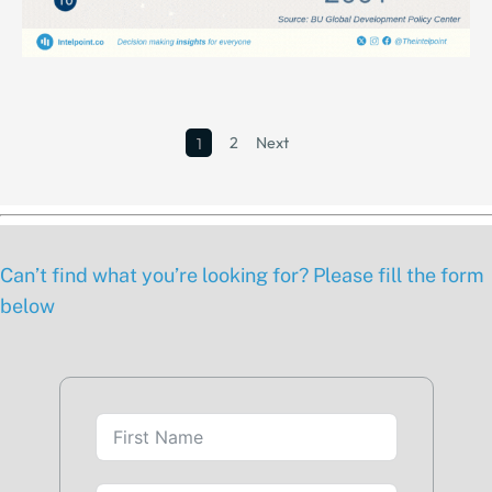
2
Next
1
Can’t find what you’re looking for? Please fill the form
below