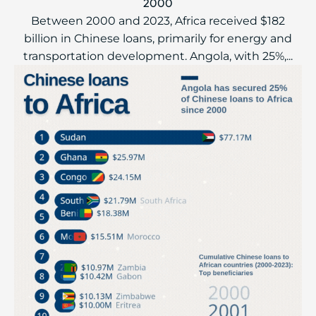
2000
Between 2000 and 2023, Africa received $182
billion in Chinese loans, primarily for energy and
transportation development. Angola, with 25%,...