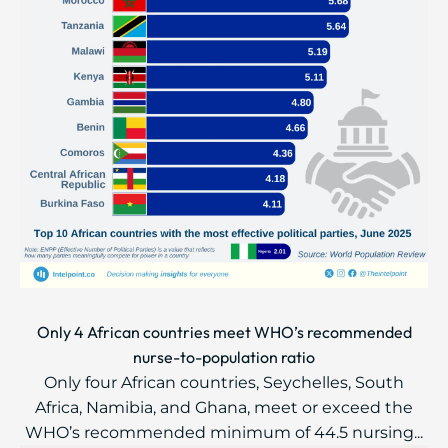
Only 4 African countries meet WHO’s recommended
nurse-to-population ratio
Only four African countries, Seychelles, South
Africa, Namibia, and Ghana, meet or exceed the
WHO’s recommended minimum of 44.5 nursing...