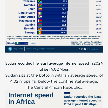
Sudan recorded the least average internet speed in 2024
at just 4.02 Mbps
Sudan sits at the bottom with an average speed of
4.02 mbps, far below the continental average.
The Central African Republic...