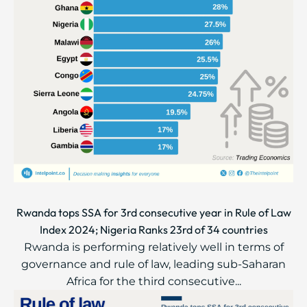
Rwanda tops SSA for 3rd consecutive year in Rule of Law
Index 2024; Nigeria Ranks 23rd of 34 countries
Rwanda is performing relatively well in terms of
governance and rule of law, leading sub-Saharan
Africa for the third consecutive...