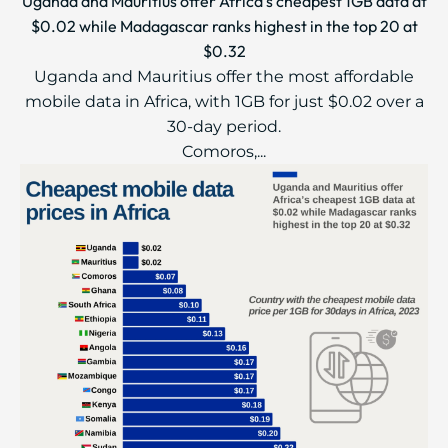
Uganda and Mauritius offer Africa’s cheapest 1GB data at
$0.02 while Madagascar ranks highest in the top 20 at
$0.32
Uganda and Mauritius offer the most affordable
mobile data in Africa, with 1GB for just $0.02 over a
30-day period.
Comoros,...