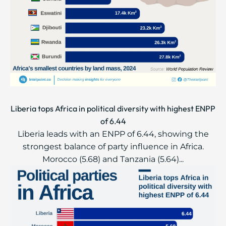
Liberia tops Africa in political diversity with highest ENPP
of 6.44
Liberia leads with an ENPP of 6.44, showing the
strongest balance of party influence in Africa.
Morocco (5.68) and Tanzania (5.64)...