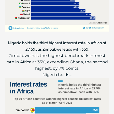
Nigeria holds the third highest interest rate in Africa at
27.5%, as Zimbabwe leads with 35%
Zimbabwe has the highest benchmark interest
rate in Africa at 35%, exceeding Ghana, the second
highest, by 7% points.
Nigeria holds...