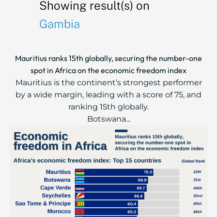
Showing result(s) on
Gambia
Mauritius ranks 15th globally, securing the number-one
spot in Africa on the economic freedom index
Mauritius is the continent’s strongest performer
by a wide margin, leading with a score of 75, and
ranking 15th globally.
Botswana...