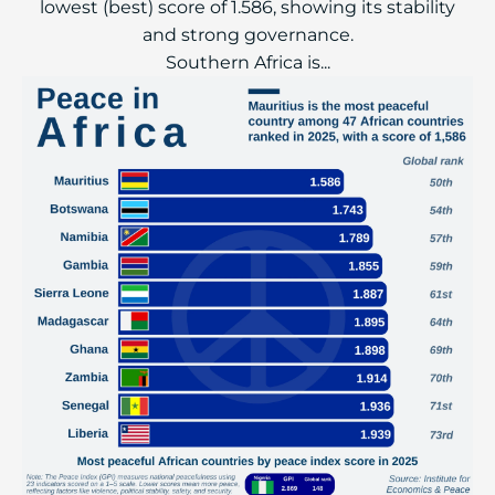
lowest (best) score of 1.586, showing its stability
and strong governance.
Southern Africa is...