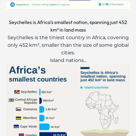
Seychelles is Africa’s smallest nation, spanning just 452
km² in land mass
Seychelles is the tiniest country in Africa, covering
only 452 km², smaller than the size of some global
cities.
Island nations...