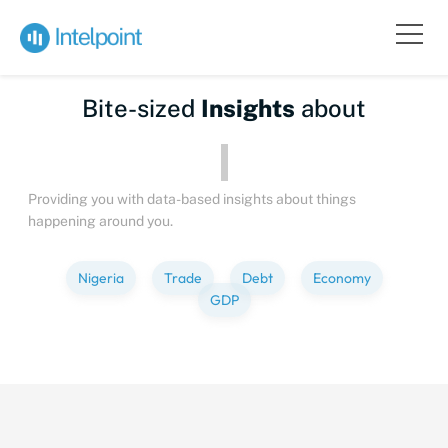
Bite-sized
Insights
about
Peopl
Providing you with data-based insights about things
happening around you.
Nigeria
Trade
Debt
Economy
GDP