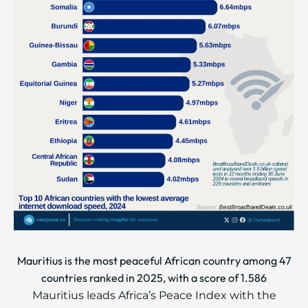
Mauritius is the most peaceful African country among 47
countries ranked in 2025, with a score of 1.586
Mauritius leads Africa’s Peace Index with the