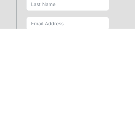
SUBMIT FORM