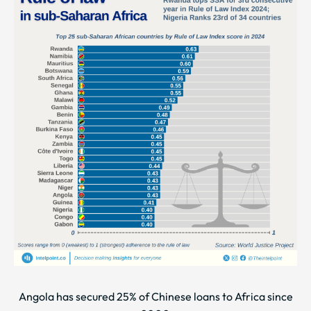
Angola has secured 25% of Chinese loans to Africa since