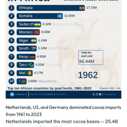
Netherlands, US, and Germany dominated cocoa imports
from 1961 to 2023
Netherlands imported the most cocoa beans — 25.48