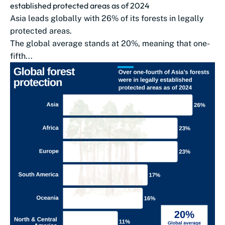
established protected areas as of 2024
Asia leads globally with 26% of its forests in legally
protected areas.
The global average stands at 20%, meaning that one-
fifth...