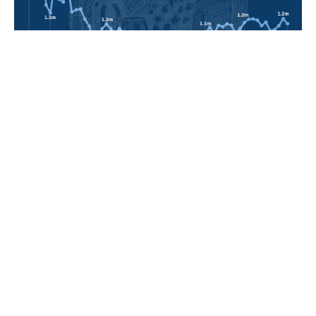
POPULAR TOPICS
Nigeria
Trade
Debt
Economy
GDP