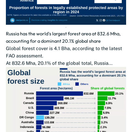
Russia has the world's largest forest area at 832.6 Mha,
accounting for a dominant 20.1% global share
Global forest cover is 4.1 Bha, according to the latest
FAO assessment.
At 832.6 Mha, 20.1% of the global total, Russia...