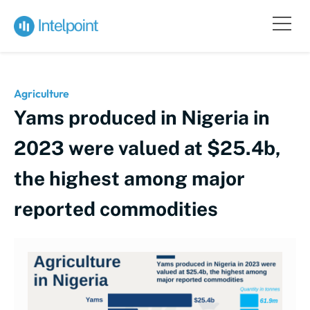
Agriculture
Yams produced in Nigeria in
2023 were valued at $25.4b,
the highest among major
reported commodities