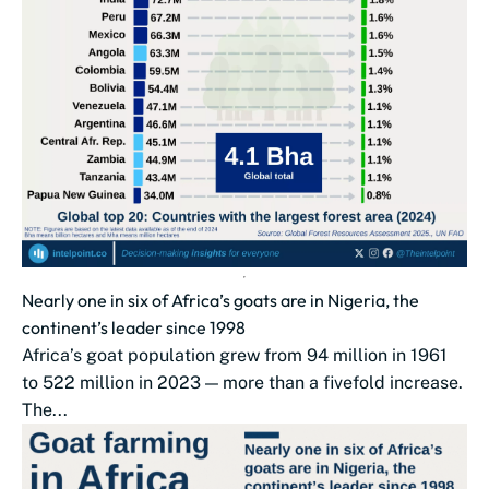
Nearly one in six of Africa’s goats are in Nigeria, the
continent’s leader since 1998
Africa’s goat population grew from 94 million in 1961
to 522 million in 2023 — more than a fivefold increase.
The...