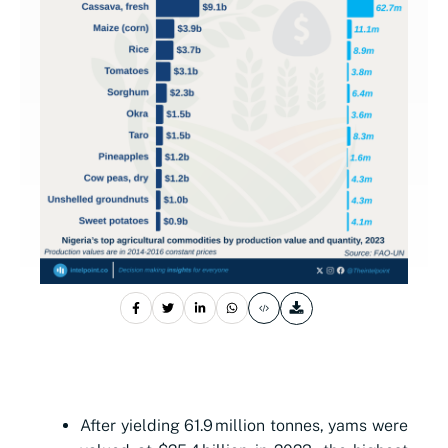
After yielding 61.9 million tonnes, yams were