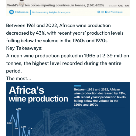
Between 1961 and 2022, African wine production
decreased by 43%, with recent years’ production levels
falling below the volume in the 1960s and 1970s
Key Takeaways:
African wine production peaked in 1965 at 2.39 million
tonnes, the highest level recorded during the entire
period.
The most...