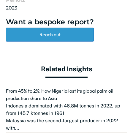
Period:
2023
Want a bespoke report?
Reach out
Related Insights
From 45% to 2%: How Nigeria lost its global palm oil
production share to Asia
Indonesia dominated with 46.8M tonnes in 2022, up
from 145.7 ktonnes in 1961
Malaysia was the second-largest producer in 2022
with...