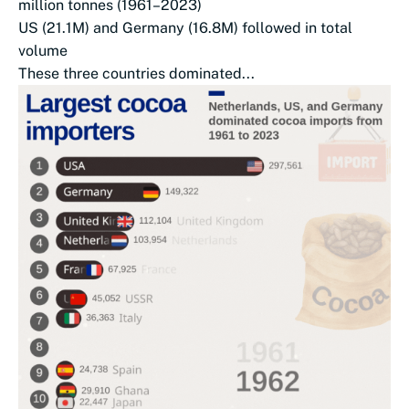
million tonnes (1961–2023)
US (21.1M) and Germany (16.8M) followed in total
volume
These three countries dominated...