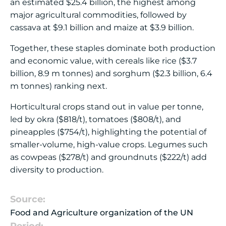
an estimated $25.4 billion, the highest among
major agricultural commodities, followed by
cassava at $9.1 billion and maize at $3.9 billion.
Together, these staples dominate both production
and economic value, with cereals like rice ($3.7
billion, 8.9 m tonnes) and sorghum ($2.3 billion, 6.4
m tonnes) ranking next.
Horticultural crops stand out in value per tonne,
led by okra ($818/t), tomatoes ($808/t), and
pineapples ($754/t), highlighting the potential of
smaller-volume, high-value crops. Legumes such
as cowpeas ($278/t) and groundnuts ($222/t) add
diversity to production.
Source:
Food and Agriculture organization of the UN