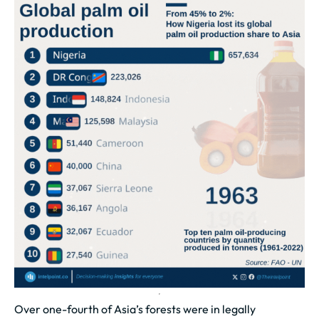
Over one-fourth of Asia’s forests were in legally