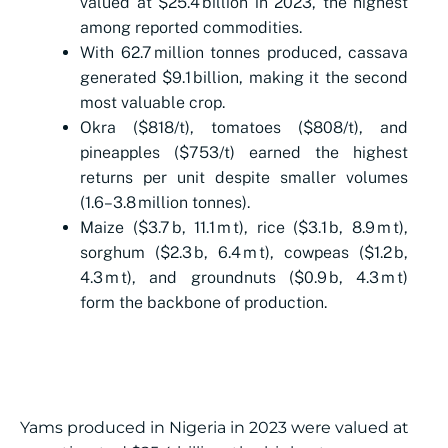
valued at $25.4 billion in 2023, the highest
among reported commodities.
With 62.7 million tonnes produced, cassava
generated $9.1 billion, making it the second
most valuable crop.
Okra ($818/t), tomatoes ($808/t), and
pineapples ($753/t) earned the highest
returns per unit despite smaller volumes
(1.6–3.8 million tonnes).
Maize ($3.7 b, 11.1 m t), rice ($3.1 b, 8.9 m t),
sorghum ($2.3 b, 6.4 m t), cowpeas ($1.2 b,
4.3 m t), and groundnuts ($0.9 b, 4.3 m t)
form the backbone of production.
Yams produced in Nigeria in 2023 were valued at