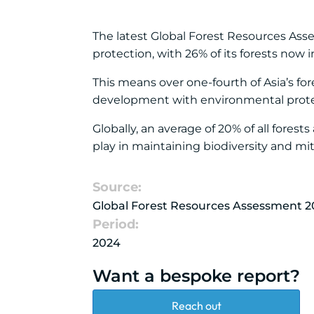
The latest Global Forest Resources Ass
protection, with 26% of its forests now i
This means over one-fourth of Asia’s for
development with environmental prote
Globally, an average of 20% of all forest
play in maintaining biodiversity and mi
Source:
Global Forest Resources Assessment 2
Period:
2024
Want a bespoke report?
Reach out