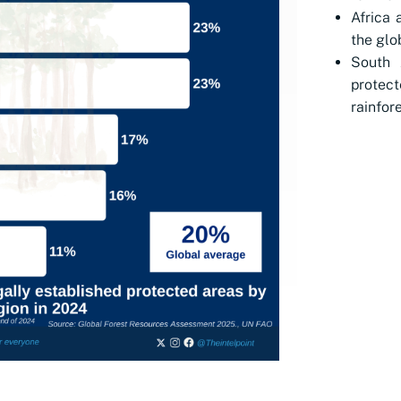
Africa 
the glo
South 
protec
rainfore