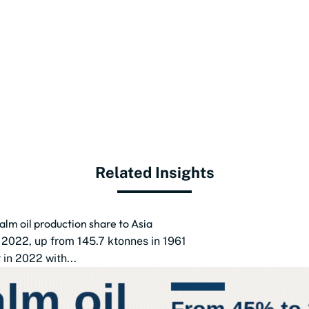
Related Insights
alm oil production share to Asia
 2022, up from 145.7 ktonnes in 1961
in 2022 with...