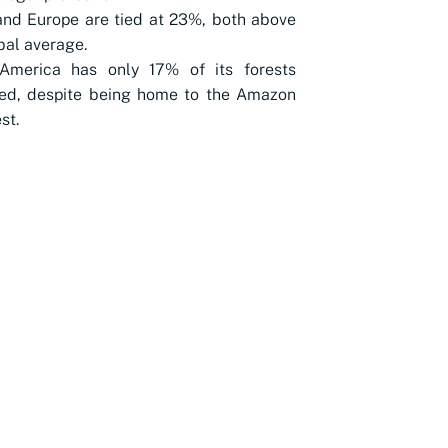
and Europe are tied at 23%, both above
bal average.
America has only 17% of its forests
ted, despite being home to the Amazon
st.