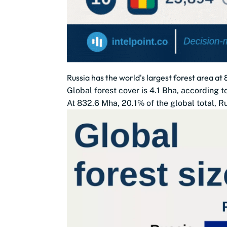
Russia has the world's largest forest area a
Global forest cover is 4.1 Bha, according 
At 832.6 Mha, 20.1% of the global total, Ru