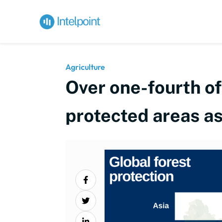
Agriculture
Over one-fourth of
protected areas a