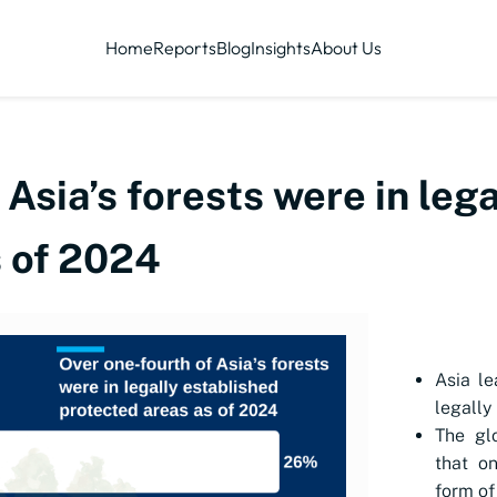
Home
Reports
Blog
Insights
About Us
 Asia’s forests were in leg
s of 2024
Asia le
legally
The gl
that on
form of