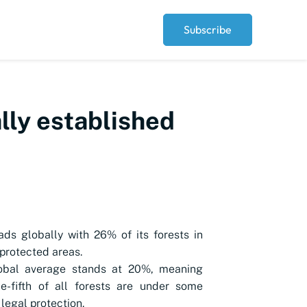
Subscribe
ally established
ads globally with 26% of its forests in
 protected areas.
obal average stands at 20%, meaning
e-fifth of all forests are under some
 legal protection.