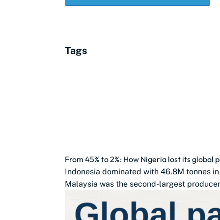
Tags
From 45% to 2%: How Nigeria lost its global p
Indonesia dominated with 46.8M tonnes in
Malaysia was the second-largest producer 