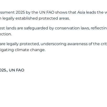
essment 2025 by the UN FAO shows that Asia leads the wo
n legally established protected areas.
est lands are safeguarded by conservation laws, reflectin
ction.
s are legally protected, underscoring awareness of the criti
tigating climate change.
025., UN FAO