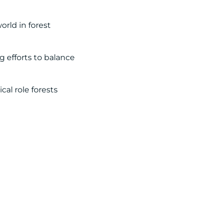
rld in forest
g efforts to balance
cal role forests