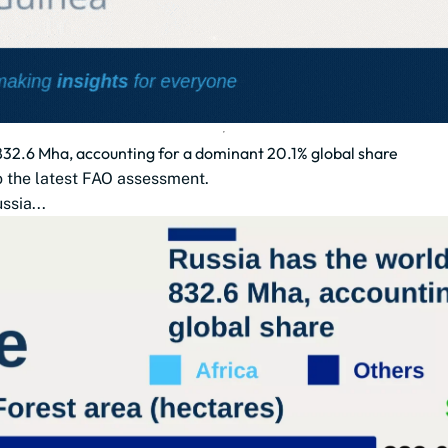
t 832.6 Mha, accounting for a dominant 20.1% global share
to the latest FAO assessment.
ssia...