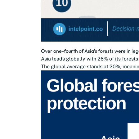
Over one-fourth of Asia’s forests were in le
Asia leads globally with 26% of its forests
The global average stands at 20%, meaning 