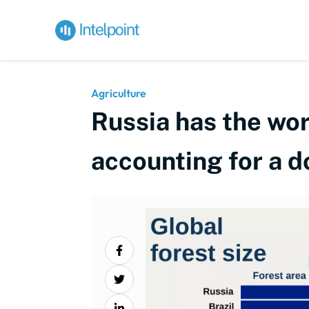
Agriculture
Russia has the wor
accounting for a 