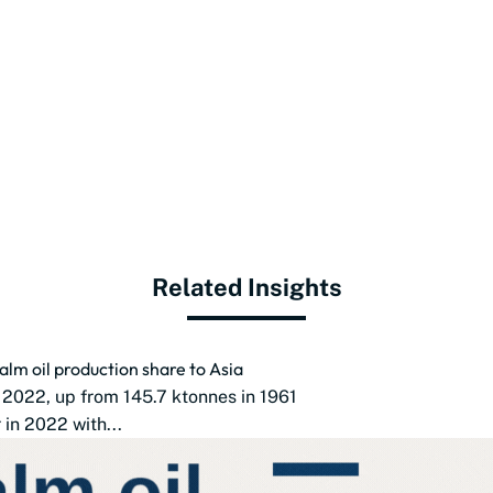
Related Insights
alm oil production share to Asia
 2022, up from 145.7 ktonnes in 1961
in 2022 with...