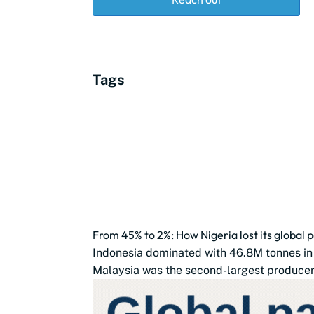
Tags
From 45% to 2%: How Nigeria lost its global p
Indonesia dominated with 46.8M tonnes in
Malaysia was the second-largest producer 