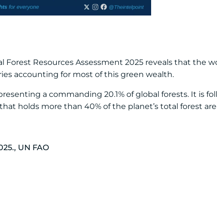
l Forest Resources Assessment 2025 reveals that the wor
ries accounting for most of this green wealth.
presenting a commanding 20.1% of global forests. It is fol
 that holds more than 40% of the planet’s total forest are
025., UN FAO