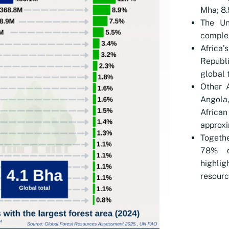
Mha; 8.
The Un
complet
Africa
Republi
global t
Other A
Angola
Afric
approxi
Togethe
78% o
highlig
resourc