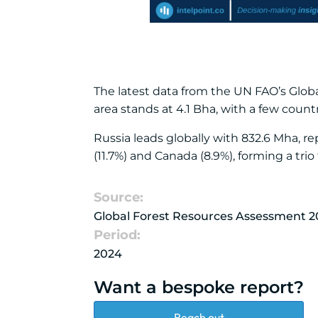
The latest data from the UN FAO’s Globa
area stands at 4.1 Bha, with a few count
Russia leads globally with 832.6 Mha, re
(11.7%) and Canada (8.9%), forming a trio
Source:
Global Forest Resources Assessment 2
Period:
2024
Want a bespoke report?
Reach out