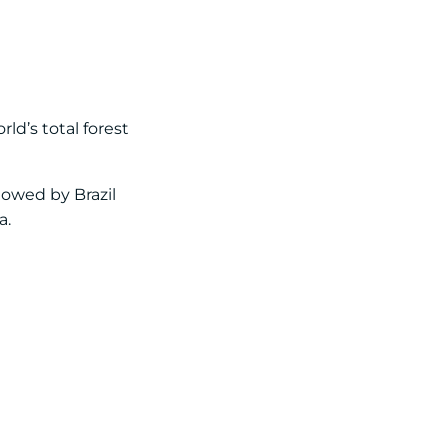
ld’s total forest
lowed by Brazil
a.