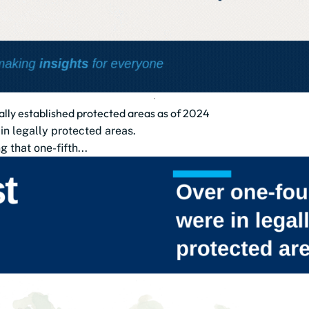
gally established protected areas as of 2024
 in legally protected areas.
that one-fifth...