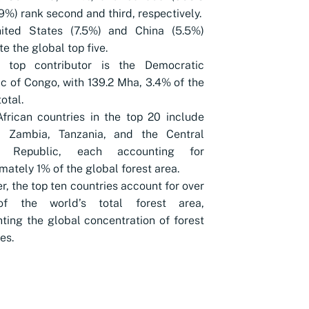
9%) rank second and third, respectively.
ited States (7.5%) and China (5.5%)
e the global top five.
’s top contributor is the Democratic
c of Congo, with 139.2 Mha, 3.4% of the
otal.
frican countries in the top 20 include
, Zambia, Tanzania, and the Central
an Republic, each accounting for
mately 1% of the global forest area.
r, the top ten countries account for over
f the world’s total forest area,
hting the global concentration of forest
es.