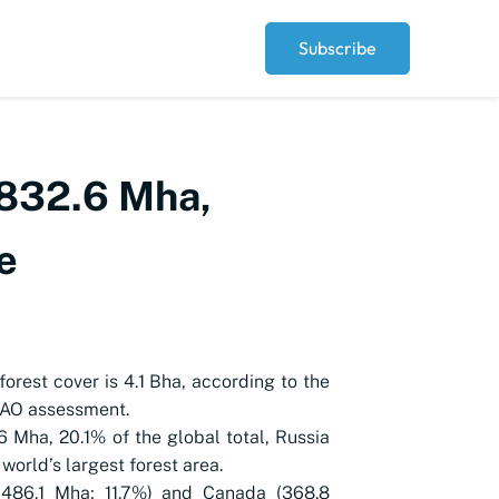
Subscribe
t 832.6 Mha,
e
forest cover is 4.1 Bha, according to the
FAO assessment.
6 Mha, 20.1% of the global total, Russia
 world’s largest forest area.
 (486.1 Mha; 11.7%) and Canada (368.8