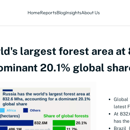
Home
Reports
Blog
Insights
About Us
ld's largest forest area a
dominant 20.1% global shar
Global 
latest 
At 832.
has the
Brazil