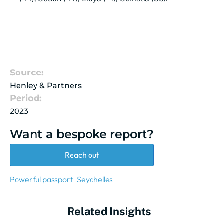
Source:
Henley & Partners
Period:
2023
Want a bespoke report?
Reach out
Powerful passport
Seychelles
Related Insights