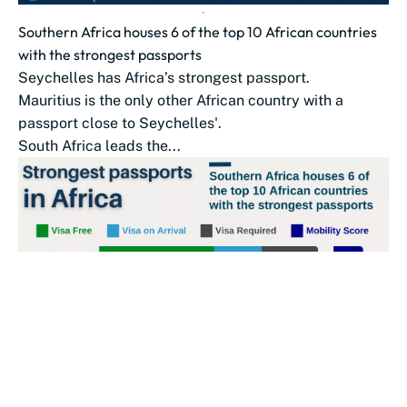
Southern Africa houses 6 of the top 10 African countries
with the strongest passports
Seychelles has Africa’s strongest passport.
Mauritius is the only other African country with a
passport close to Seychelles'.
South Africa leads the...