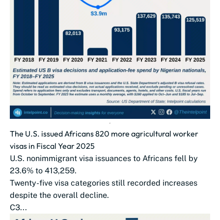
The U.S. issued Africans 820 more agricultural worker
visas in Fiscal Year 2025
U.S. nonimmigrant visa issuances to Africans fell by
23.6% to 413,259.
Twenty-five visa categories still recorded increases
despite the overall decline.
C3...