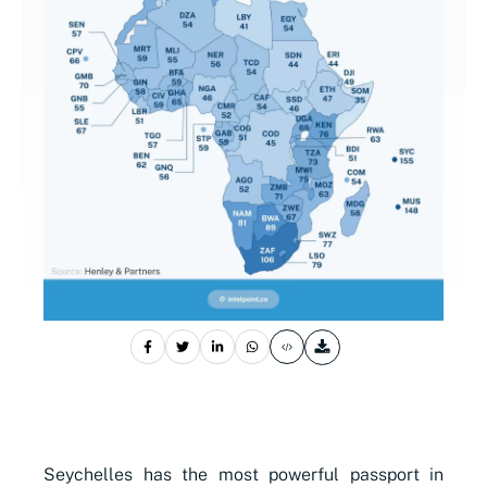
Seychelles has the most powerful passport in