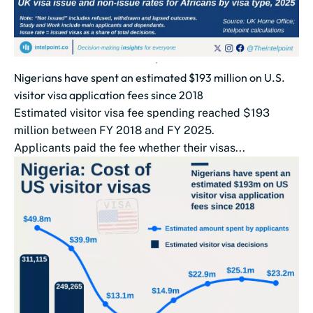
Nigerians have spent an estimated $193 million on U.S.
visitor visa application fees since 2018
Estimated visitor visa fee spending reached $193
million between FY 2018 and FY 2025.
Applicants paid the fee whether their visas...