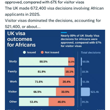
approved, compared with 67% for visitor visas
The UK made 672,400 visa decisions involving African
applicants in 2025.
Visitor visas dominated the decisions, accounting for
521,400, or about...