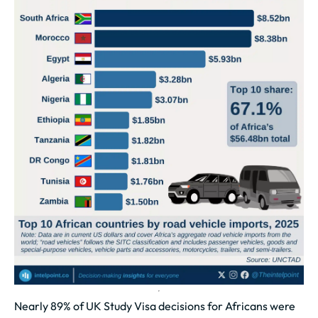
Nearly 89% of UK Study Visa decisions for Africans were