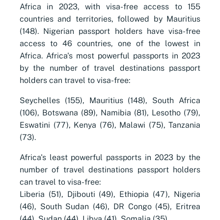
Africa in 2023, with visa-free access to 155
countries and territories, followed by Mauritius
(148). Nigerian passport holders have visa-free
access to 46 countries, one of the lowest in
Africa. Africa's most powerful passports in 2023
by the number of travel destinations passport
holders can travel to visa-free:
Seychelles (155), Mauritius (148), South Africa
(106), Botswana (89), Namibia (81), Lesotho (79),
Eswatini (77), Kenya (76), Malawi (75), Tanzania
(73).
Africa's least powerful passports in 2023 by the
number of travel destinations passport holders
can travel to visa-free:
Liberia (51), Djibouti (49), Ethiopia (47), Nigeria
(46), South Sudan (46), DR Congo (45), Eritrea
(44), Sudan (44), Libya (41), Somalia (35).