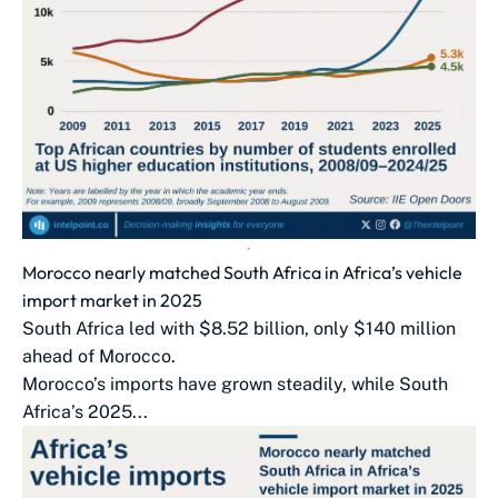
Morocco nearly matched South Africa in Africa’s vehicle
import market in 2025
South Africa led with $8.52 billion, only $140 million
ahead of Morocco.
Morocco’s imports have grown steadily, while South
Africa’s 2025...