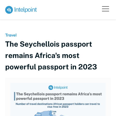
Travel
The Seychellois passport
remains Africa's most
powerful passport in 2023