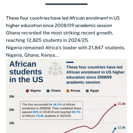
These four countries have led African enrolment in US
higher education since 2008/09 academic session
Ghana recorded the most striking recent growth,
reaching 12,825 students in 2024/25.
Nigeria remained Africa’s leader with 21,847 students.
Nigeria, Ghana, Kenya...