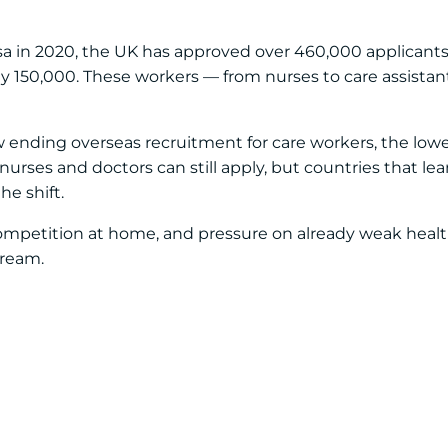
a in 2020, the UK has approved over 460,000 applicants 
y 150,000. These workers — from nurses to care assistan
ow ending overseas recruitment for care workers, the lo
 nurses and doctors can still apply, but countries that le
he shift.
mpetition at home, and pressure on already weak heal
tream.