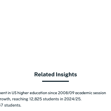
Related Insights
lment in US higher education since 2008/09 academic session
rowth, reaching 12,825 students in 2024/25.
47 students.