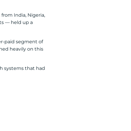
from India, Nigeria,
ts — held up a
wer-paid segment of
aned heavily on this
th systems that had