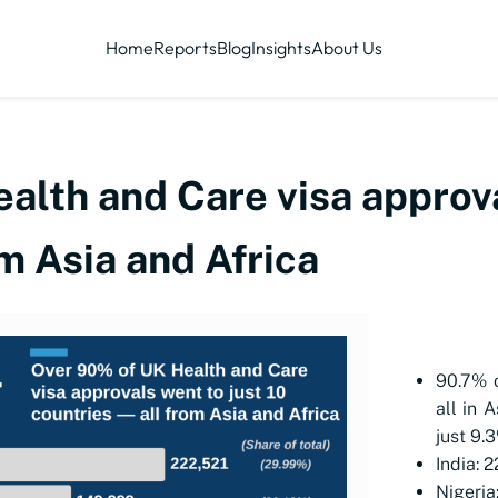
Home
Reports
Blog
Insights
About Us
lth and Care visa approva
om Asia and Africa
90.7% 
all in 
just 9.
India: 
Nigeria