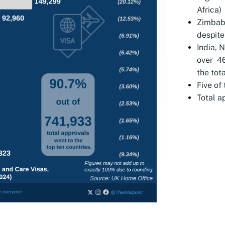
Africa)
Zimbab
despite
India, 
over 4
the tota
Five of
Total a