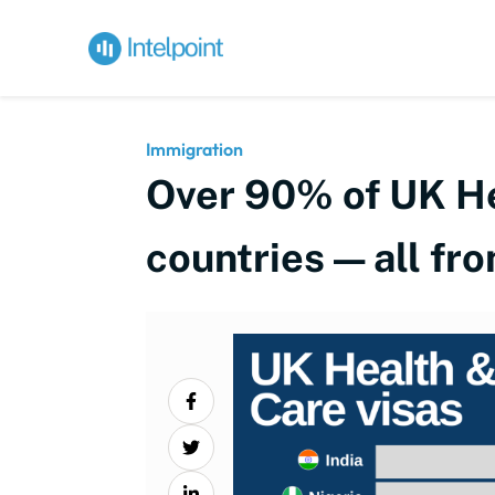
Immigration
Over 90% of UK Hea
countries — all fr