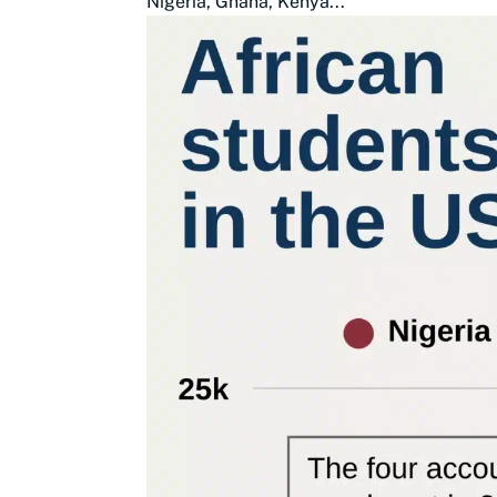
Nigeria, Ghana, Kenya...