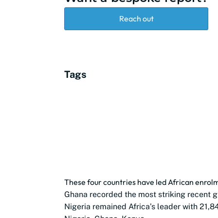
Reach out
Tags
These four countries have led African enro
Ghana recorded the most striking recent g
Nigeria remained Africa’s leader with 21,8