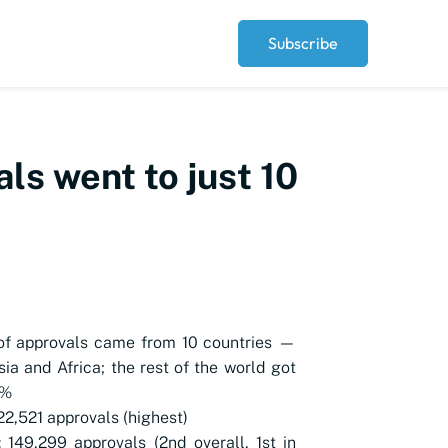
Subscribe
ls went to just 10
of approvals came from 10 countries —
Asia and Africa; the rest of the world got
3%
222,521 approvals (highest)
: 149,299 approvals (2nd overall, 1st in