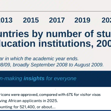
ricans were approved, compared with 67% for visitor visas
ing African applicants in 2025.
unting for 521,400, or about...