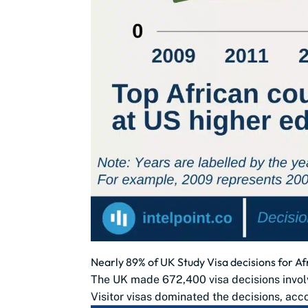
Nearly 89% of UK Study Visa decisions for Af
The UK made 672,400 visa decisions involv
Visitor visas dominated the decisions, acco