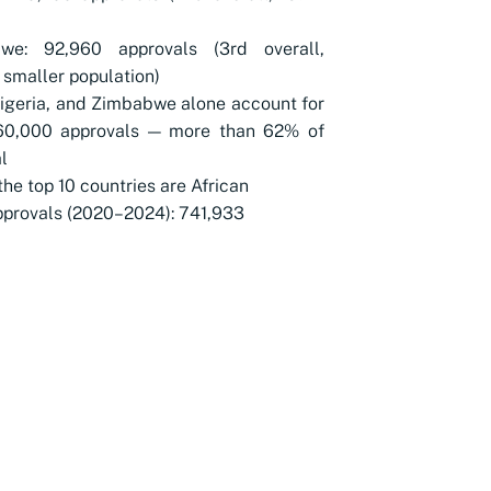
we: 92,960 approvals (3rd overall,
 smaller population)
Nigeria, and Zimbabwe alone account for
60,000 approvals — more than 62% of
l
 the top 10 countries are African
pprovals (2020–2024): 741,933