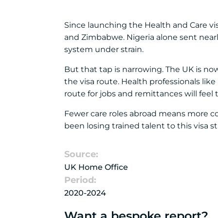
Since launching the Health and Care vis
and Zimbabwe. Nigeria alone sent nearl
system under strain.
But that tap is narrowing. The UK is n
the visa route. Health professionals like
route for jobs and remittances will feel t
Fewer care roles abroad means more co
been losing trained talent to this visa s
Source:
UK Home Office
Period:
2020-2024
Want a bespoke report?