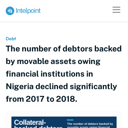
Debt
The number of debtors backed
by movable assets owing
financial institutions in
Nigeria declined significantly
from 2017 to 2018.