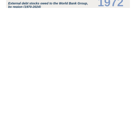
POPULAR TOPICS
Nigeria
Trade
Debt
Economy
GDP
GET IN TOUCH
+234 813 204 738