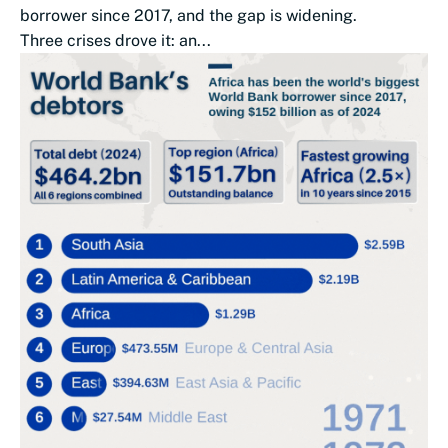
borrower since 2017, and the gap is widening.
Three crises drove it: an...