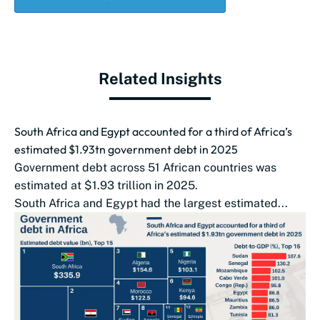
Related Insights
South Africa and Egypt accounted for a third of Africa’s
estimated $1.93tn government debt in 2025
Government debt across 51 African countries was
estimated at $1.93 trillion in 2025.
South Africa and Egypt had the largest estimated...