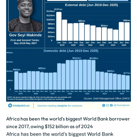
Africa has been the world's biggest World Bank borrower
since 2017, owing $152 billion as of 2024
Africa has been the world's biggest World Bank