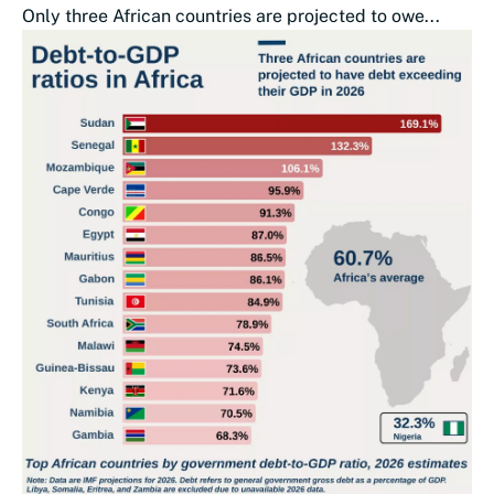
Only three African countries are projected to owe...