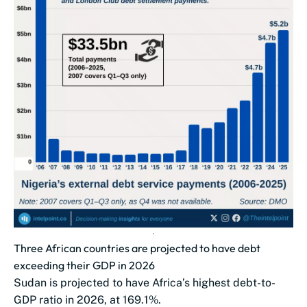
Three African countries are projected to have debt
exceeding their GDP in 2026
Sudan is projected to have Africa’s highest debt-to-
GDP ratio in 2026, at 169.1%.