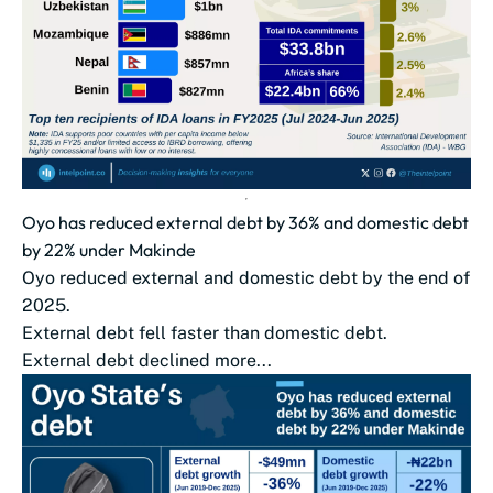
Oyo has reduced external debt by 36% and domestic debt
by 22% under Makinde
Oyo reduced external and domestic debt by the end of
2025.
External debt fell faster than domestic debt.
External debt declined more...