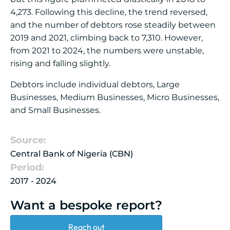
4,273. Following this decline, the trend reversed,
and the number of debtors rose steadily between
2019 and 2021, climbing back to 7,310. However,
from 2021 to 2024, the numbers were unstable,
rising and falling slightly.
Debtors include individual debtors, Large
Businesses, Medium Businesses, Micro Businesses,
and Small Businesses.
Source:
Central Bank of Nigeria (CBN)
Period:
2017 - 2024
Want a bespoke report?
Reach out