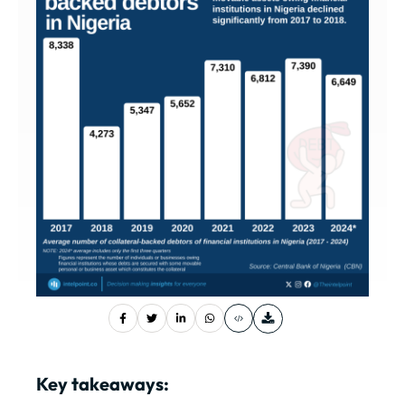
Key takeaways: