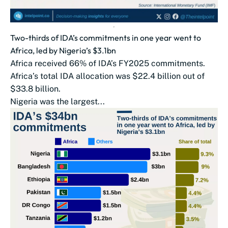
Two-thirds of IDA’s commitments in one year went to
Africa, led by Nigeria’s $3.1bn
Africa received 66% of IDA’s FY2025 commitments.
Africa’s total IDA allocation was $22.4 billion out of
$33.8 billion.
Nigeria was the largest...