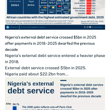
Nigeria’s external debt service crossed $5bn in 2025
after payments in 2018–2025 dwarfed the previous
decade
Nigeria’s external debt service entered a heavier phase
in 2018.
External debt service crossed $5bn in 2025.
Nigeria paid about $22.2bn from...