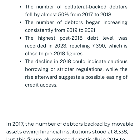
The number of collateral-backed debtors
fell by almost 50% from 2017 to 2018
The number of debtors began increasing
consistently from 2019 to 2021
The highest post-2018 debt level was
recorded in 2023, reaching 7,390, which is
close to pre-2018 figures.
The decline in 2018 could indicate cautious
borrowing or stricter regulations, while the
rise afterward suggests a possible easing of
credit access.
In 2017, the number of debtors backed by movable
assets owing financial institutions stood at 8,338,
but this figure plummeted drastically in 2018 to