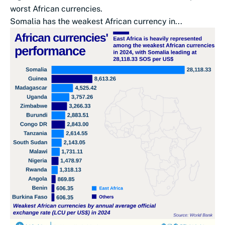
worst African currencies.
Somalia has the weakest African currency in...