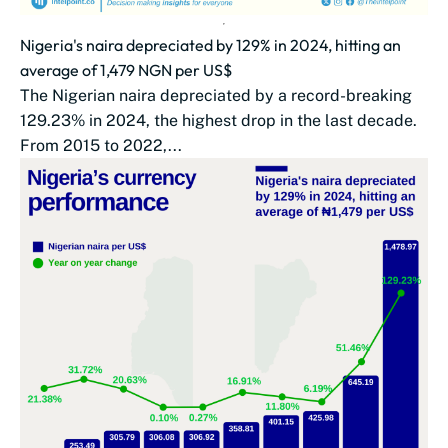
Nigeria's naira depreciated by 129% in 2024, hitting an
average of 1,479 NGN per US$
The Nigerian naira depreciated by a record-breaking
129.23% in 2024, the highest drop in the last decade.
From 2015 to 2022,...