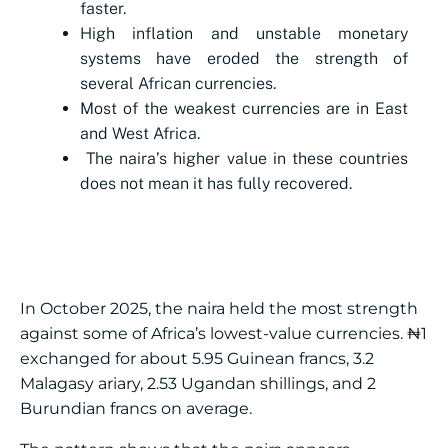
faster.
High inflation and unstable monetary
systems have eroded the strength of
several African currencies.
Most of the weakest currencies are in East
and West Africa.
The naira’s higher value in these countries
does not mean it has fully recovered.
In October 2025, the naira held the most strength
against some of Africa’s lowest-value currencies. ₦1
exchanged for about 5.95 Guinean francs, 3.2
Malagasy ariary, 2.53 Ugandan shillings, and 2
Burundian francs on average.