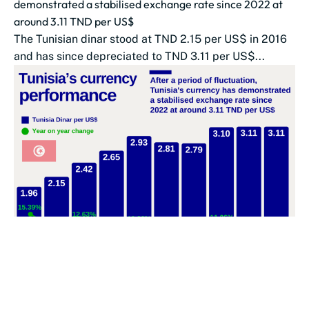
demonstrated a stabilised exchange rate since 2022 at
around 3.11 TND per US$
The Tunisian dinar stood at TND 2.15 per US$ in 2016
and has since depreciated to TND 3.11 per US$...