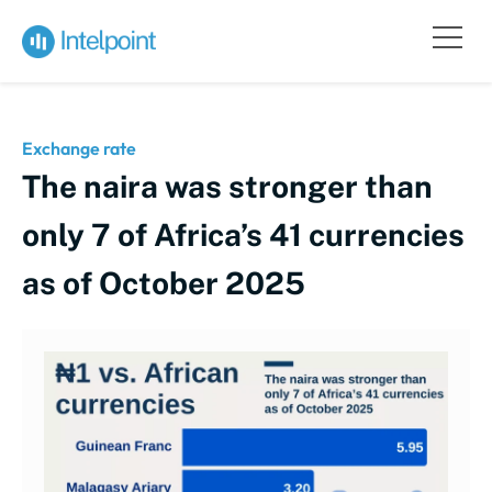
Exchange rate
The naira was stronger than
only 7 of Africa’s 41 currencies
as of October 2025