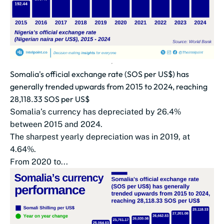
Somalia's official exchange rate (SOS per US$) has
generally trended upwards from 2015 to 2024, reaching
28,118.33 SOS per US$
Somalia’s currency has depreciated by 26.4%
between 2015 and 2024.
The sharpest yearly depreciation was in 2019, at
4.64%.
From 2020 to...