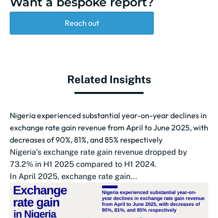
Want a bespoke report?
Reach out
Related Insights
Nigeria experienced substantial year-on-year declines in
exchange rate gain revenue from April to June 2025, with
decreases of 90%, 81%, and 85% respectively
Nigeria’s exchange rate gain revenue dropped by
73.2% in H1 2025 compared to H1 2024.
In April 2025, exchange rate gain...