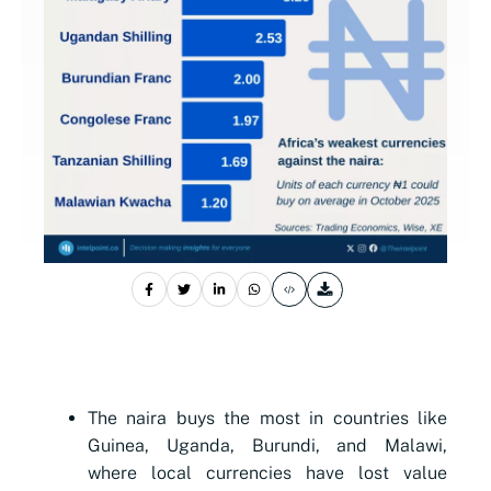
The naira buys the most in countries like
Guinea, Uganda, Burundi, and Malawi,
where local currencies have lost value