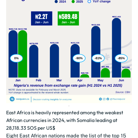
East Africa is heavily represented among the weakest
African currencies in 2024, with Somalia leading at
28,118.33 SOS per US$
Eight East African nations made the list of the top 15