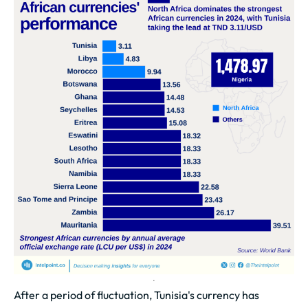
After a period of fluctuation, Tunisia's currency has