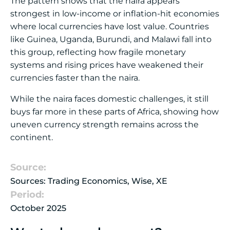
The pattern shows that the naira appears
strongest in low-income or inflation-hit economies
where local currencies have lost value. Countries
like Guinea, Uganda, Burundi, and Malawi fall into
this group, reflecting how fragile monetary
systems and rising prices have weakened their
currencies faster than the naira.
While the naira faces domestic challenges, it still
buys far more in these parts of Africa, showing how
uneven currency strength remains across the
continent.
Source:
Sources: Trading Economics, Wise, XE
Period:
October 2025