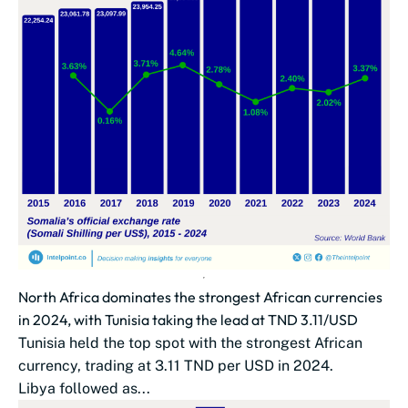
North Africa dominates the strongest African currencies
in 2024, with Tunisia taking the lead at TND 3.11/USD
Tunisia held the top spot with the strongest African
currency, trading at 3.11 TND per USD in 2024.
Libya followed as...