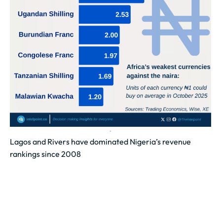
Lagos and Rivers have dominated Nigeria’s revenue
rankings since 2008
A total of ₦20.45 trillion in Internally Generated
Revenue (IGR) has been recorded nationwide since
2008.
Lagos State generated ₦1.26 trillion...