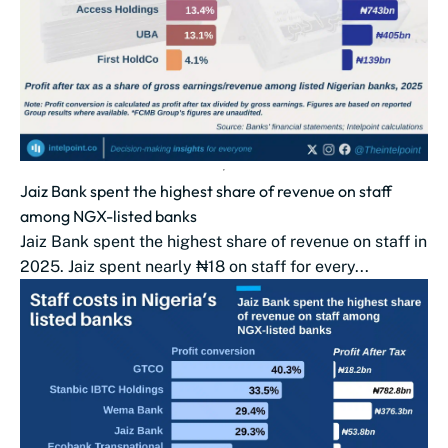
Jaiz Bank spent the highest share of revenue on staff
among NGX-listed banks
Jaiz Bank spent the highest share of revenue on staff in
2025. Jaiz spent nearly ₦18 on staff for every...