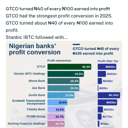
GTCO turned ₦40 of every ₦100 earned into profit
GTCO had the strongest profit conversion in 2025.
GTCO turned about ₦40 of every ₦100 earned into
profit.
Stanbic IBTC followed with...