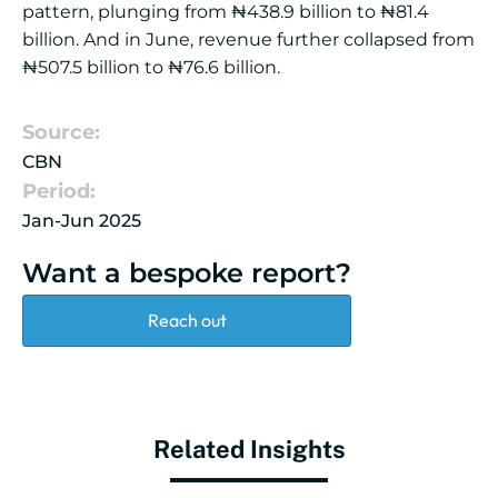
pattern, plunging from ₦438.9 billion to ₦81.4
billion. And in June, revenue further collapsed from
₦507.5 billion to ₦76.6 billion.
Source:
CBN
Period:
Jan-Jun 2025
Want a bespoke report?
Reach out
Related Insights