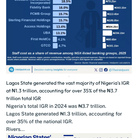
Lagos State generated the vast majority of Nigeria's IGR
at ₦1.3 trillion, accounting for over 35% of the ₦3.7
trillion total IGR
Nigeria’s total IGR in 2024 was ₦3.7 trillion.
Lagos State generated ₦1.3 trillion, accounting for
over 35% of the national IGR.
Rivers...