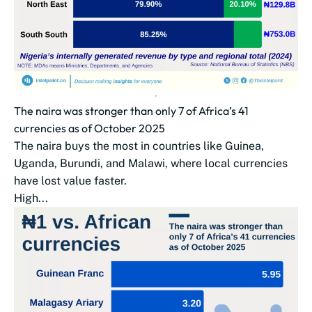
The naira was stronger than only 7 of Africa’s 41
currencies as of October 2025
The naira buys the most in countries like Guinea,
Uganda, Burundi, and Malawi, where local currencies
have lost value faster.
High...