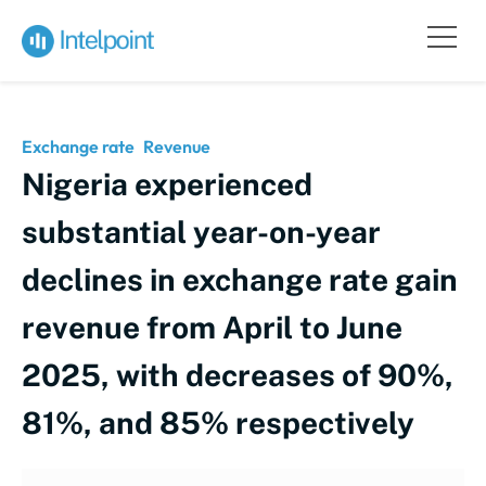
Exchange rate
Revenue
Nigeria experienced
substantial year-on-year
declines in exchange rate gain
revenue from April to June
2025, with decreases of 90%,
81%, and 85% respectively