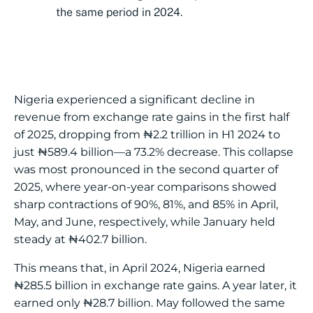
the same period in 2024.
Nigeria experienced a significant decline in
revenue from exchange rate gains in the first half
of 2025, dropping from ₦2.2 trillion in H1 2024 to
just ₦589.4 billion—a 73.2% decrease. This collapse
was most pronounced in the second quarter of
2025, where year-on-year comparisons showed
sharp contractions of 90%, 81%, and 85% in April,
May, and June, respectively, while January held
steady at ₦402.7 billion.
This means that, in April 2024, Nigeria earned
₦285.5 billion in exchange rate gains. A year later, it
earned only ₦28.7 billion. May followed the same