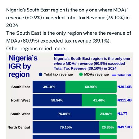
Nigeria’s South East region is the only one where MDAs'
revenue (60.9%) exceeded Total Tax Revenue (39.10%) in
2024
The South East is the only region where the revenue of
MDAs (60.9%) exceeded tax revenue (39.1%).
Other regions relied more...