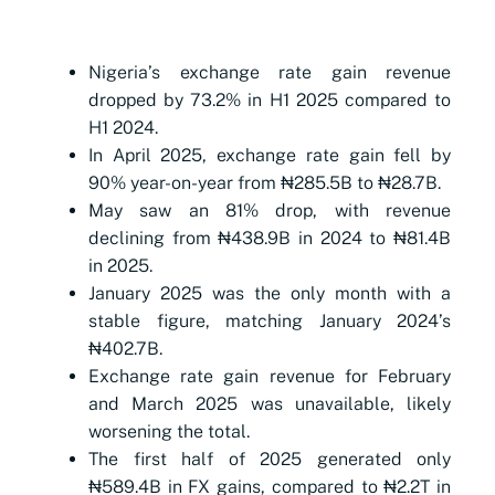
Nigeria’s exchange rate gain revenue
dropped by 73.2% in H1 2025 compared to
H1 2024.
In April 2025, exchange rate gain fell by
90% year-on-year from ₦285.5B to ₦28.7B.
May saw an 81% drop, with revenue
declining from ₦438.9B in 2024 to ₦81.4B
in 2025.
January 2025 was the only month with a
stable figure, matching January 2024’s
₦402.7B.
Exchange rate gain revenue for February
and March 2025 was unavailable, likely
worsening the total.
The first half of 2025 generated only
₦589.4B in FX gains, compared to ₦2.2T in