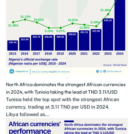
North Africa dominates the strongest African currencies
in 2024, with Tunisia taking the lead at TND 3.11/USD
Tunisia held the top spot with the strongest African
currency, trading at 3.11 TND per USD in 2024.
Libya followed as...