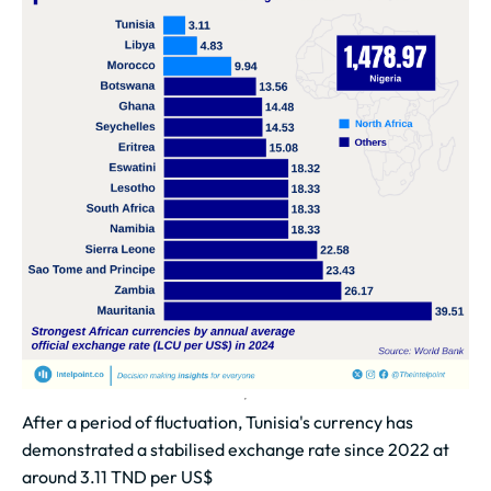
After a period of fluctuation, Tunisia's currency has
demonstrated a stabilised exchange rate since 2022 at
around 3.11 TND per US$