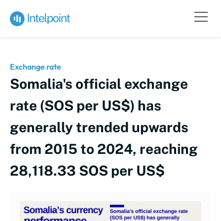
Exchange rate
Somalia's official exchange
rate (SOS per US$) has
generally trended upwards
from 2015 to 2024, reaching
28,118.33 SOS per US$