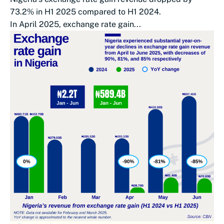
73.2% in H1 2025 compared to H1 2024.
In April 2025, exchange rate gain...