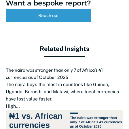
Want a bespoke report?
Reach out
Related Insights
The naira was stronger than only 7 of Africa’s 41
currencies as of October 2025
The naira buys the most in countries like Guinea,
Uganda, Burundi, and Malawi, where local currencies
have lost value faster.
High...