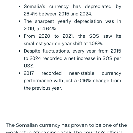
Somalia’s currency has depreciated by
26.4% between 2015 and 2024.
The sharpest yearly depreciation was in
2019, at 4.64%.
From 2020 to 2021, the SOS saw its
smallest year-on-year shift at 1.08%.
Despite fluctuations, every year from 2015
to 2024 recorded a net increase in SOS per
US$.
2017 recorded near-stable currency
performance with just a 0.16% change from
the previous year.
The Somalian currency has proven to be one of the
weakest in Africa since 2015. The country's official