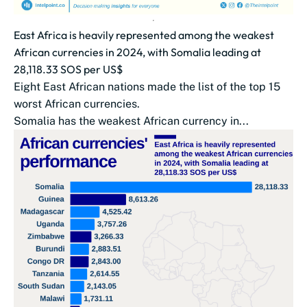
East Africa is heavily represented among the weakest
African currencies in 2024, with Somalia leading at
28,118.33 SOS per US$
Eight East African nations made the list of the top 15
worst African currencies.
Somalia has the weakest African currency in...