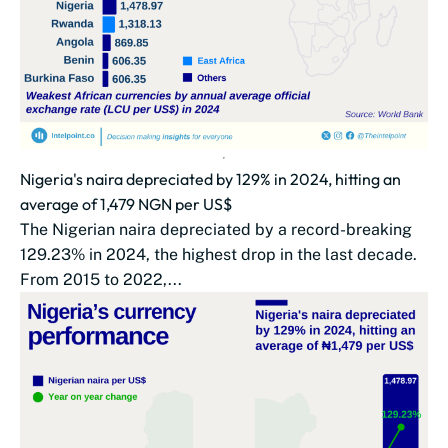
Nigeria's naira depreciated by 129% in 2024, hitting an
average of 1,479 NGN per US$
The Nigerian naira depreciated by a record-breaking
129.23% in 2024, the highest drop in the last decade.
From 2015 to 2022,...