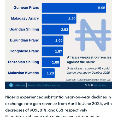
Nigeria experienced substantial year-on-year declines in
exchange rate gain revenue from April to June 2025, with
decreases of 90%, 81%, and 85% respectively
Nigeria’s exchange rate gain revenue dropped by