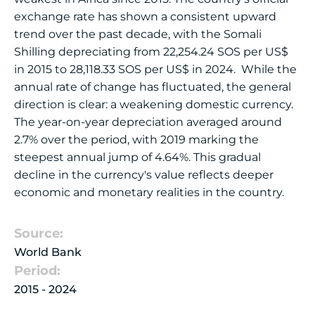
exchange rate has shown a consistent upward
trend over the past decade, with the Somali
Shilling depreciating from 22,254.24 SOS per US$
in 2015 to 28,118.33 SOS per US$ in 2024. While the
annual rate of change has fluctuated, the general
direction is clear: a weakening domestic currency.
The year-on-year depreciation averaged around
2.7% over the period, with 2019 marking the
steepest annual jump of 4.64%. This gradual
decline in the currency's value reflects deeper
economic and monetary realities in the country.
Source:
World Bank
Period:
2015 - 2024