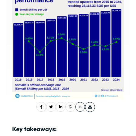
Key takeaways: