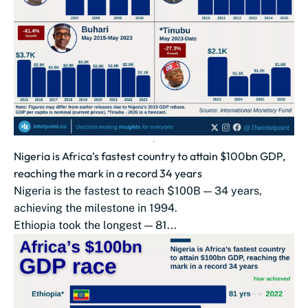
Nigeria is Africa’s fastest country to attain $100bn GDP,
reaching the mark in a record 34 years
Nigeria is the fastest to reach $100B — 34 years,
achieving the milestone in 1994.
Ethiopia took the longest — 81...