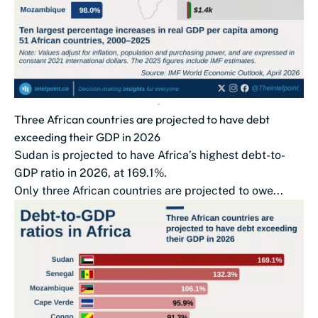
Three African countries are projected to have debt
exceeding their GDP in 2026
Sudan is projected to have Africa’s highest debt-to-
GDP ratio in 2026, at 169.1%.
Only three African countries are projected to owe...