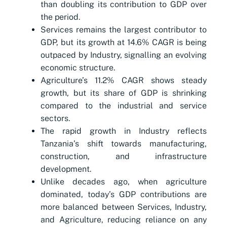
than doubling its contribution to GDP over
the period.
Services remains the largest contributor to
GDP, but its growth at 14.6% CAGR is being
outpaced by Industry, signalling an evolving
economic structure.
Agriculture’s 11.2% CAGR shows steady
growth, but its share of GDP is shrinking
compared to the industrial and service
sectors.
The rapid growth in Industry reflects
Tanzania’s shift towards manufacturing,
construction, and infrastructure
development.
Unlike decades ago, when agriculture
dominated, today’s GDP contributions are
more balanced between Services, Industry,
and Agriculture, reducing reliance on any