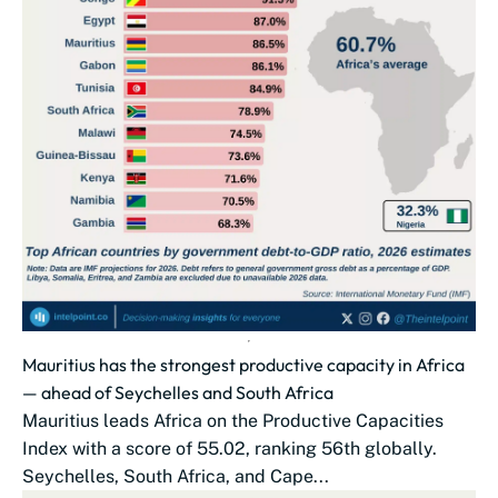
Mauritius has the strongest productive capacity in Africa
— ahead of Seychelles and South Africa
Mauritius leads Africa on the Productive Capacities
Index with a score of 55.02, ranking 56th globally.
Seychelles, South Africa, and Cape...