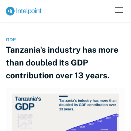
GDP
Tanzania's industry has more
than doubled its GDP
contribution over 13 years.