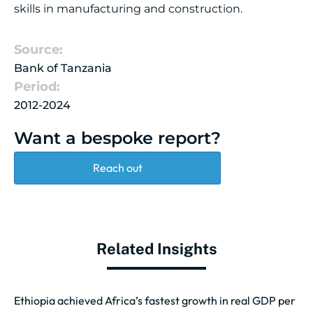
skills in manufacturing and construction.
Source:
Bank of Tanzania
Period:
2012-2024
Want a bespoke report?
Reach out
Related Insights
Ethiopia achieved Africa’s fastest growth in real GDP per