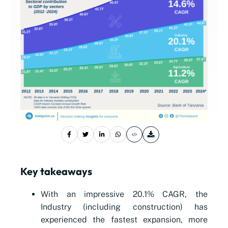
Key takeaways
With an impressive 20.1% CAGR, the
Industry (including construction) has
experienced the fastest expansion, more