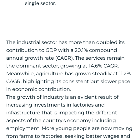
single sector.
The industrial sector has more than doubled its
contribution to GDP with a 20.1% compound
annual growth rate (CAGR). The services remain
the dominant sector, growing at 14.6% CAGR.
Meanwhile, agriculture has grown steadily at 11.2%
CAGR, highlighting its consistent but slower pace
in economic contribution.
The growth of Industry is an evident result of
increasing investments in factories and
infrastructure that is impacting the different
aspects of the country's economy including
employment. More young people are now moving
from farms to factories, seeking better wages and