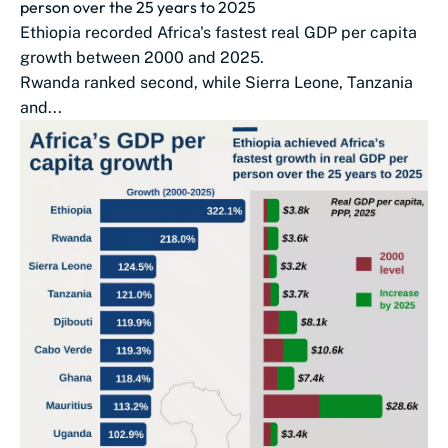
person over the 25 years to 2025
Ethiopia recorded Africa's fastest real GDP per capita
growth between 2000 and 2025.
Rwanda ranked second, while Sierra Leone, Tanzania
and...