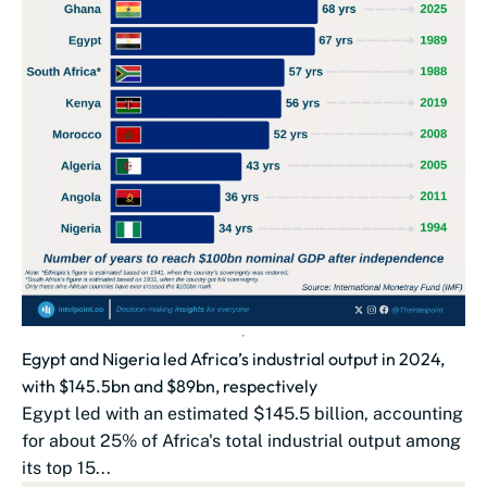
Egypt and Nigeria led Africa’s industrial output in 2024,
with $145.5bn and $89bn, respectively
Egypt led with an estimated $145.5 billion, accounting
for about 25% of Africa's total industrial output among
its top 15...