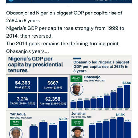
Obasanjo led Nigeria's biggest GDP per capita rise at
268% in 8 years
Nigeria’s GDP per capita rose strongly from 1999 to
2014, then reversed.
The 2014 peak remains the defining turning point.
Obasanjo’s years...