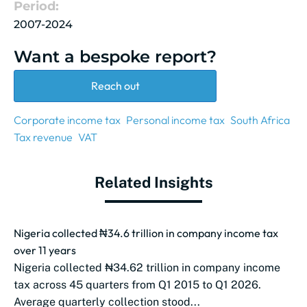
Period:
2007-2024
Want a bespoke report?
Reach out
Corporate income tax
Personal income tax
South Africa
Tax revenue
VAT
Related Insights
Nigeria collected ₦34.6 trillion in company income tax
over 11 years
Nigeria collected ₦34.62 trillion in company income
tax across 45 quarters from Q1 2015 to Q1 2026.
Average quarterly collection stood...