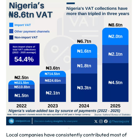
Local companies have consistently contributed most of