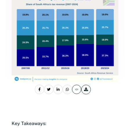
Key Takeaways: