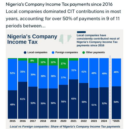
Nigeria’s Company Income Tax payments since 2016
Local companies dominated CIT contributions in most
years, accounting for over 50% of payments in 9 of 11
periods between...