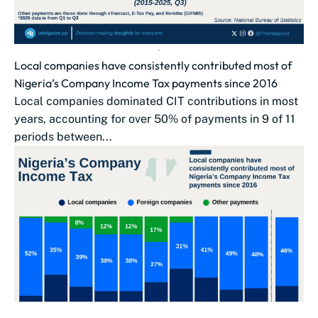
Local companies have consistently contributed most of
Nigeria’s Company Income Tax payments since 2016
Local companies dominated CIT contributions in most
years, accounting for over 50% of payments in 9 of 11
periods between...