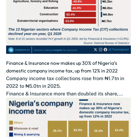
Finance & Insurance now makes up 30% of Nigeria’s
domestic company income tax, up from 12% in 2022
Company income tax collections rose from ₦1.7tn in
2022 to ₦5.0tn in 2025.
Finance & Insurance more than doubled its share,...