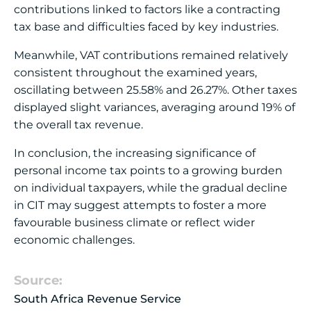
contributions linked to factors like a contracting
tax base and difficulties faced by key industries.
Meanwhile, VAT contributions remained relatively
consistent throughout the examined years,
oscillating between 25.58% and 26.27%. Other taxes
displayed slight variances, averaging around 19% of
the overall tax revenue.
In conclusion, the increasing significance of
personal income tax points to a growing burden
on individual taxpayers, while the gradual decline
in CIT may suggest attempts to foster a more
favourable business climate or reflect wider
economic challenges.
Source:
South Africa Revenue Service