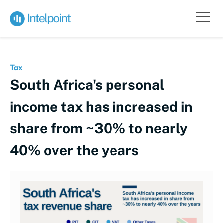
Tax
South Africa's personal
income tax has increased in
share from ~30% to nearly
40% over the years