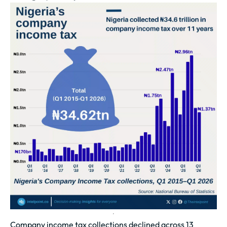
Company income tax collections declined across 13