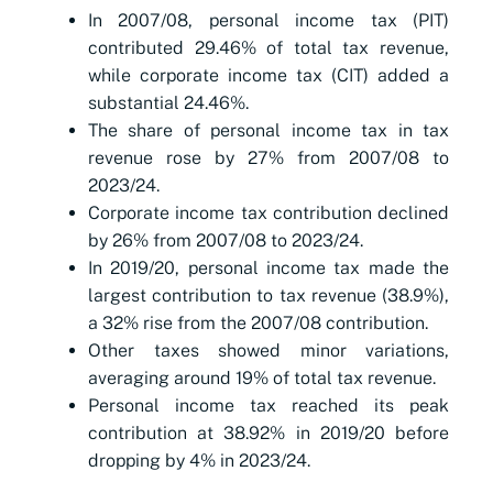
In 2007/08, personal income tax (PIT)
contributed 29.46% of total tax revenue,
while corporate income tax (CIT) added a
substantial 24.46%.
The share of personal income tax in tax
revenue rose by 27% from 2007/08 to
2023/24.
Corporate income tax contribution declined
by 26% from 2007/08 to 2023/24.
In 2019/20, personal income tax made the
largest contribution to tax revenue (38.9%),
a 32% rise from the 2007/08 contribution.
Other taxes showed minor variations,
averaging around 19% of total tax revenue.
Personal income tax reached its peak
contribution at 38.92% in 2019/20 before
dropping by 4% in 2023/24.