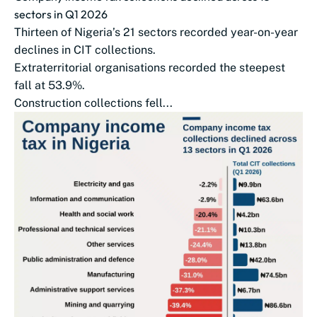
sectors in Q1 2026
Thirteen of Nigeria’s 21 sectors recorded year-on-year
declines in CIT collections.
Extraterritorial organisations recorded the steepest
fall at 53.9%.
Construction collections fell...