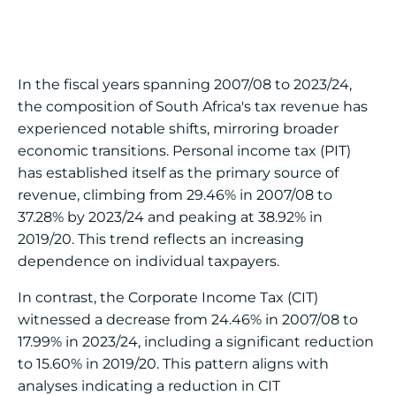
In the fiscal years spanning 2007/08 to 2023/24,
the composition of South Africa's tax revenue has
experienced notable shifts, mirroring broader
economic transitions. Personal income tax (PIT)
has established itself as the primary source of
revenue, climbing from 29.46% in 2007/08 to
37.28% by 2023/24 and peaking at 38.92% in
2019/20. This trend reflects an increasing
dependence on individual taxpayers.
In contrast, the Corporate Income Tax (CIT)
witnessed a decrease from 24.46% in 2007/08 to
17.99% in 2023/24, including a significant reduction
to 15.60% in 2019/20. This pattern aligns with
analyses indicating a reduction in CIT