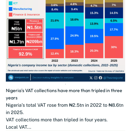
Nigeria's VAT collections have more than tripled in three
years
Nigeria’s total VAT rose from ₦2.5tn in 2022 to ₦8.6tn
in 2025.
VAT collections more than tripled in four years.
Local VAT...