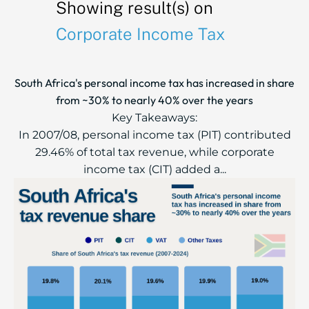
Showing result(s) on
Corporate Income Tax
South Africa's personal income tax has increased in share
from ~30% to nearly 40% over the years
Key Takeaways:
In 2007/08, personal income tax (PIT) contributed
29.46% of total tax revenue, while corporate
income tax (CIT) added a...