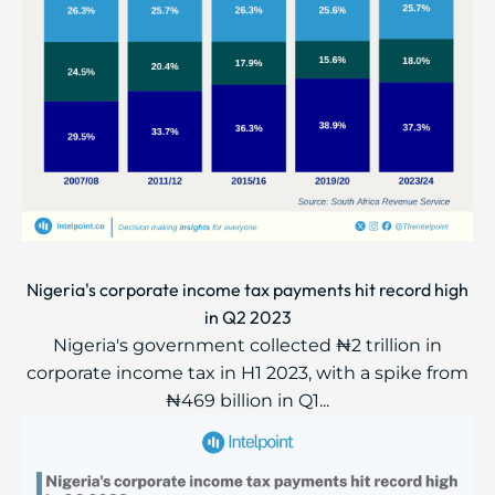
Nigeria's corporate income tax payments hit record high
in Q2 2023
Nigeria's government collected ₦2 trillion in
corporate income tax in H1 2023, with a spike from
₦469 billion in Q1...