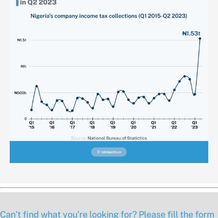
Can’t find what you’re looking for? Please fill the form