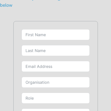
below