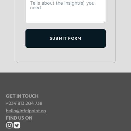
SUBMIT FORM
GET IN TOUCH
+234 813 204 738
hello@intelpoint.co
FIND US ON