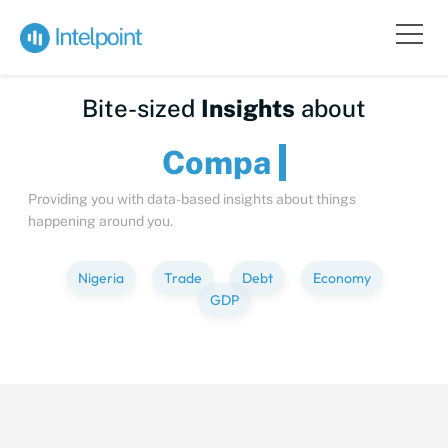
Bite-sized
Insights
about
Providing you with data-based insights about things
happening around you.
Nigeria
Trade
Debt
Economy
GDP