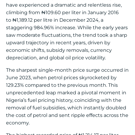
have experienced a dramatic and relentless rise,
climbing from
₦
109.60 per liter in January 2016
to
₦
1,189.12 per litre in December 2024, a
staggering 984.96% increase. While the early years
saw moderate fluctuations, the trend took a sharp
upward trajectory in recent years, driven by
economic shifts, subsidy removals, currency
depreciation, and global oil price volatility.
The sharpest single-month price surge occurred in
June 2023, when petrol prices skyrocketed by
129.23% compared to the previous month. This
unprecedented leap marked a pivotal moment in
Nigeria’s fuel pricing history, coinciding with the
removal of fuel subsidies, which instantly doubled
the cost of petrol and sent ripple effects across the
economy.