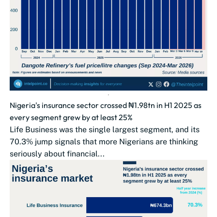
Nigeria's insurance sector crossed ₦1.98tn in H1 2025 as
every segment grew by at least 25%
Life Business was the single largest segment, and its
70.3% jump signals that more Nigerians are thinking
seriously about financial...