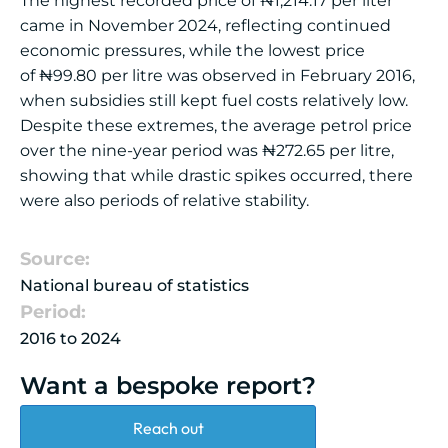
The highest recorded price of
₦
1,214.17 per liter
came in November 2024, reflecting continued
economic pressures, while the lowest price
of
₦
99.80 per litre was observed in February 2016,
when subsidies still kept fuel costs relatively low.
Despite these extremes, the average petrol price
over the nine-year period was
₦
272.65 per litre,
showing that while drastic spikes occurred, there
were also periods of relative stability.
Source:
National bureau of statistics
Period:
2016 to 2024
Want a bespoke report?
Reach out