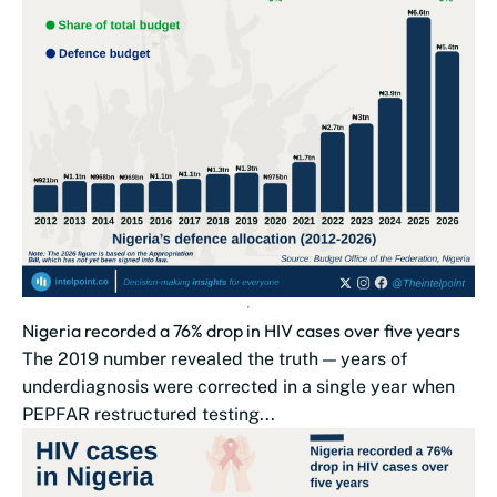
Nigeria recorded a 76% drop in HIV cases over five years
The 2019 number revealed the truth — years of
underdiagnosis were corrected in a single year when
PEPFAR restructured testing...