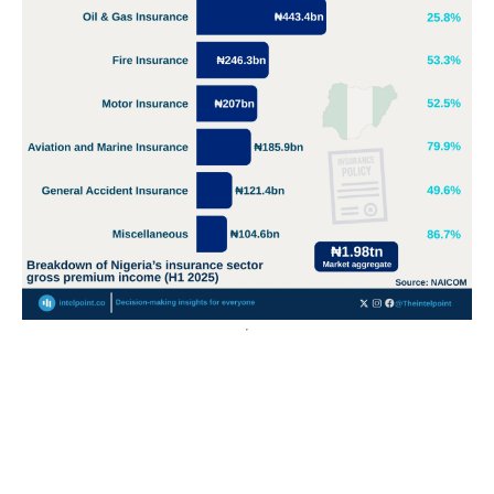
Nigeria’s crude oil export value surges over 400% from
2020 to a record ₦55.3tn in 2024
Export values have grown over 400%, rising from ₦11.8
trillion in 2013 to a peak of ₦55.3 trillion in 2024,...