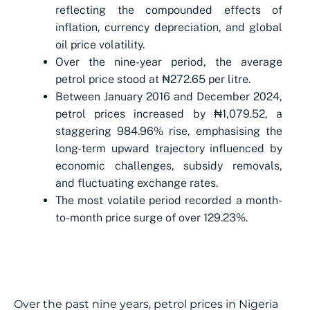
reflecting the compounded effects of
inflation, currency depreciation, and global
oil price volatility.
Over the nine-year period, the average
petrol price stood at
₦
272.65 per litre.
Between January 2016 and December 2024,
petrol prices increased by
₦
1,079.52, a
staggering 984.96% rise, emphasising the
long-term upward trajectory influenced by
economic challenges, subsidy removals,
and fluctuating exchange rates.
The most volatile period recorded a month-
to-month price surge of over 129.23%.
Over the past nine years, petrol prices in Nigeria