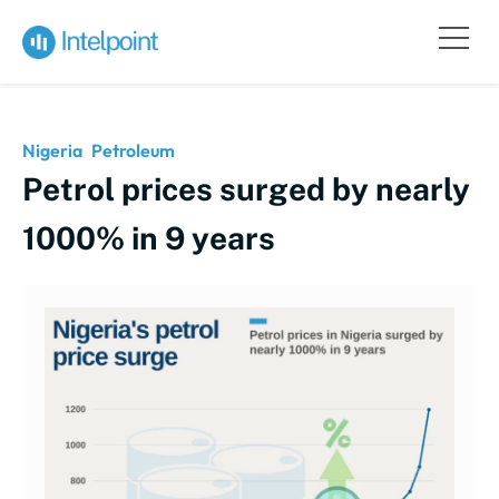
Nigeria
Petroleum
Petrol prices surged by nearly
1000% in 9 years