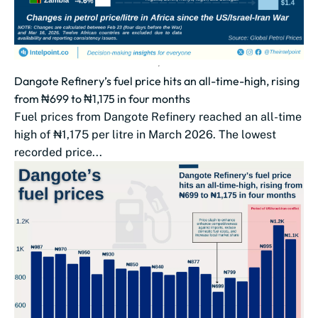
Dangote Refinery’s fuel price hits an all-time-high, rising
from ₦699 to ₦1,175 in four months
Fuel prices from Dangote Refinery reached an all-time
high of ₦1,175 per litre in March 2026. The lowest
recorded price...