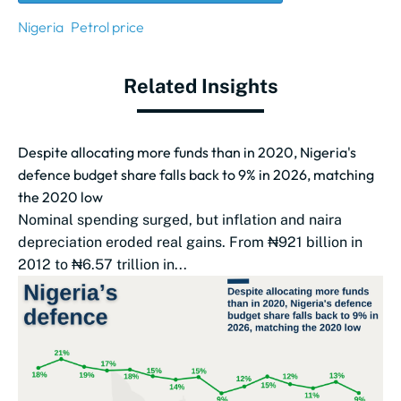
Nigeria
Petrol price
Related Insights
Despite allocating more funds than in 2020, Nigeria's
defence budget share falls back to 9% in 2026, matching
the 2020 low
Nominal spending surged, but inflation and naira
depreciation eroded real gains. From ₦921 billion in
2012 to ₦6.57 trillion in...