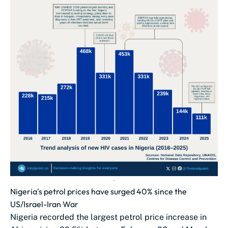
Nigeria's petrol prices have surged 40% since the
US/Israel-Iran War
Nigeria recorded the largest petrol price increase in