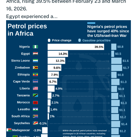
Africa, rising 39.5% between February 23 and March
16, 2026.
Egypt experienced a...