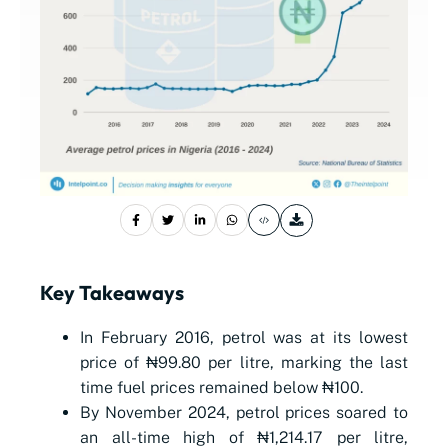
Key Takeaways
In February 2016, petrol was at its lowest
price of
₦
99.80 per litre, marking the last
time fuel prices remained below
₦
100.
By November 2024, petrol prices soared to
an all-time high of
₦
1,214.17 per litre,