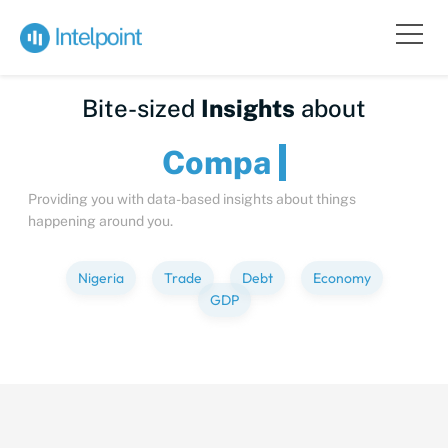
Bite-sized
Insights
about
Providing you with data-based insights about things
happening around you.
Nigeria
Trade
Debt
Economy
GDP