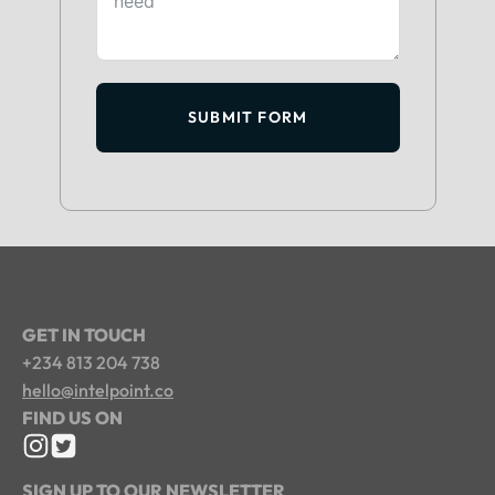
SUBMIT FORM
GET IN TOUCH
+234 813 204 738
hello@intelpoint.co
FIND US ON
SIGN UP TO OUR NEWSLETTER