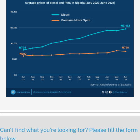
Can’t find what you’re looking for? Please fill the form
below