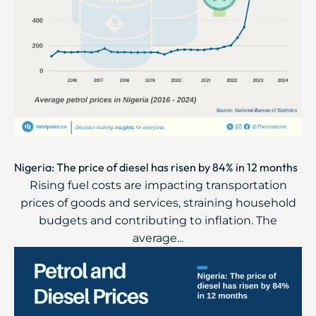
Nigeria: The price of diesel has risen by 84% in 12 months
Rising fuel costs are impacting transportation
prices of goods and services, straining household
budgets and contributing to inflation. The
average...