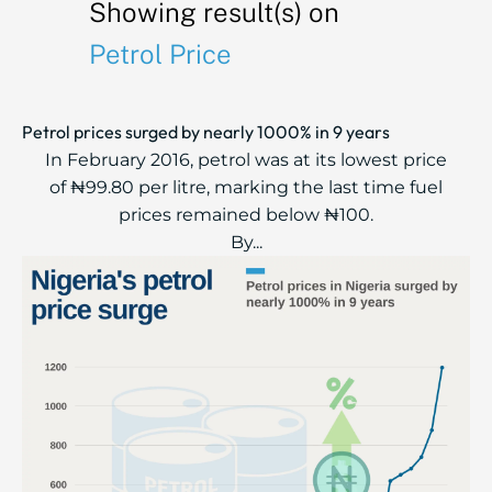
Showing result(s) on
Petrol Price
Petrol prices surged by nearly 1000% in 9 years
In February 2016, petrol was at its lowest price
of ₦99.80 per litre, marking the last time fuel
prices remained below ₦100.
By...