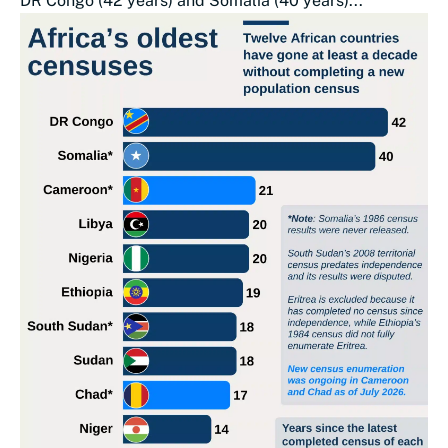
DR Congo (42 years) and Somalia (40 years)...