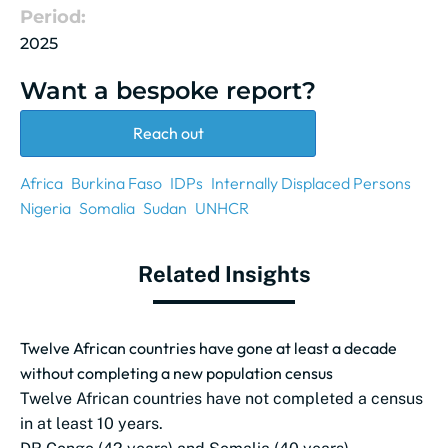
Period:
2025
Want a bespoke report?
Reach out
Africa
Burkina Faso
IDPs
Internally Displaced Persons
Nigeria
Somalia
Sudan
UNHCR
Related Insights
Twelve African countries have gone at least a decade
without completing a new population census
Twelve African countries have not completed a census
in at least 10 years.