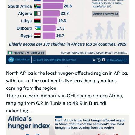
North Africa is the least hunger-affected region in Africa,
with four of the continent's five least hungry nations
coming from the region
There is a wide disparity in GHI scores across Africa,
ranging from 6.2 in Tunisia to 49.9 in Burundi,
indicating...