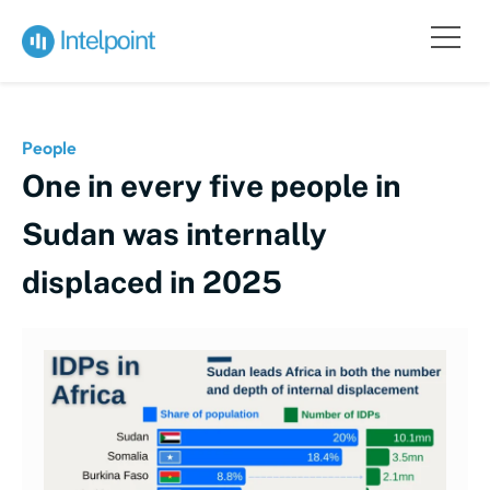
People
One in every five people in
Sudan was internally
displaced in 2025