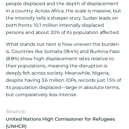
people displaced and the depth of displacement
in a country. Across Africa, the scale is massive, but
the intensity tells a sharper story. Sudan leads on
both fronts: 10.1 million internally displaced
persons and about 20% of its population affected.
What stands out next is how uneven the burden
is. Countries like Somalia (18.4%) and Burkina Faso
(8.8%) show high displacement rates relative to
their populations, meaning the disruption is
deeply felt across society. Meanwhile, Nigeria,
despite having 3.6 million IDPs, records just 1.5% of
its population displaced—large in absolute terms,
but comparatively less intense.
Source:
United Nations High Comissioner for Refugees
(UNHCR)