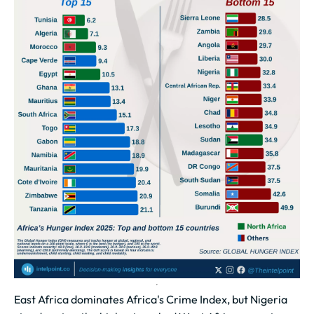
East Africa dominates Africa's Crime Index, but Nigeria