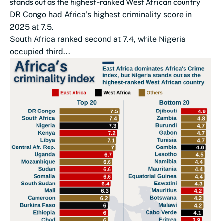
stands out as the highest-ranked West African country
DR Congo had Africa’s highest criminality score in
2025 at 7.5.
South Africa ranked second at 7.4, while Nigeria
occupied third...