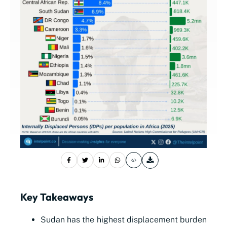
Key Takeaways
Sudan has the highest displacement burden