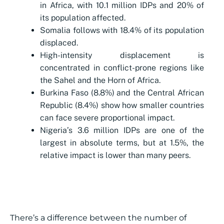
in Africa, with 10.1 million IDPs and 20% of
its population affected.
Somalia follows with 18.4% of its population
displaced.
High-intensity displacement is
concentrated in conflict-prone regions like
the Sahel and the Horn of Africa.
Burkina Faso (8.8%) and the Central African
Republic (8.4%) show how smaller countries
can face severe proportional impact.
Nigeria’s 3.6 million IDPs are one of the
largest in absolute terms, but at 1.5%, the
relative impact is lower than many peers.
There’s a difference between the number of