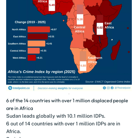
6 of the 14 countries with over 1 million displaced people
are in Africa
Sudan leads globally with 10.1 million IDPs.
6 out of 14 countries with over 1 million IDPs are in
Africa.