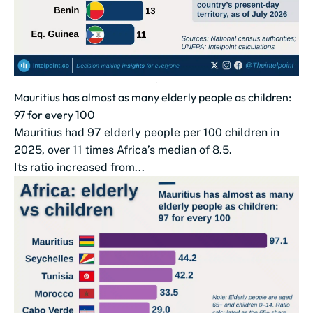
Mauritius has almost as many elderly people as children:
97 for every 100
Mauritius had 97 elderly people per 100 children in
2025, over 11 times Africa’s median of 8.5.
Its ratio increased from...