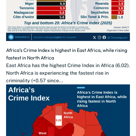
Africa’s Crime Index is highest in East Africa, while rising
fastest in North Africa
East Africa has the highest Crime Index in Africa (6.02).
North Africa is experiencing the fastest rise in
criminality (+0.57 since...