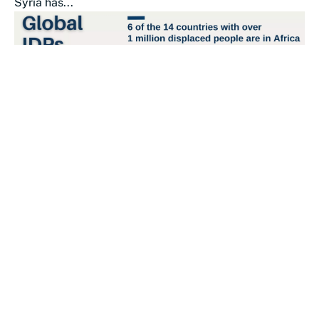
Syria has...