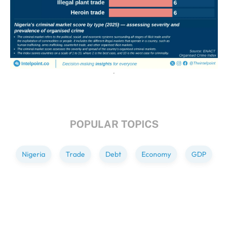
POPULAR TOPICS
Nigeria
Trade
Debt
Economy
GDP