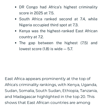
DR Congo had Africa’s highest criminality
score in 2025 at 7.5.
South Africa ranked second at 7.4, while
Nigeria occupied third spot at 7.3.
Kenya was the highest-ranked East African
country at 7.2.
The gap between the highest (7.5) and
lowest score (1.8) is wide — 5.7.
East Africa appears prominently at the top of
Africa's criminality rankings, with Kenya, Uganda,
Sudan, Somalia, South Sudan, Ethiopia, Tanzania,
and Madagascar highlighted in the top 20. This
shows that East African countries are among