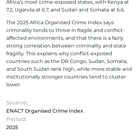
Africa’s most crime-exposed states, with Kenya at
7.2, Uganda at 6.7, and Sudan and Somalia at 6.6.
The 2025 Africa Organised Crime Index says
criminality tends to thrive in fragile and conflict-
affected environments, and that there is a fairly
strong correlation between criminality and state
fragility. This explains why conflict-exposed
countries such as the DR Congo, Sudan, Somalia,
and South Sudan rank high, while more stable and
institutionally stronger countries tend to cluster
lower.
Source:
ENACT Organised Crime Index
Period:
2025