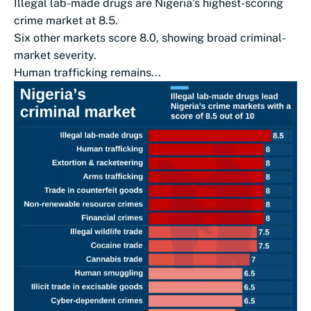
Illegal lab-made drugs are Nigeria’s highest-scoring
crime market at 8.5.
Six other markets score 8.0, showing broad criminal-
market severity.
Human trafficking remains...