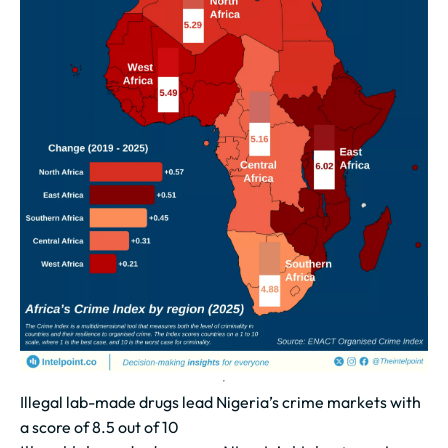
Illegal lab-made drugs lead Nigeria’s crime markets with
a score of 8.5 out of 10