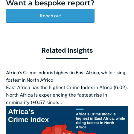
Want a bespoke report?
Reach out
Related Insights
Africa’s Crime Index is highest in East Africa, while rising
fastest in North Africa
East Africa has the highest Crime Index in Africa (6.02).
North Africa is experiencing the fastest rise in
criminality (+0.57 since...