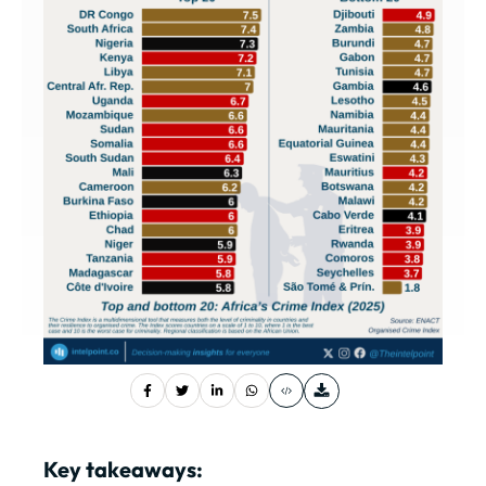
Key takeaways: