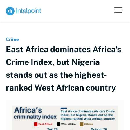
Crime
East Africa dominates Africa's
Crime Index, but Nigeria
stands out as the highest-
ranked West African country