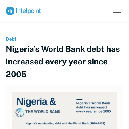
Debt
Nigeria’s World Bank debt has
increased every year since
2005