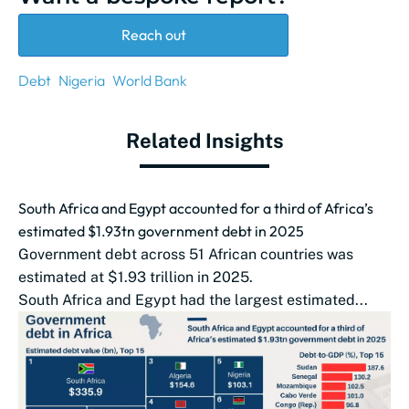
Reach out
Debt
Nigeria
World Bank
Related Insights
South Africa and Egypt accounted for a third of Africa’s
estimated $1.93tn government debt in 2025
Government debt across 51 African countries was
estimated at $1.93 trillion in 2025.
South Africa and Egypt had the largest estimated...