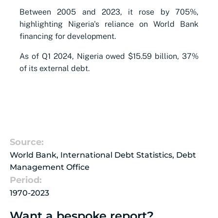
Between 2005 and 2023, it rose by 705%,
highlighting Nigeria's reliance on World Bank
financing for development.
As of Q1 2024, Nigeria owed $15.59 billion, 37%
of its external debt.
Source:
World Bank, International Debt Statistics, Debt
Management Office
Period:
1970-2023
Want a bespoke report?