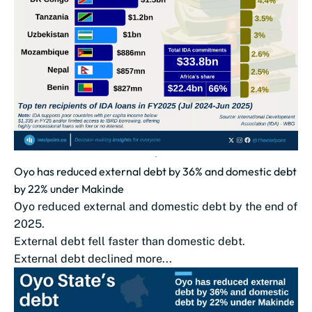
Oyo has reduced external debt by 36% and domestic debt
by 22% under Makinde
Oyo reduced external and domestic debt by the end of
2025.
External debt fell faster than domestic debt.
External debt declined more...