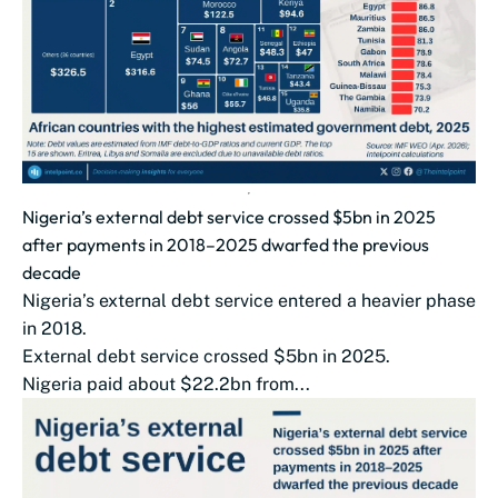
Nigeria’s external debt service crossed $5bn in 2025
after payments in 2018–2025 dwarfed the previous
decade
Nigeria’s external debt service entered a heavier phase
in 2018.
External debt service crossed $5bn in 2025.
Nigeria paid about $22.2bn from...