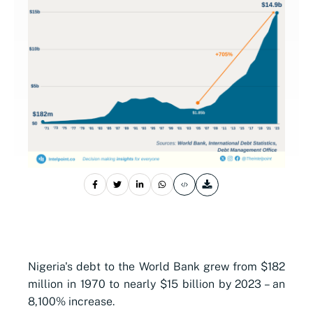
Nigeria's debt to the World Bank grew from $182
million in 1970 to nearly $15 billion by 2023 – an
8,100% increase.