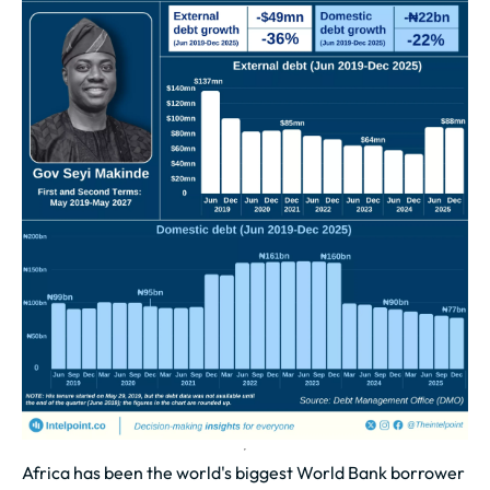
Africa has been the world's biggest World Bank borrower