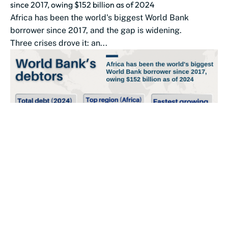
since 2017, owing $152 billion as of 2024
Africa has been the world's biggest World Bank
borrower since 2017, and the gap is widening.
Three crises drove it: an...