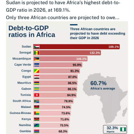
Sudan is projected to have Africa’s highest debt-to-
GDP ratio in 2026, at 169.1%.
Only three African countries are projected to owe...