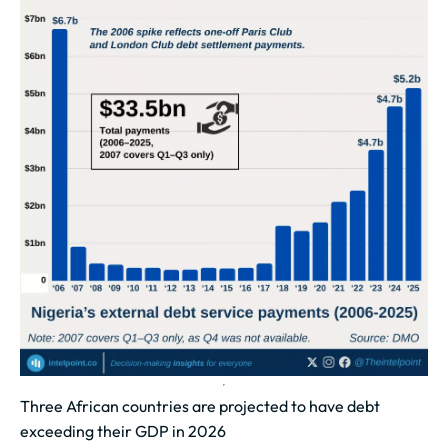
Three African countries are projected to have debt
exceeding their GDP in 2026