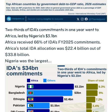
Two-thirds of IDA’s commitments in one year went to
Africa, led by Nigeria’s $3.1bn
Africa received 66% of IDA’s FY2025 commitments.
Africa’s total IDA allocation was $22.4 billion out of
$33.8 billion.
Nigeria was the largest...