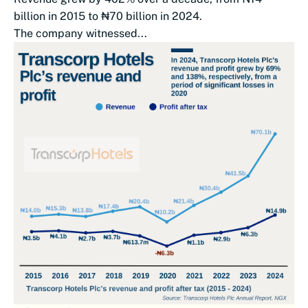
billion in 2015 to ₦70 billion in 2024.
The company witnessed...