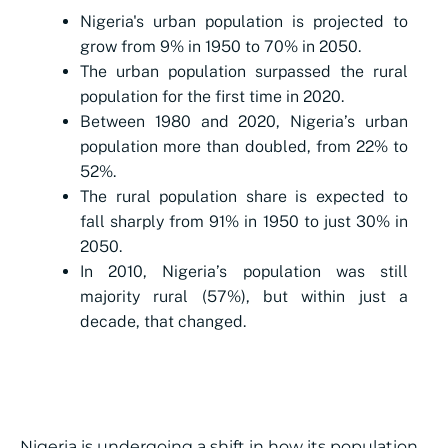
Nigeria's urban population is projected to
grow from 9% in 1950 to 70% in 2050.
The urban population surpassed the rural
population for the first time in 2020.
Between 1980 and 2020, Nigeria’s urban
population more than doubled, from 22% to
52%.
The rural population share is expected to
fall sharply from 91% in 1950 to just 30% in
2050.
In 2010, Nigeria’s population was still
majority rural (57%), but within just a
decade, that changed.
Nigeria is undergoing a shift in how its population