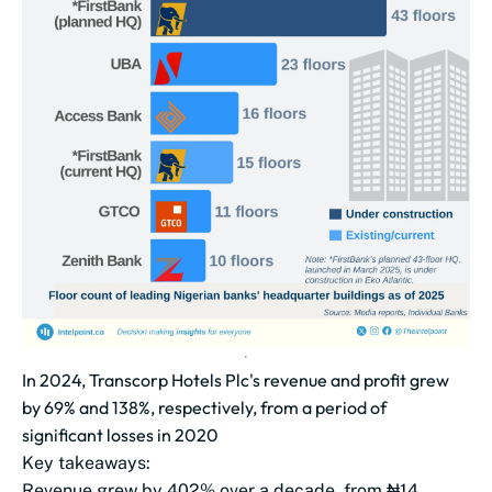
In 2024, Transcorp Hotels Plc's revenue and profit grew
by 69% and 138%, respectively, from a period of
significant losses in 2020
Key takeaways:
Revenue grew by 402% over a decade, from ₦14