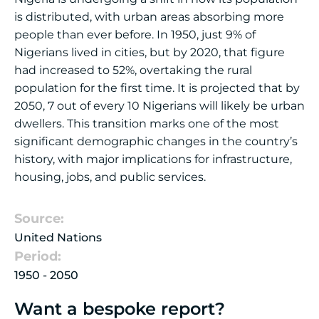
is distributed, with urban areas absorbing more
people than ever before. In 1950, just 9% of
Nigerians lived in cities, but by 2020, that figure
had increased to 52%, overtaking the rural
population for the first time. It is projected that by
2050, 7 out of every 10 Nigerians will likely be urban
dwellers. This transition marks one of the most
significant demographic changes in the country’s
history, with major implications for infrastructure,
housing, jobs, and public services.
Source:
United Nations
Period:
1950 - 2050
Want a bespoke report?