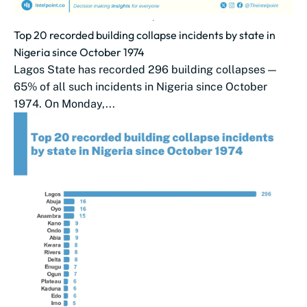
Top 20 recorded building collapse incidents by state in
Nigeria since October 1974
Lagos State has recorded 296 building collapses —
65% of all such incidents in Nigeria since October
1974. On Monday,...