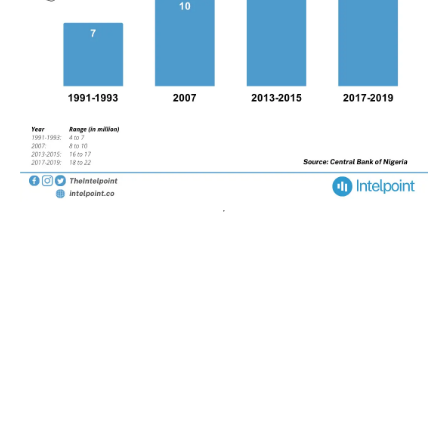
POPULAR TOPICS
Nigeria
Trade
Debt
Economy
GDP