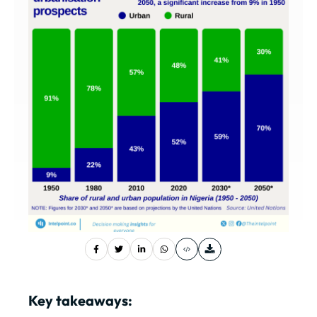
Key takeaways: