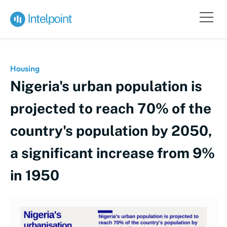
Housing
Nigeria's urban population is
projected to reach 70% of the
country's population by 2050,
a significant increase from 9%
in 1950