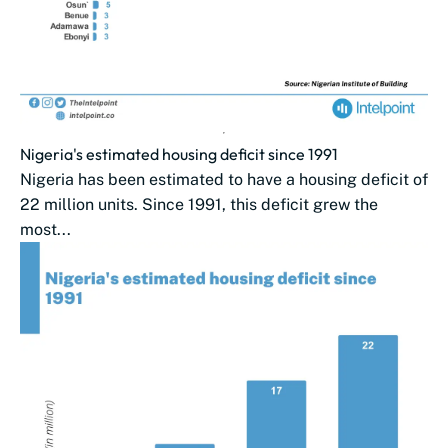
Nigeria's estimated housing deficit since 1991
Nigeria has been estimated to have a housing deficit of
22 million units. Since 1991, this ​deficit grew the
most...