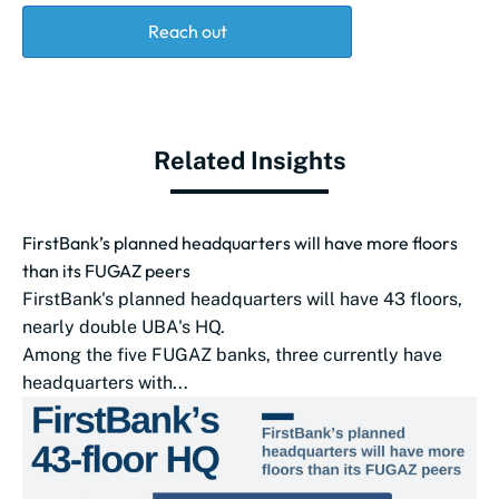
Reach out
Related Insights
FirstBank’s planned headquarters will have more floors
than its FUGAZ peers
FirstBank's planned headquarters will have 43 floors,
nearly double UBA‌'s HQ.
Among the five FUGAZ banks, three currently have
headquarters with...