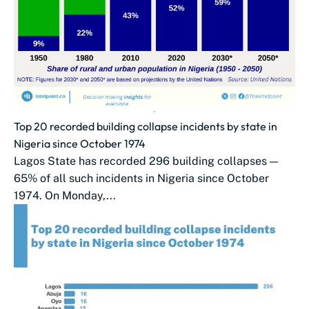
Top 20 recorded building collapse incidents by state in
Nigeria since October 1974
Lagos State has recorded 296 building collapses —
65% of all such incidents in Nigeria since October
1974. On Monday,...