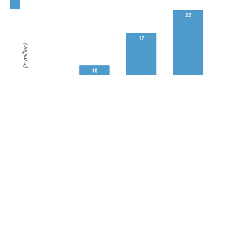
POPULAR TOPICS