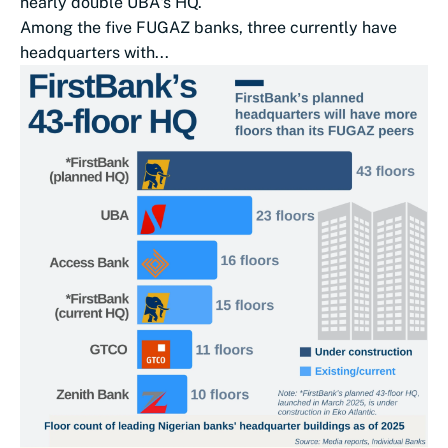
nearly double UBA‌'s HQ.
Among the five FUGAZ banks, three currently have
headquarters with...