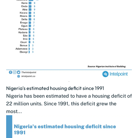
Nigeria's estimated housing deficit since 1991
Nigeria has been estimated to have a housing deficit of
22 million units. Since 1991, this ​deficit grew the
most...