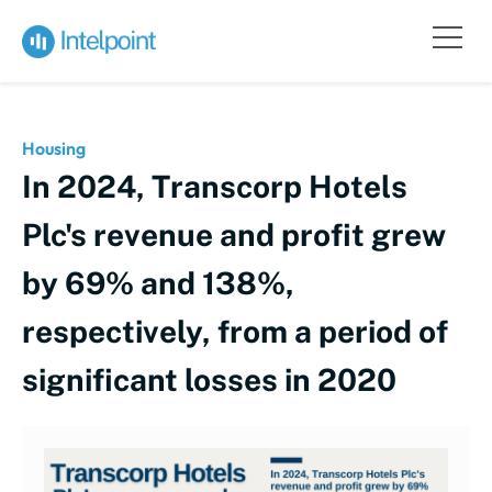
Housing
In 2024, Transcorp Hotels
Plc's revenue and profit grew
by 69% and 138%,
respectively, from a period of
significant losses in 2020