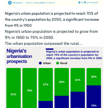
Nigeria's urban population is projected to reach 70% of
the country's population by 2050, a significant increase
from 9% in 1950
Nigeria's urban population is projected to grow from
9% in 1950 to 70% in 2050.
The urban population surpassed the rural...