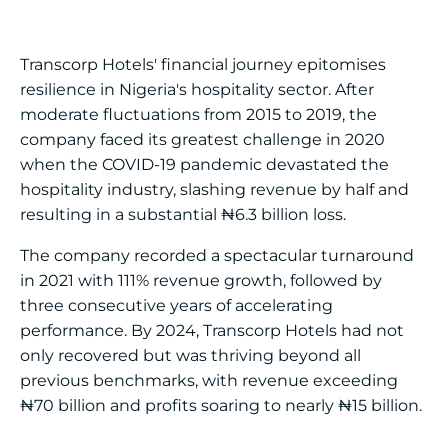
Transcorp Hotels' financial journey epitomises
resilience in Nigeria's hospitality sector. After
moderate fluctuations from 2015 to 2019, the
company faced its greatest challenge in 2020
when the COVID-19 pandemic devastated the
hospitality industry, slashing revenue by half and
resulting in a substantial ₦6.3 billion loss.
The company recorded a spectacular turnaround
in 2021 with 111% revenue growth, followed by
three consecutive years of accelerating
performance. By 2024, Transcorp Hotels had not
only recovered but was thriving beyond all
previous benchmarks, with revenue exceeding
₦70 billion and profits soaring to nearly ₦15 billion.