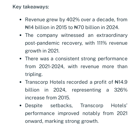
Key takeaways:
Revenue grew by 402% over a decade, from
₦14 billion in 2015 to ₦70 billion in 2024.
The company witnessed an extraordinary
post-pandemic recovery, with 111% revenue
growth in 2021.
There was a consistent strong performance
from 2021-2024, with revenue more than
tripling.
Transcorp Hotels recorded a profit of ₦14.9
billion in 2024, representing a 326%
increase from 2015.
Despite setbacks, Transcorp Hotels’
performance improved notably from 2021
onward, marking strong growth.