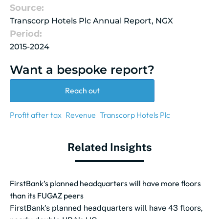
Source:
Transcorp Hotels Plc Annual Report, NGX
Period:
2015-2024
Want a bespoke report?
Reach out
Profit after tax
Revenue
Transcorp Hotels Plc
Related Insights
FirstBank’s planned headquarters will have more floors
than its FUGAZ peers
FirstBank's planned headquarters will have 43 floors,