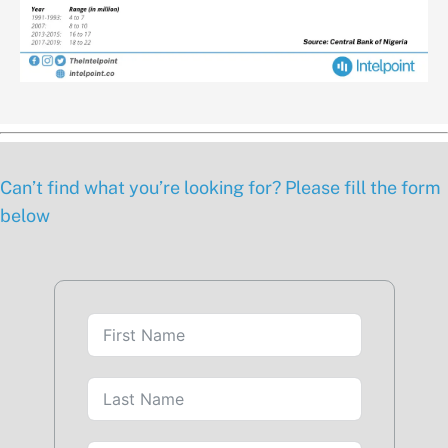
Can’t find what you’re looking for? Please fill the form
below