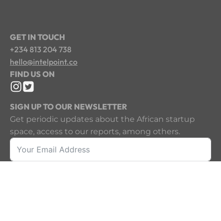
GET IN TOUCH
+234 813 204 738
hello@intelpoint.co
FIND US ON
SIGN UP TO OUR NEWSLETTER
Get periodic updates about the African startup
space, access to our reports, among others.
Sign Up