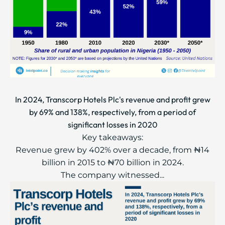
In 2024, Transcorp Hotels Plc's revenue and profit grew
by 69% and 138%, respectively, from a period of
significant losses in 2020
Key takeaways:
Revenue grew by 402% over a decade, from ₦14
billion in 2015 to ₦70 billion in 2024.
The company witnessed...