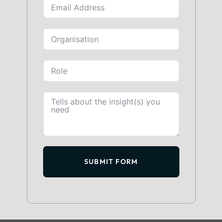
SUBMIT FORM