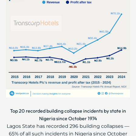
Top 20 recorded building collapse incidents by state in
Nigeria since October 1974
Lagos State has recorded 296 building collapses —
65% of all such incidents in Nigeria since October