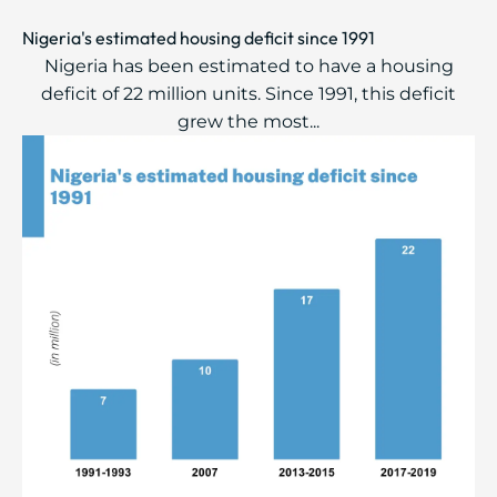
Nigeria's estimated housing deficit since 1991
Nigeria has been estimated to have a housing
deficit of 22 million units. Since 1991, this ​deficit
grew the most...