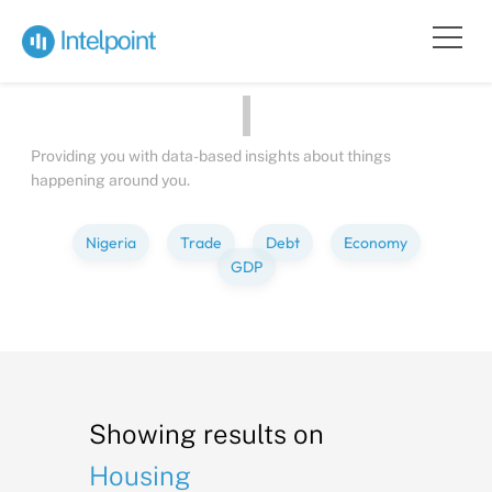
Bite-sized
Insights
about
P
Providing you with data-based insights about things
happening around you.
Nigeria
Trade
Debt
Economy
GDP
Showing results on
Housing