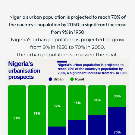
Nigeria's urban population is projected to reach 70% of
the country's population by 2050, a significant increase
from 9% in 1950
Nigeria's urban population is projected to grow
from 9% in 1950 to 70% in 2050.
The urban population surpassed the rural...