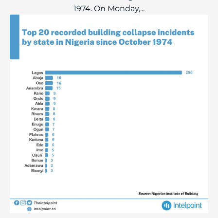
1974. On Monday,...