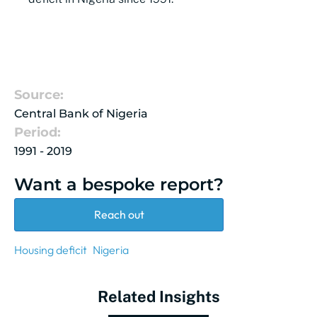
Source:
Central Bank of Nigeria
Period:
1991 - 2019
Want a bespoke report?
Reach out
Housing deficit
Nigeria
Related Insights