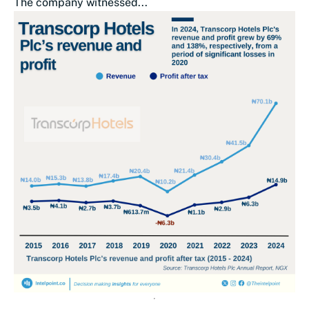
The company witnessed...