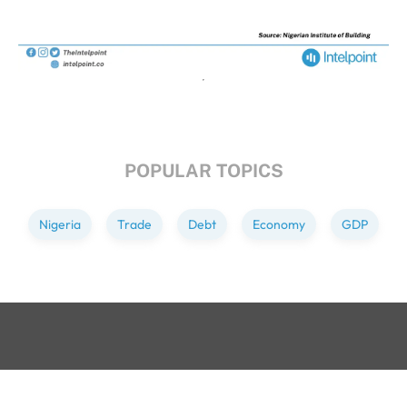
POPULAR TOPICS
Nigeria
Trade
Debt
Economy
GDP
GET IN TOUCH
+234 813 204 738