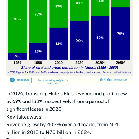
In 2024, Transcorp Hotels Plc's revenue and profit grew
by 69% and 138%, respectively, from a period of
significant losses in 2020
Key takeaways:
Revenue grew by 402% over a decade, from ₦14
billion in 2015 to ₦70 billion in 2024.