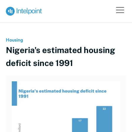
Housing
Nigeria's estimated housing
deficit since 1991