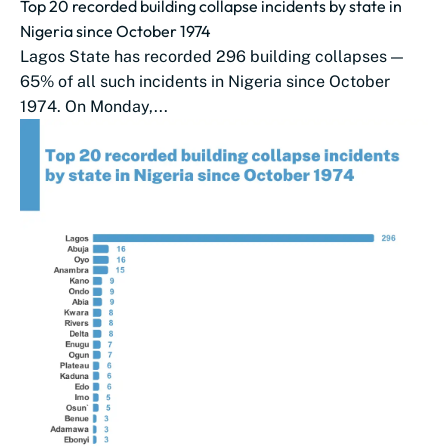
Top 20 recorded building collapse incidents by state in
Nigeria since October 1974
Lagos State has recorded 296 building collapses —
65% of all such incidents in Nigeria since October
1974. On Monday,...