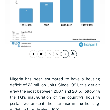
Nigeria has been estimated to have a
housing
deficit of 22 million units. Since 1991, this ​deficit
grew the most between 2007 and 2015. Following
the FG's inauguration of the country's
housing
portal, we present the increase in the
housing
deficit in Nigeria since 1991.