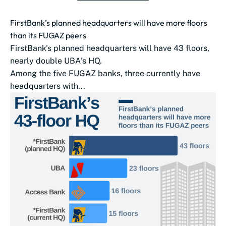
FirstBank’s planned headquarters will have more floors
than its FUGAZ peers
FirstBank's planned headquarters will have 43 floors,
nearly double UBA‌'s HQ.
Among the five FUGAZ banks, three currently have
headquarters with...