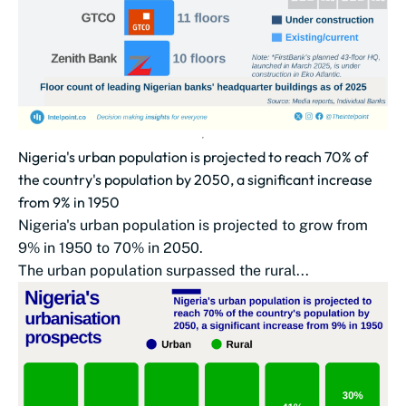
Nigeria's urban population is projected to reach 70% of
the country's population by 2050, a significant increase
from 9% in 1950
Nigeria's urban population is projected to grow from
9% in 1950 to 70% in 2050.
The urban population surpassed the rural...