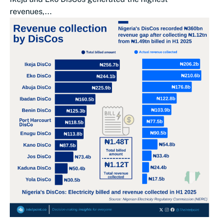
revenues,...