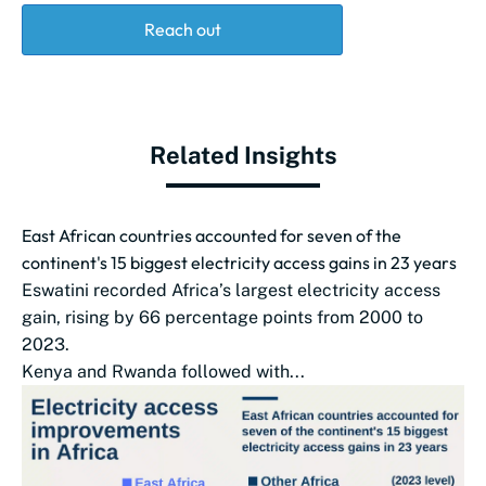
Reach out
Related Insights
East African countries accounted for seven of the
continent's 15 biggest electricity access gains in 23 years
Eswatini recorded Africa’s largest electricity access
gain, rising by 66 percentage points from 2000 to
2023.
Kenya and Rwanda followed with...