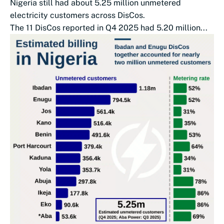
Nigeria still had about 5.25 million unmetered
electricity customers across DisCos.
The 11 DisCos reported in Q4 2025 had 5.20 million...