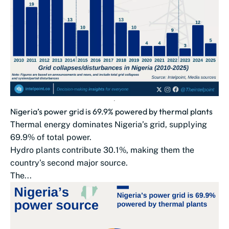
Nigeria’s power grid is 69.9% powered by thermal plants
Thermal energy dominates Nigeria’s grid, supplying
69.9% of total power.
Hydro plants contribute 30.1%, making them the
country’s second major source.
The...