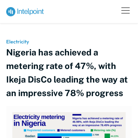
Electricity
Nigeria has achieved a
metering rate of 47%, with
Ikeja DisCo leading the way at
an impressive 78% progress