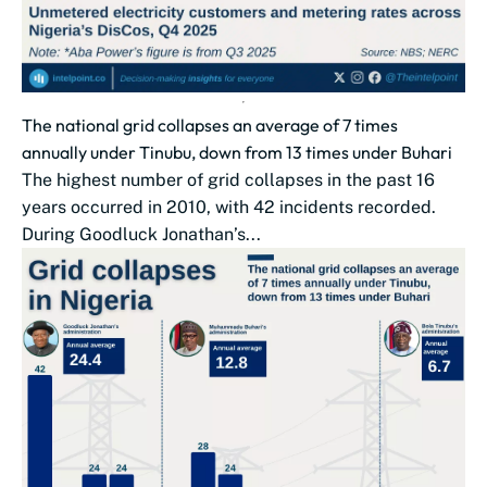
The national grid collapses an average of 7 times
annually under Tinubu, down from 13 times under Buhari
The highest number of grid collapses in the past 16
years occurred in 2010, with 42 incidents recorded.
During Goodluck Jonathan’s...