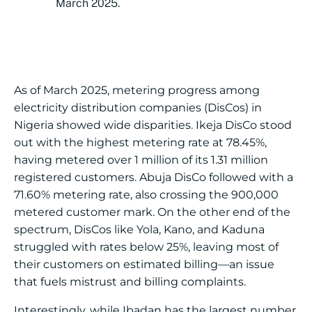
March 2025.
As of March 2025, metering progress among
electricity distribution companies (DisCos) in
Nigeria showed wide disparities. Ikeja DisCo stood
out with the highest metering rate at 78.45%,
having metered over 1 million of its 1.31 million
registered customers. Abuja DisCo followed with a
71.60% metering rate, also crossing the 900,000
metered customer mark. On the other end of the
spectrum, DisCos like Yola, Kano, and Kaduna
struggled with rates below 25%, leaving most of
their customers on estimated billing—an issue
that fuels mistrust and billing complaints.
Interestingly, while Ibadan has the largest number