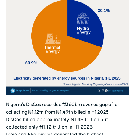
Nigeria's DisCos recorded ₦360bn revenue gap after
collecting ₦1.12tn from ₦1.49tn billed in H1 2025
DisCos billed approximately ₦1.49 trillion but
collected only ₦1.12 trillion in H1 2025.
Ikeja and Eko DisCos generated the highest