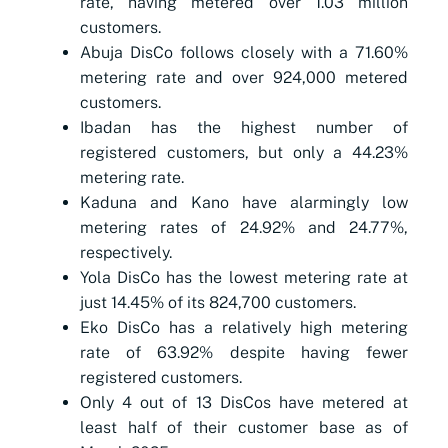
rate, having metered over 1.03 million
customers.
Abuja DisCo follows closely with a 71.60%
metering rate and over 924,000 metered
customers.
Ibadan has the highest number of
registered customers, but only a 44.23%
metering rate.
Kaduna and Kano have alarmingly low
metering rates of 24.92% and 24.77%,
respectively.
Yola DisCo has the lowest metering rate at
just 14.45% of its 824,700 customers.
Eko DisCo has a relatively high metering
rate of 63.92% despite having fewer
registered customers.
Only 4 out of 13 DisCos have metered at
least half of their customer base as of