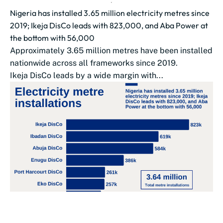
Nigeria has installed 3.65 million electricity metres since
2019; Ikeja DisCo leads with 823,000, and Aba Power at
the bottom with 56,000
Approximately 3.65 million metres have been installed
nationwide across all frameworks since 2019.
Ikeja DisCo leads by a wide margin with...