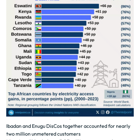
Ibadan and Enugu DisCos together accounted for nearly
two million unmetered customers