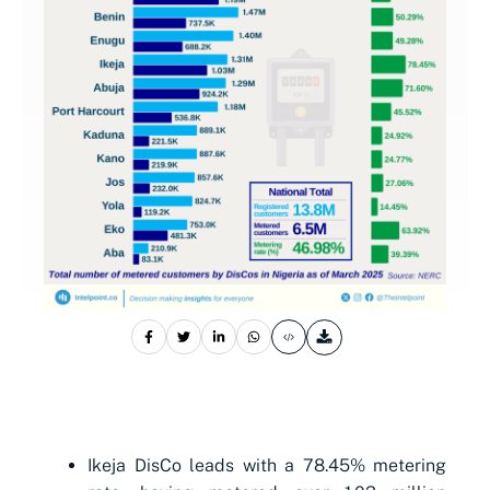
Ikeja DisCo leads with a 78.45% metering