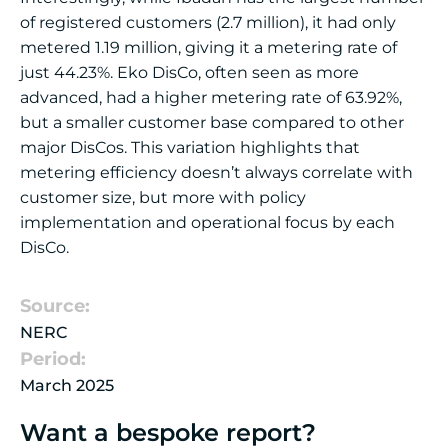
of registered customers (2.7 million), it had only
metered 1.19 million, giving it a metering rate of
just 44.23%. Eko DisCo, often seen as more
advanced, had a higher metering rate of 63.92%,
but a smaller customer base compared to other
major DisCos. This variation highlights that
metering efficiency doesn’t always correlate with
customer size, but more with policy
implementation and operational focus by each
DisCo.
Source:
NERC
Period:
March 2025
Want a bespoke report?