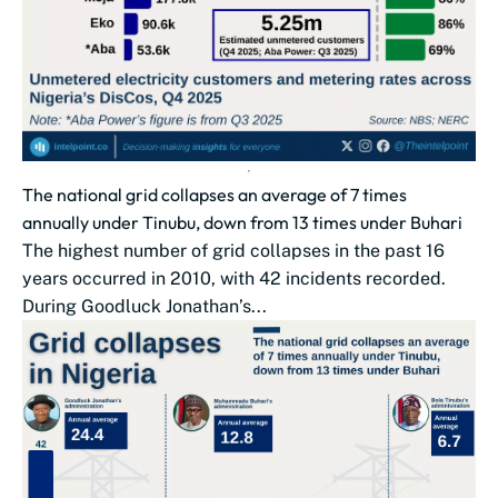
The national grid collapses an average of 7 times
annually under Tinubu, down from 13 times under Buhari
The highest number of grid collapses in the past 16
years occurred in 2010, with 42 incidents recorded.
During Goodluck Jonathan’s...