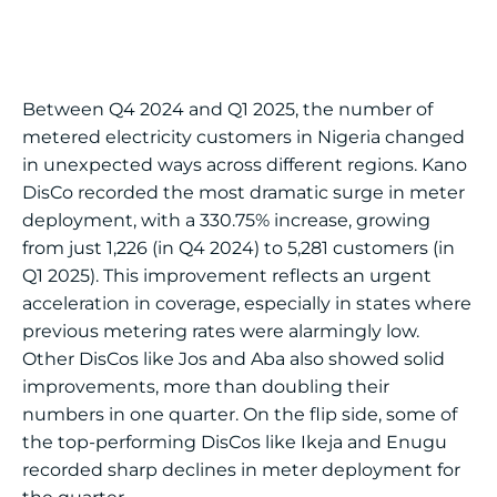
Between Q4 2024 and Q1 2025, the number of
metered electricity customers in Nigeria changed
in unexpected ways across different regions. Kano
DisCo recorded the most dramatic surge in meter
deployment, with a 330.75% increase, growing
from just 1,226 (in Q4 2024) to 5,281 customers (in
Q1 2025). This improvement reflects an urgent
acceleration in coverage, especially in states where
previous metering rates were alarmingly low.
Other DisCos like Jos and Aba also showed solid
improvements, more than doubling their
numbers in one quarter. On the flip side, some of
the top-performing DisCos like Ikeja and Enugu
recorded sharp declines in meter deployment for