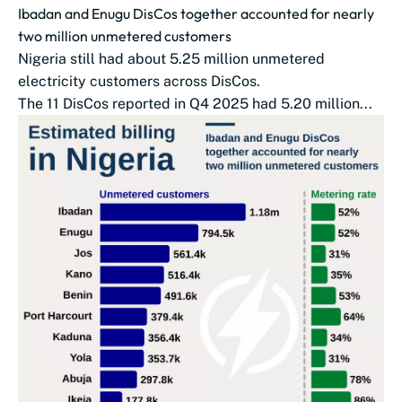
Ibadan and Enugu DisCos together accounted for nearly
two million unmetered customers
Nigeria still had about 5.25 million unmetered
electricity customers across DisCos.
The 11 DisCos reported in Q4 2025 had 5.20 million...