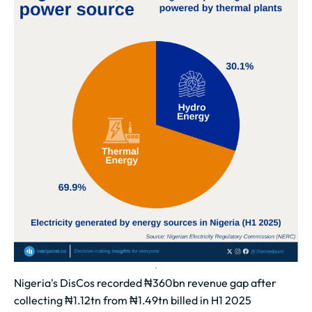
Nigeria's DisCos recorded ₦360bn revenue gap after
collecting ₦1.12tn from ₦1.49tn billed in H1 2025