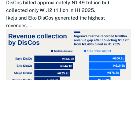
DisCos billed approximately ₦1.49 trillion but
collected only ₦1.12 trillion in H1 2025.
Ikeja and Eko DisCos generated the highest
revenues,...