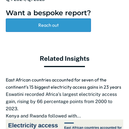
Want a bespoke report?
Reach out
Related Insights
East African countries accounted for seven of the
continent's 15 biggest electricity access gains in 23 years
Eswatini recorded Africa’s largest electricity access
gain, rising by 66 percentage points from 2000 to
2023.
Kenya and Rwanda followed with...