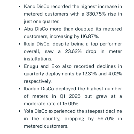
Kano DisCo recorded the highest increase in
metered customers with a 330.75% rise in
just one quarter.
Aba DisCo more than doubled its metered
customers, increasing by 116.87%.
Ikeja DisCo, despite being a top performer
overall, saw a 23.62% drop in meter
installations.
Enugu and Eko also recorded declines in
quarterly deployments by 12.31% and 4.02%
respectively.
Ibadan DisCo deployed the highest number
of meters in Q1 2025 but grew at a
moderate rate of 15.09%.
Yola DisCo experienced the steepest decline
in the country, dropping by 56.70% in
metered customers.