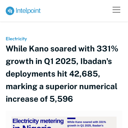
Electricity
While Kano soared with 331%
growth in Q1 2025, Ibadan's
deployments hit 42,685,
marking a superior numerical
increase of 5,596