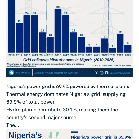
Nigeria’s power grid is 69.9% powered by thermal plants
Thermal energy dominates Nigeria’s grid, supplying
69.9% of total power.
Hydro plants contribute 30.1%, making them the
country’s second major source.
The...