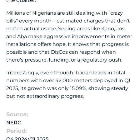
the quarter.
Millions of Nigerians are still dealing with "crazy
bills" every month—estimated charges that don’t
match actual usage. Seeing areas like Kano, Jos,
and Aba make aggressive improvements in meter
installations offers hope. It shows that progress is
possible and that DisCos can respond when
there's pressure, funding, or a regulatory push.
Interestingly, even though Ibadan leads in total
numbers with over 42,000 meters deployed in Q1
2025, its growth was only 15.09%, showing steady
but not extraordinary progress.
Source:
NERC
Period:
Q4 2024/Q1 2025