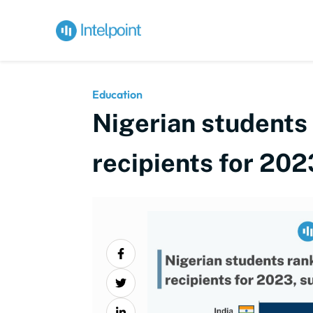
Education
Nigerian students 
recipients for 202