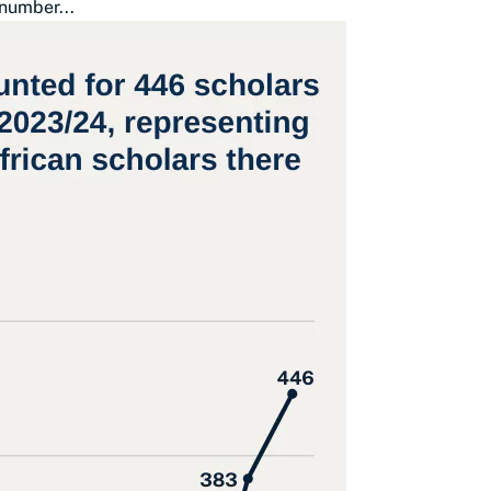
number...