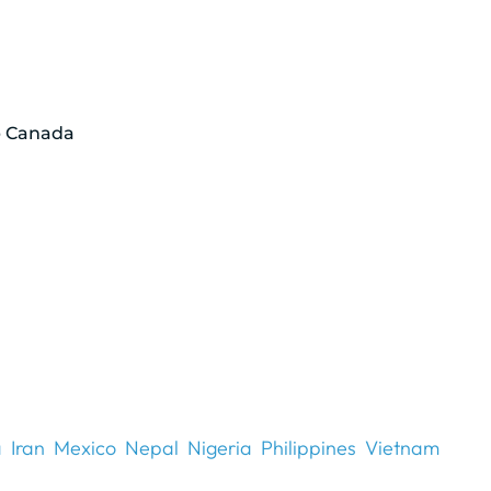
p Canada
a
Iran
Mexico
Nepal
Nigeria
Philippines
Vietnam