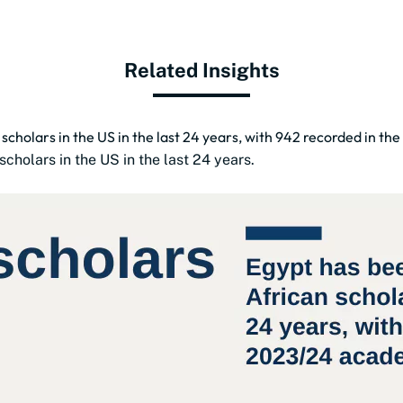
Related Insights
 scholars in the US in the last 24 years, with 942 recorded in t
cholars in the US in the last 24 years.