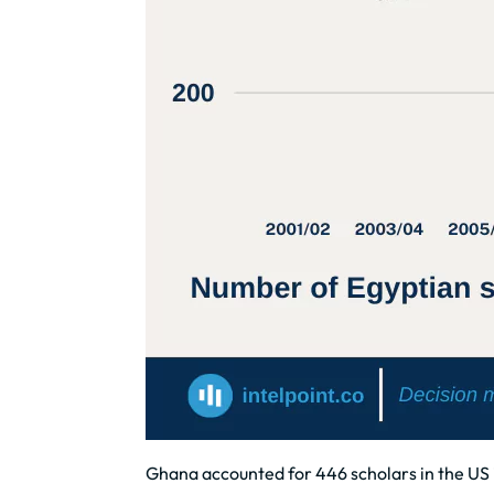
Ghana accounted for 446 scholars in the US i