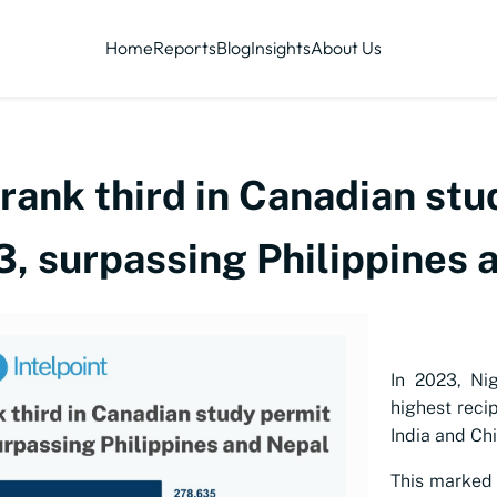
Home
Reports
Blog
Insights
About Us
rank third in Canadian stu
3, surpassing Philippines 
In 2023, Ni
highest reci
India and Chi
This marked 