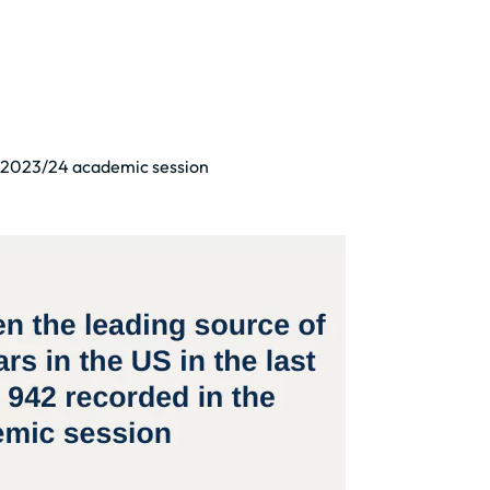
he 2023/24 academic session