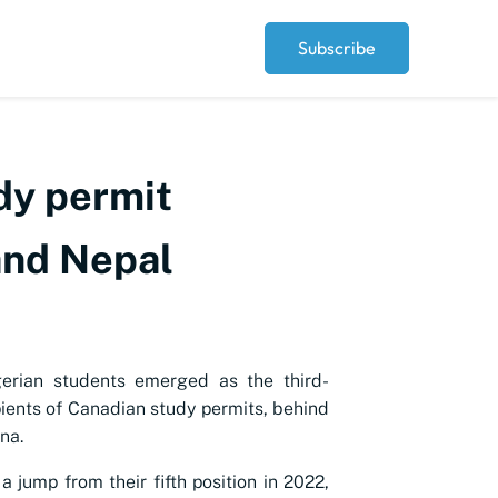
Subscribe
dy permit
and Nepal
gerian students emerged as the third-
pients of Canadian study permits, behind
na.
a jump from their fifth position in 2022,