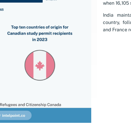
when 16,105 s
India maint
country, fol
and France re