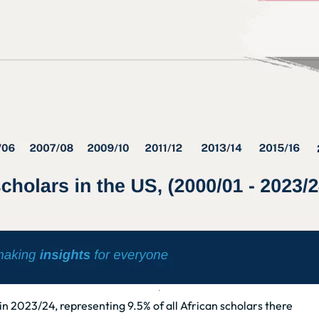
n 2023/24, representing 9.5% of all African scholars there