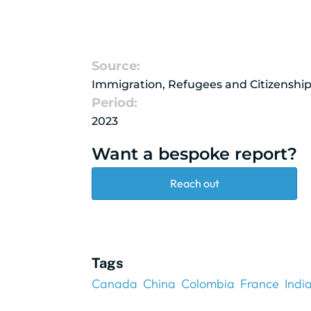
Source:
Immigration, Refugees and Citizenshi
Period:
2023
Want a bespoke report?
Reach out
Tags
Canada
China
Colombia
France
Indi