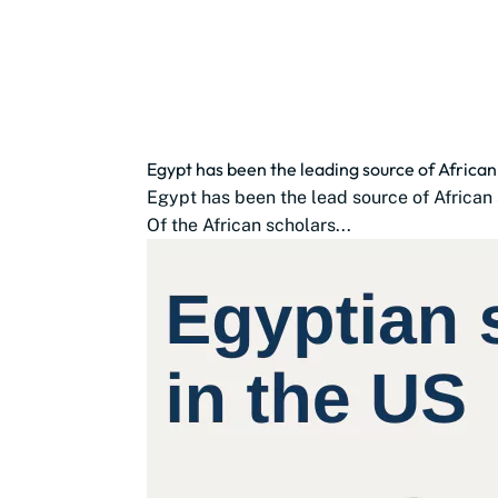
Egypt has been the leading source of African
Egypt has been the lead source of African s
Of the African scholars...