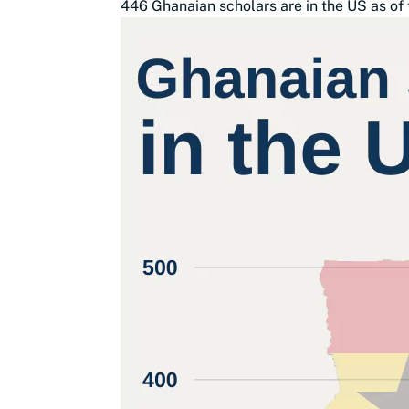
446 Ghanaian scholars are in the US as of