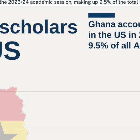
 the 2023/24 academic session, making up 9.5% of the total 