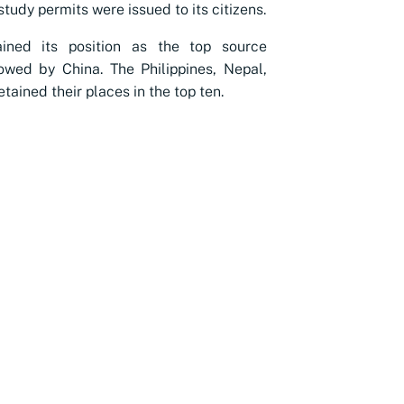
tudy permits were issued to its citizens.
ained its position as the top source
lowed by China. The Philippines, Nepal,
tained their places in the top ten.