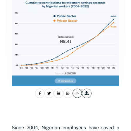
Since 2004, Nigerian employees have saved a