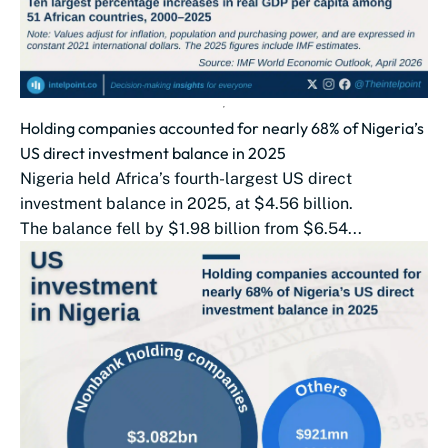
Holding companies accounted for nearly 68% of Nigeria’s
US direct investment balance in 2025
Nigeria held Africa’s fourth-largest US direct
investment balance in 2025, at $4.56 billion.
The balance fell by $1.98 billion from $6.54...