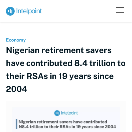
Economy
Nigerian retirement savers
have contributed 8.4 trillion to
their RSAs in 19 years since
2004