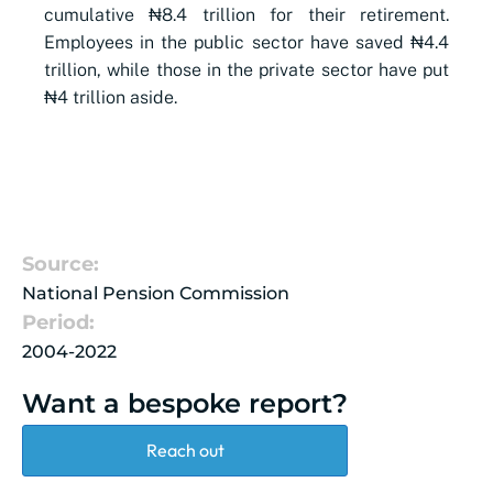
cumulative ₦8.4 trillion for their retirement.
Employees in the public sector have saved ₦4.4
trillion, while those in the private sector have put
₦4 trillion aside.
Source:
National Pension Commission
Period:
2004-2022
Want a bespoke report?
Reach out