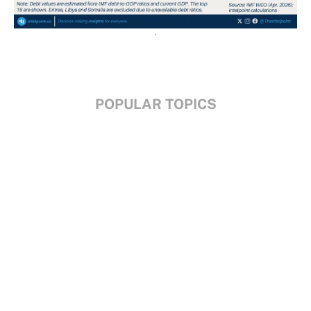
POPULAR TOPICS
Nigeria
Trade
Debt
Economy
GDP
GET IN TOUCH
+234 813 204 738
hello@intelpoint.co