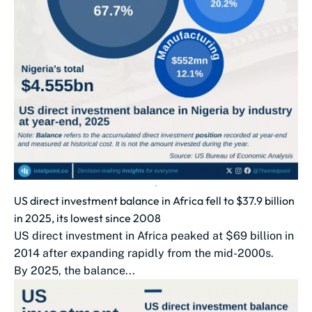
US direct investment balance in Africa fell to $37.9 billion
in 2025, its lowest since 2008
US direct investment in Africa peaked at $69 billion in
2014 after expanding rapidly from the mid-2000s.
By 2025, the balance...