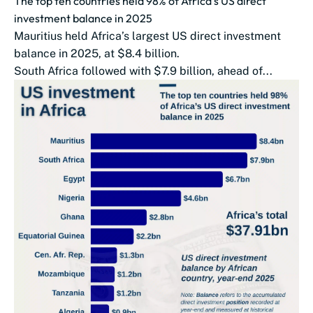
The top ten countries held 98% of Africa’s US direct
investment balance in 2025
Mauritius held Africa’s largest US direct investment
balance in 2025, at $8.4 billion.
South Africa followed with $7.9 billion, ahead of...