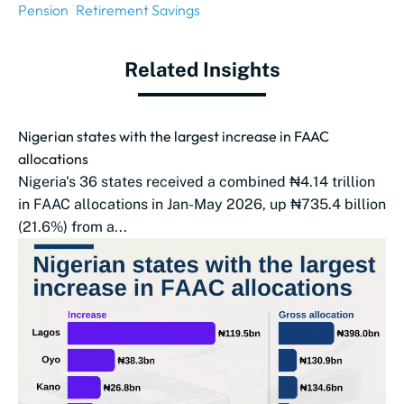
Pension
Retirement Savings
Related Insights
Nigerian states with the largest increase in FAAC
allocations
Nigeria's 36 states received a combined ₦4.14 trillion
in FAAC allocations in Jan-May 2026, up ₦735.4 billion
(21.6%) from a...