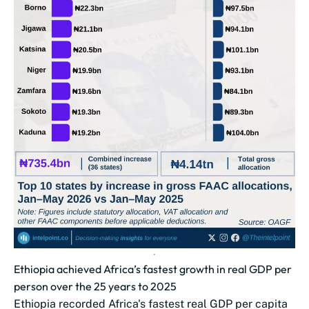
Ethiopia achieved Africa’s fastest growth in real GDP per
person over the 25 years to 2025
Ethiopia recorded Africa's fastest real GDP per capita