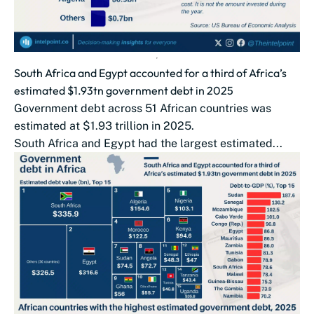
South Africa and Egypt accounted for a third of Africa’s
estimated $1.93tn government debt in 2025
Government debt across 51 African countries was
estimated at $1.93 trillion in 2025.
South Africa and Egypt had the largest estimated...