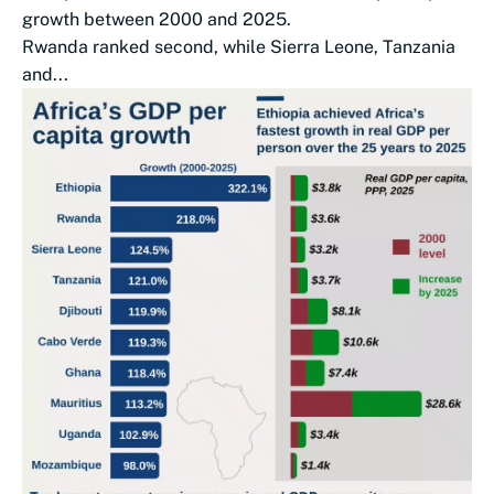
growth between 2000 and 2025.
Rwanda ranked second, while Sierra Leone, Tanzania
and...