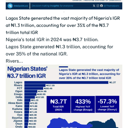
Lagos State generated the vast majority of Nigeria's IGR
at ₦1.3 trillion, accounting for over 35% of the ₦3.7
trillion total IGR
Nigeria’s total IGR in 2024 was ₦3.7 trillion.
Lagos State generated ₦1.3 trillion, accounting for
over 35% of the national IGR.
Rivers...