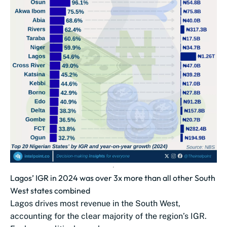
Lagos’ IGR in 2024 was over 3x more than all other South
West states combined
Lagos drives most revenue in the South West,
accounting for the clear majority of the region’s IGR.