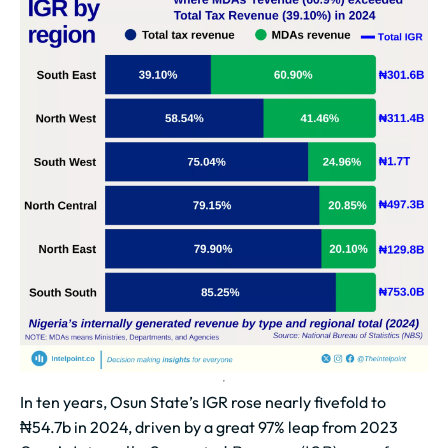
In ten years, Osun State’s IGR rose nearly fivefold to
₦54.7b in 2024, driven by a great 97% leap from 2023