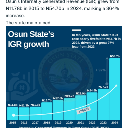
Osun’s Internally Generated Revenue (IGR) grew from
₦11.78b in 2015 to ₦54.70b in 2024, marking a 364%
increase.
The state maintained...