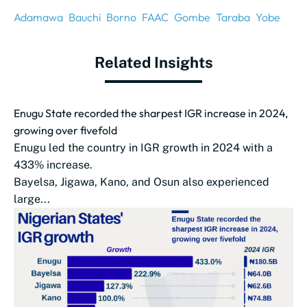
Adamawa
Bauchi
Borno
FAAC
Gombe
Taraba
Yobe
Related Insights
Enugu State recorded the sharpest IGR increase in 2024,
growing over fivefold
Enugu led the country in IGR growth in 2024 with a
433% increase.
Bayelsa, Jigawa, Kano, and Osun also experienced
large...