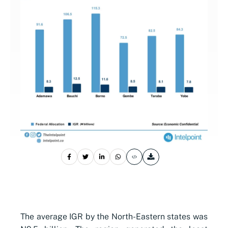
The average IGR by the North-Eastern states was