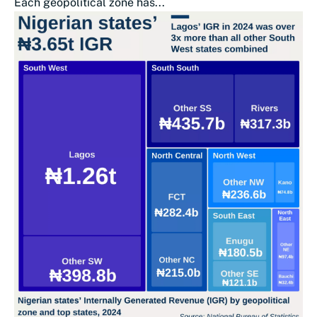
Each geopolitical zone has...