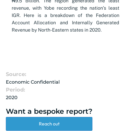
₦9.5 billion. The region generated the least
revenue, with Yobe recording the nation’s least
IGR. Here is a breakdown of the Federation
Account Allocation and Internally Generated
Revenue by North-Eastern states in 2020.
Source:
Economic Confidential
Period:
2020
Want a bespoke report?
Reach out