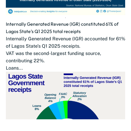
Internally Generated Revenue (IGR) constituted 61% of
Lagos State’s Q1 2025 total receipts
Internally Generated Revenue (IGR) accounted for 61%
of Lagos State’s Q1 2025 receipts.
VAT was the second-largest funding source,
contributing 22%.
Loans...