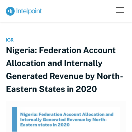
IGR
Nigeria: Federation Account
Allocation and Internally
Generated Revenue by North-
Eastern States in 2020