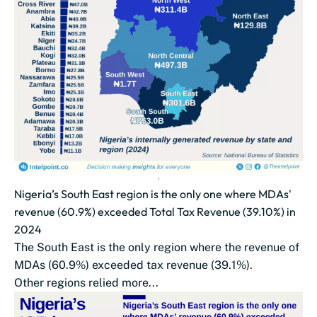
Nigeria’s South East region is the only one where MDAs'
revenue (60.9%) exceeded Total Tax Revenue (39.10%) in
2024
The South East is the only region where the revenue of
MDAs (60.9%) exceeded tax revenue (39.1%).
Other regions relied more...