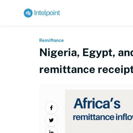
Remittance
Nigeria, Egypt, an
remittance receip