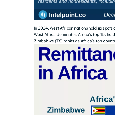
In 2024, West African nations hold six spots 
West Africa dominates Africa’s top 15, hol
Zimbabwe (78) ranks as Africa’s top countr