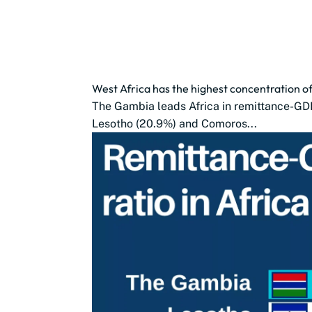
West Africa has the highest concentration of
The Gambia leads Africa in remittance-GDP 
Lesotho (20.9%) and Comoros...