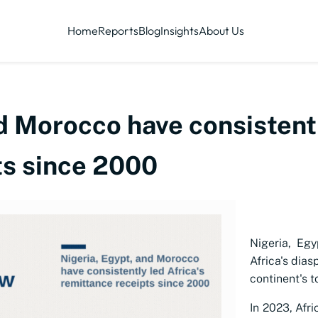
Home
Reports
Blog
Insights
About Us
d Morocco have consistentl
ts since 2000
Nigeria, Egy
Africa's dia
continent's t
In 2023, Afri