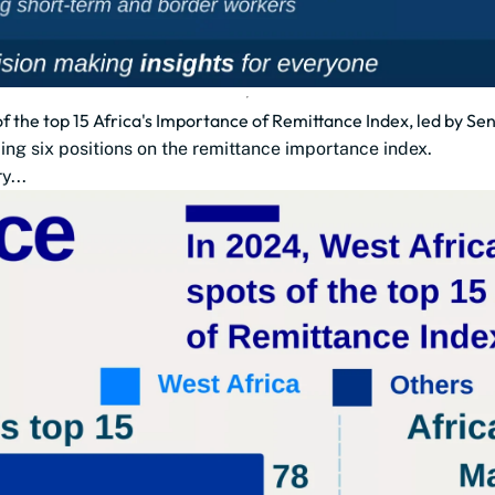
of the top 15 Africa's Importance of Remittance Index, led by Sen
ding six positions on the remittance importance index.
y...