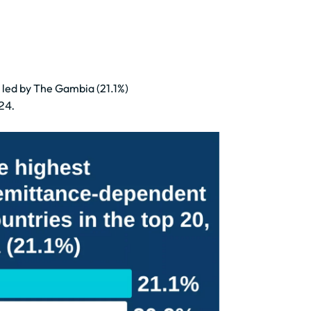
 led by The Gambia (21.1%)
24.