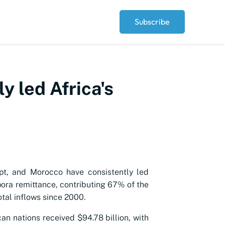
Subscribe
y led Africa's
pt, and Morocco have consistently led
spora remittance, contributing 67% of the
otal inflows since 2000.
can nations received $94.78 billion, with