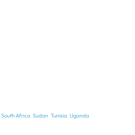
South Africa
Sudan
Tunisia
Uganda