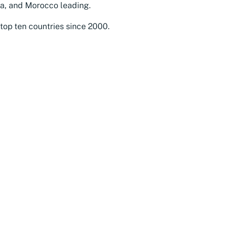
ia, and Morocco leading.
top ten countries since 2000.