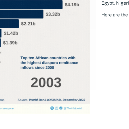
Egypt, Niger
Here are the 