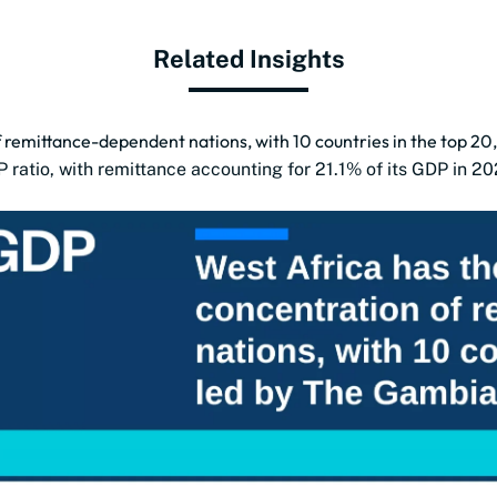
Related Insights
 remittance-dependent nations, with 10 countries in the top 20,
ratio, with remittance accounting for 21.1% of its GDP in 20