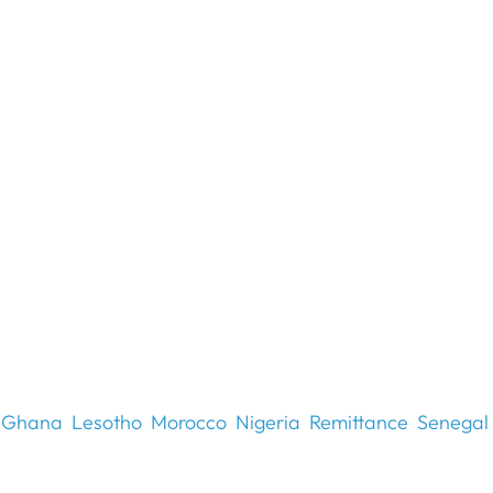
Ghana
Lesotho
Morocco
Nigeria
Remittance
Senegal