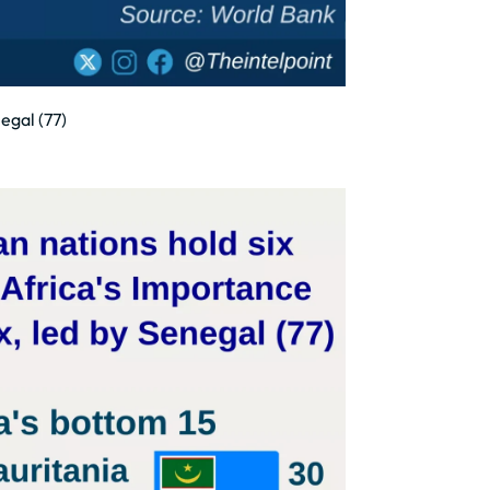
egal (77)