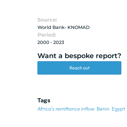
Source:
World Bank- KNOMAD
Period:
2000 - 2023
Want a bespoke report?
Reach out
Tags
Africa's remittance inflow
Benin
Egypt