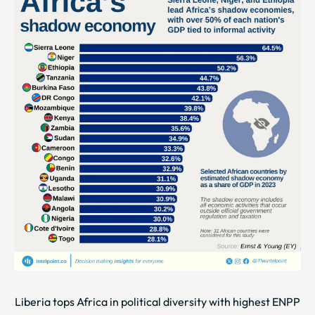
Liberia tops Africa in political diversity with highest ENPP