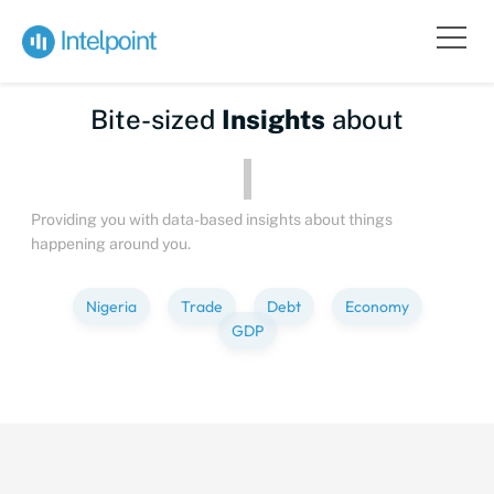
Bite-sized
Insights
about
Peop
Providing you with data-based insights about things
happening around you.
Nigeria
Trade
Debt
Economy
GDP