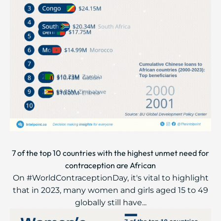
7 of the top 10 countries with the highest unmet need for
contraception are African
On #WorldContraceptionDay, it's vital to highlight
that in 2023, many women and girls aged 15 to 49
globally still have...