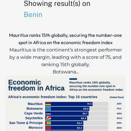
Showing result(s) on
Benin
Mauritius ranks 15th globally, securing the number-one
spot in Africa on the economic freedom index
Mauritius is the continent’s strongest performer
by a wide margin, leading with a score of 75, and
ranking 15th globally.
Botswana...