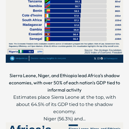
Sierra Leone, Niger, and Ethiopia lead Africa’s shadow
economies, with over 50% of each nation's GDP tied to
informal activity
Estimates place Sierra Leone at the top, with
about 64.5% of its GDP tied to the shadow
economy.
Niger (56.3%) and...