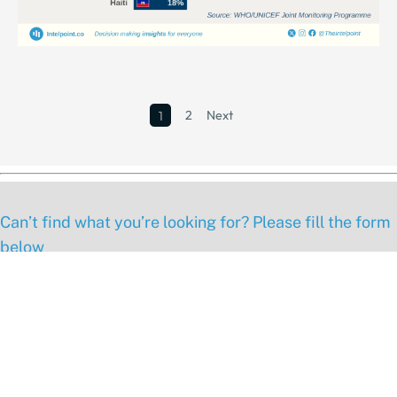
2
Next
1
Can’t find what you’re looking for? Please fill the form
below