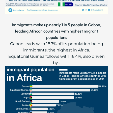
Immigrants make up nearly 1 in 5 people in Gabon,
leading African countries with highest migrant
populations
Gabon leads with 18.7% of its population being
immigrants, the highest in Africa.
Equatorial Guinea follows with 16.4%, also driven
by...