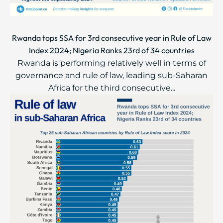
Rwanda tops SSA for 3rd consecutive year in Rule of Law
Index 2024; Nigeria Ranks 23rd of 34 countries
Rwanda is performing relatively well in terms of
governance and rule of law, leading sub-Saharan
Africa for the third consecutive...