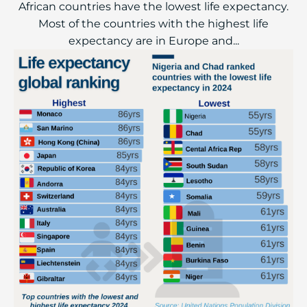
African countries have the lowest life expectancy.
Most of the countries with the highest life
expectancy are in Europe and...