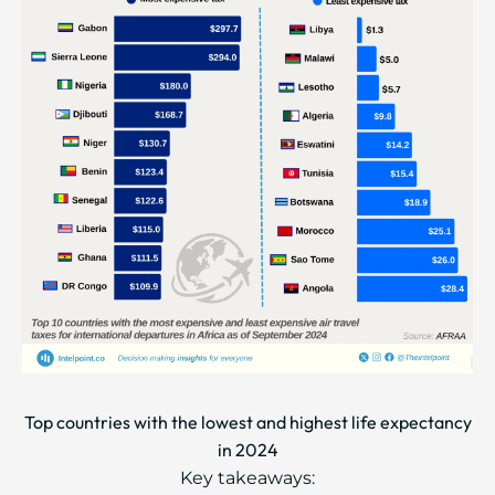
Top countries with the lowest and highest life expectancy
in 2024
Key takeaways: