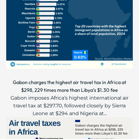
Gabon charges the highest air travel tax in Africa at
$298, 229 times more than Libya’s $1.30 fee
Gabon imposes Africa’s highest international air
travel tax at $297.70, followed closely by Sierra
Leone at $294 and Nigeria at...