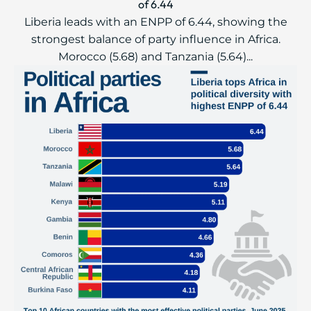
of 6.44
Liberia leads with an ENPP of 6.44, showing the
strongest balance of party influence in Africa.
Morocco (5.68) and Tanzania (5.64)...