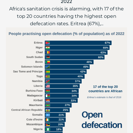
2022
Africa's sanitation crisis is alarming, with 17 of the
top 20 countries having the highest open
defecation rates. Eritrea (67%),...