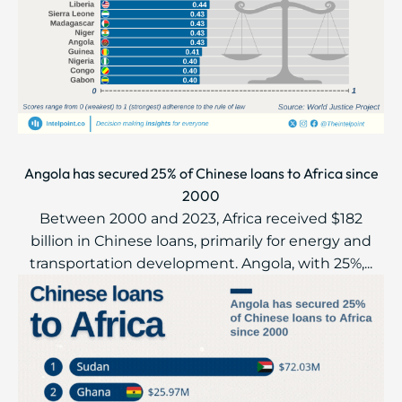
Angola has secured 25% of Chinese loans to Africa since
2000
Between 2000 and 2023, Africa received $182
billion in Chinese loans, primarily for energy and
transportation development. Angola, with 25%,...