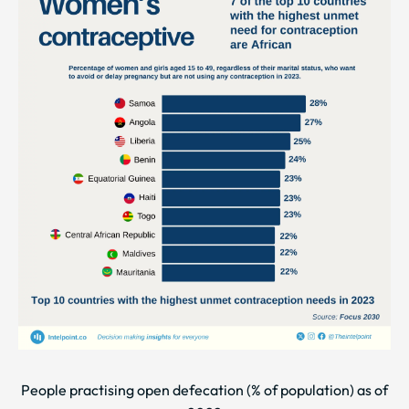
People practising open defecation (% of population) as of