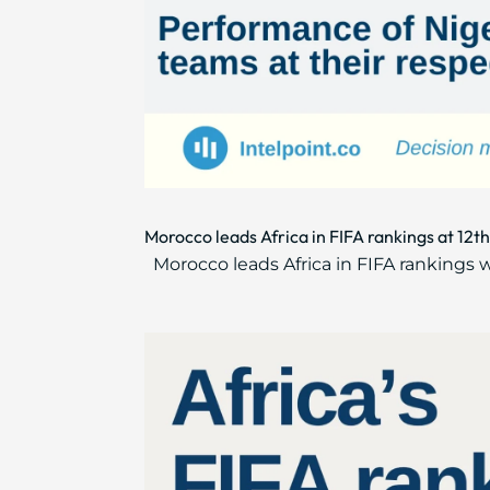
Morocco leads Africa in FIFA rankings at 12th 
Morocco leads Africa in FIFA rankings w