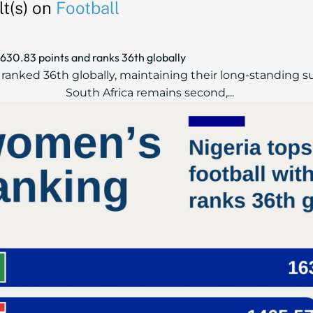
t(s) on
Football
,630.83 points and ranks 36th globally
s, ranked 36th globally, maintaining their long-standing 
South Africa remains second,...