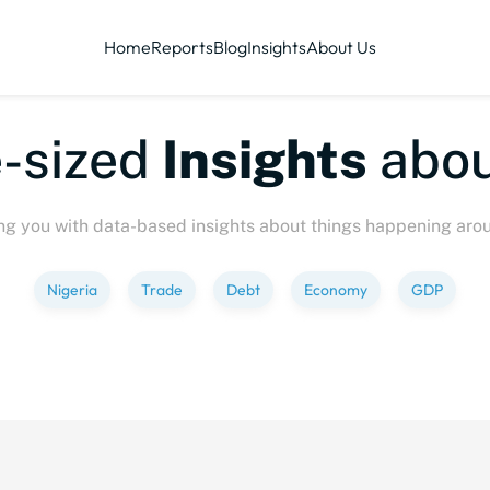
Home
Reports
Blog
Insights
About Us
ized
Insights
about
P
ng you with data-based insights about things happening aro
Nigeria
Trade
Debt
Economy
GDP