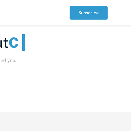
Subscribe
eople
und you.