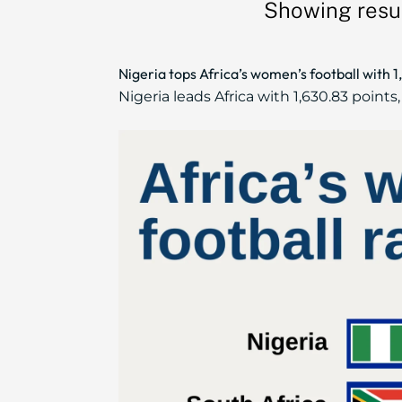
Showing resul
Nigeria tops Africa’s women’s football with 1
Nigeria leads Africa with 1,630.83 point