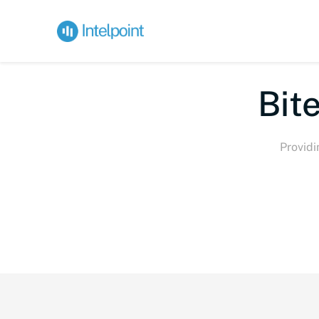
Bite-s
Providi