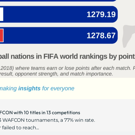
CON with 10 titles in 13 competitions
13 WAFCON tournaments, a 77% win rate.
ailed to reach...