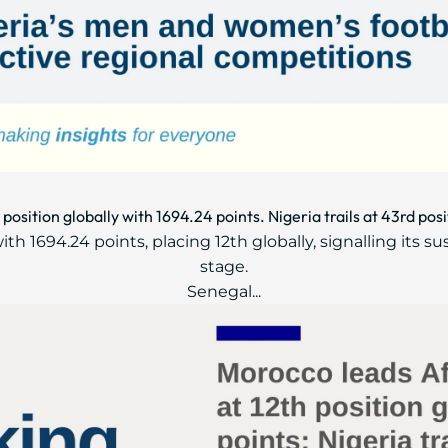
position globally with 1694.24 points. Nigeria trails at 43rd posi
ith 1694.24 points, placing 12th globally, signalling its s
stage.
Senegal...