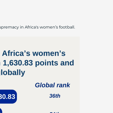
supremacy in Africa's women’s football.