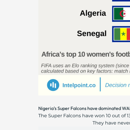
Nigeria’s Super Falcons have dominated WAF
The Super Falcons have won 10 out of 
They have never f