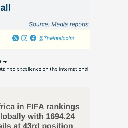
tion
ustained excellence on the international