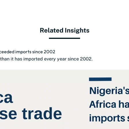
Related Insights
exceeded imports since 2002
than it has imported every year since 2002.