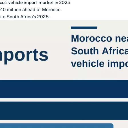
ca’s vehicle import market in 2025
$140 million ahead of Morocco.
le South Africa’s 2025...