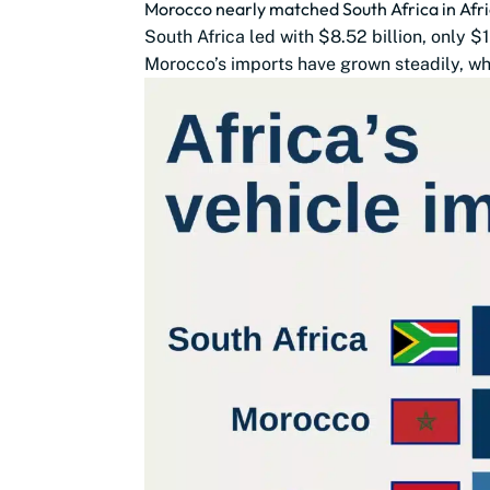
Morocco nearly matched South Africa in Afri
South Africa led with $8.52 billion, only 
Morocco’s imports have grown steadily, whi