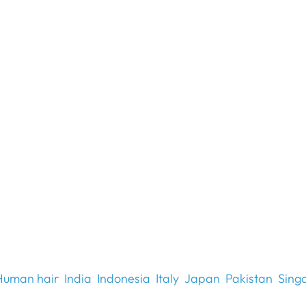
Human hair
India
Indonesia
Italy
Japan
Pakistan
Sing