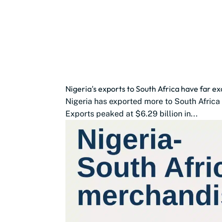
Nigeria's exports to South Africa have far 
Nigeria has exported more to South Africa 
Exports peaked at $6.29 billion in...