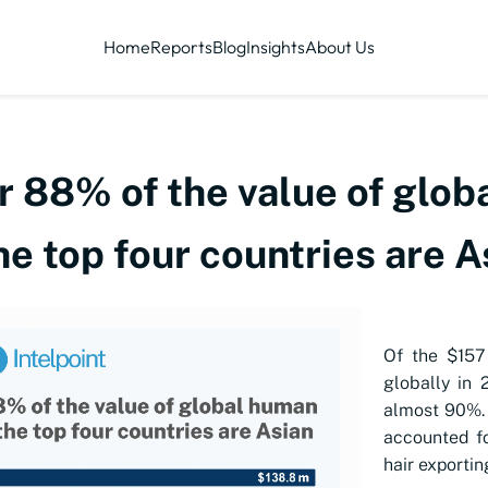
Home
Reports
Blog
Insights
About Us
r 88% of the value of glob
he top four countries are A
Of the $157
globally in 
almost 90%. 
accounted fo
hair exportin