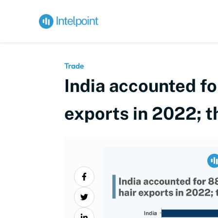
Trade
India accounted fo
exports in 2022; t