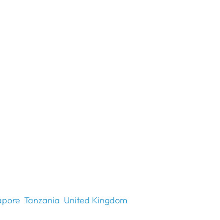
apore
Tanzania
United Kingdom