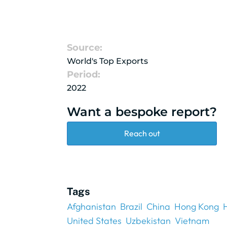
Source:
World's Top Exports
Period:
2022
Want a bespoke report?
Reach out
Tags
Afghanistan
Brazil
China
Hong Kong
United States
Uzbekistan
Vietnam