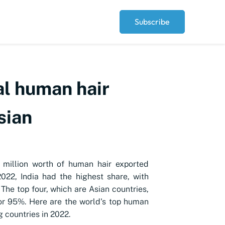
Subscribe
al human hair
sian
 million worth of human hair exported
2022, India had the highest share, with
The top four, which are Asian countries,
r 95%. Here are the world's top human
g countries in 2022.