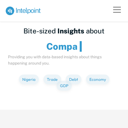
Bite-sized
Insights
about
Providing you with data-based insights about things
happening around you.
Nigeria
Trade
Debt
Economy
GDP