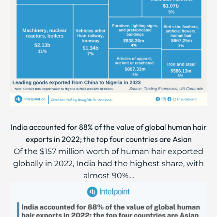
India accounted for 88% of the value of global human hair
exports in 2022; the top four countries are Asian
Of the $157 million worth of human hair exported
globally in 2022, India had the highest share, with
almost 90%....