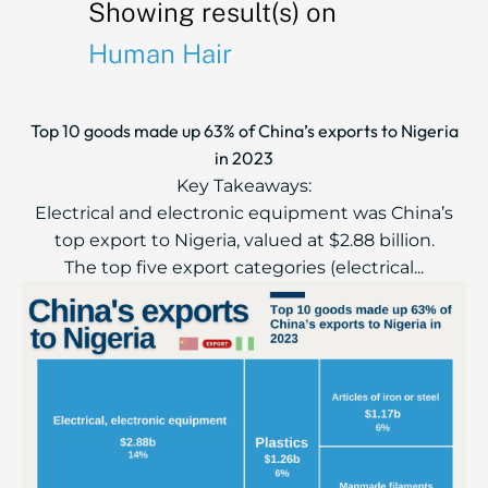
Showing result(s) on
Human Hair
Top 10 goods made up 63% of China’s exports to Nigeria
in 2023
Key Takeaways:
Electrical and electronic equipment was China’s
top export to Nigeria, valued at $2.88 billion.
The top five export categories (electrical...