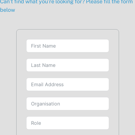
Can’t find what you’re looking for? Please fill the form
below