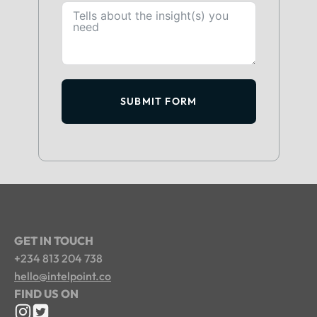
SUBMIT FORM
GET IN TOUCH
+234 813 204 738
hello@intelpoint.co
FIND US ON