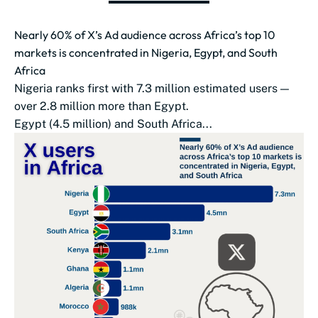
Nearly 60% of X’s Ad audience across Africa’s top 10
markets is concentrated in Nigeria, Egypt, and South
Africa
Nigeria ranks first with 7.3 million estimated users —
over 2.8 million more than Egypt.
Egypt (4.5 million) and South Africa...