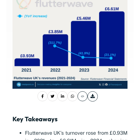
Key Takeaways
Flutterwave UK’s turnover rose from £0.93M