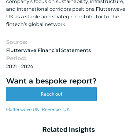
company’s focus on sustainability, infrastructure,
and international corridors positions Flutterwave
UK as a stable and strategic contributor to the
fintech’s global network.
Source:
Flutterwave Financial Statements
Period:
2021 - 2024
Want a bespoke report?
Reach out
Flutterwave UK
Revenue
UK
Related Insights