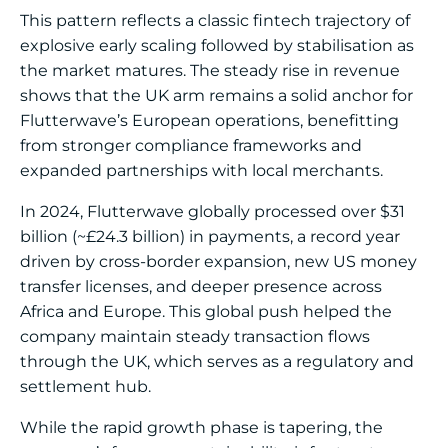
This pattern reflects a classic fintech trajectory of
explosive early scaling followed by stabilisation as
the market matures. The steady rise in revenue
shows that the UK arm remains a solid anchor for
Flutterwave’s European operations, benefitting
from stronger compliance frameworks and
expanded partnerships with local merchants.
In 2024, Flutterwave globally processed over $31
billion (~£24.3 billion) in payments, a record year
driven by cross-border expansion, new US money
transfer licenses, and deeper presence across
Africa and Europe. This global push helped the
company maintain steady transaction flows
through the UK, which serves as a regulatory and
settlement hub.
While the rapid growth phase is tapering, the