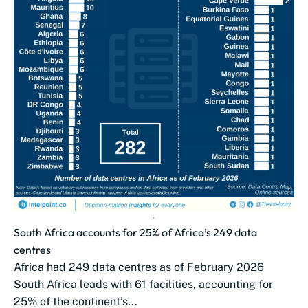
South Africa accounts for 25% of Africa’s 249 data
centres
Africa had 249 data centres as of February 2026
South Africa leads with 61 facilities, accounting for
25% of the continent’s...