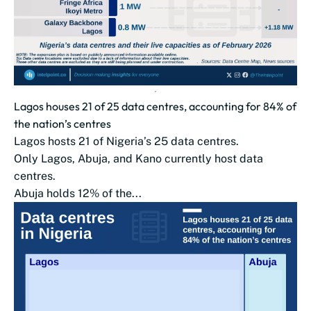
Lagos houses 21 of 25 data centres, accounting for 84% of
the nation’s centres
Lagos hosts 21 of Nigeria’s 25 data centres.
Only Lagos, Abuja, and Kano currently host data
centres.
Abuja holds 12% of the...