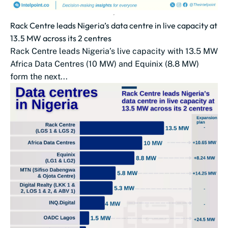
Rack Centre leads Nigeria’s data centre in live capacity at
13.5 MW across its 2 centres
Rack Centre leads Nigeria’s live capacity with 13.5 MW
Africa Data Centres (10 MW) and Equinix (8.8 MW)
form the next...