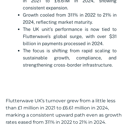
in 2021 to £6.61M in 2024, showing
consistent expansion.
Growth cooled from 311% in 2022 to 21% in
2024, reflecting market maturity.
The UK unit’s performance is now tied to
Flutterwave’s global surge, with over $31
billion in payments processed in 2024.
The focus is shifting from rapid scaling to
sustainable growth, compliance, and
strengthening cross-border infrastructure.
Flutterwave UK’s turnover grew from a little less
than £1 million in 2021 to £6.61 million in 2024,
marking a consistent upward path even as growth
rates eased from 311% in 2022 to 21% in 2024.