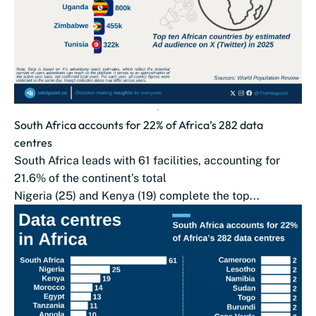
South Africa accounts for 22% of Africa’s 282 data
centres
South Africa leads with 61 facilities, accounting for
21.6% of the continent’s total
Nigeria (25) and Kenya (19) complete the top...