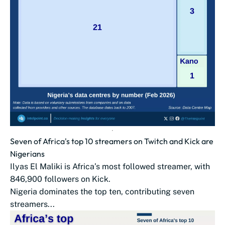
Seven of Africa's top 10 streamers on Twitch and Kick are
Nigerians
Ilyas El Maliki is Africa’s most followed streamer, with
846,900 followers on Kick.
Nigeria dominates the top ten, contributing seven
streamers...