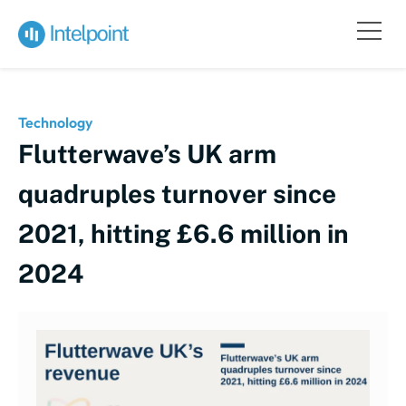
Technology
Flutterwave’s UK arm
quadruples turnover since
2021, hitting £6.6 million in
2024