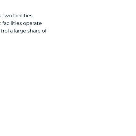
two facilities,
facilities operate
rol a large share of