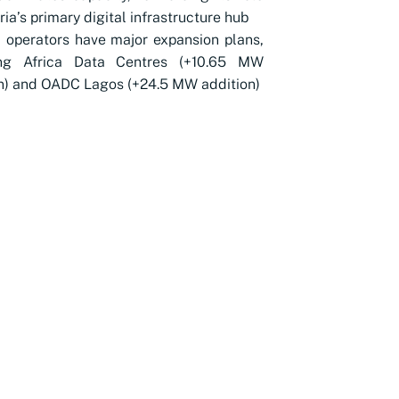
ria’s primary digital infrastructure hub
 operators have major expansion plans,
ing Africa Data Centres (+10.65 MW
n) and OADC Lagos (+24.5 MW addition)