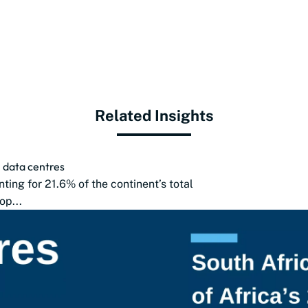
Related Insights
2 data centres
nting for 21.6% of the continent’s total
op...