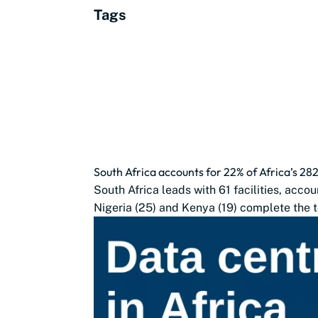
Tags
South Africa accounts for 22% of Africa’s 28
South Africa leads with 61 facilities, accou
Nigeria (25) and Kenya (19) complete the t