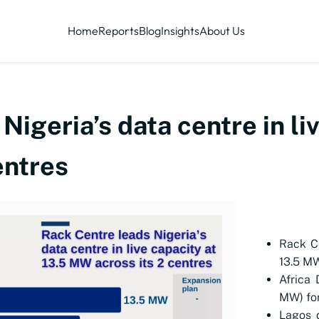
Home
Reports
Blog
Insights
About Us
igeria’s data centre in li
entres
Rack Ce
13.5 M
Africa 
MW) for
Lagos d