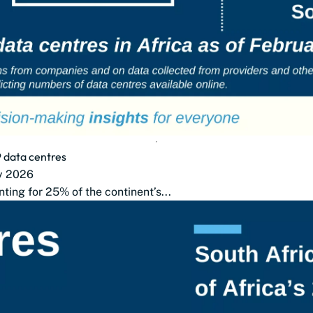
9 data centres
ry 2026
nting for 25% of the continent’s...