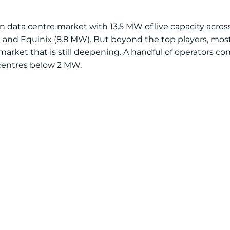
 data centre market with 13.5 MW of live capacity across 
 and Equinix (8.8 MW). But beyond the top players, most 
arket that is still deepening. A handful of operators cont
 centres below 2 MW.