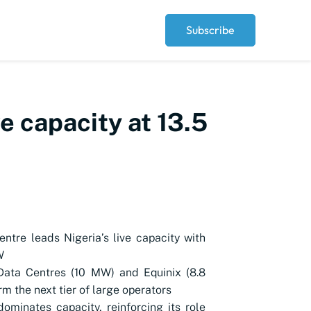
Subscribe
ve capacity at 13.5
ntre leads Nigeria’s live capacity with
W
Data Centres (10 MW) and Equinix (8.8
m the next tier of large operators
ominates capacity, reinforcing its role