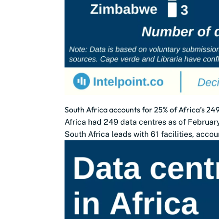
South Africa accounts for 25% of Africa’s 24
Africa had 249 data centres as of Februa
South Africa leads with 61 facilities, accou