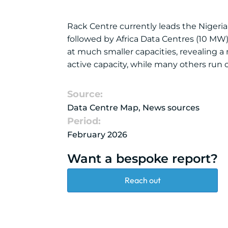
Rack Centre currently leads the Nigerian
followed by Africa Data Centres (10 MW)
at much smaller capacities, revealing a m
active capacity, while many others run
Source:
Data Centre Map, News sources
Period:
February 2026
Want a bespoke report?
Reach out