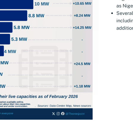
as Nige
Several
includ
additio