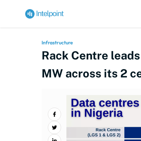
Infrastructure
Rack Centre leads N
MW across its 2 c