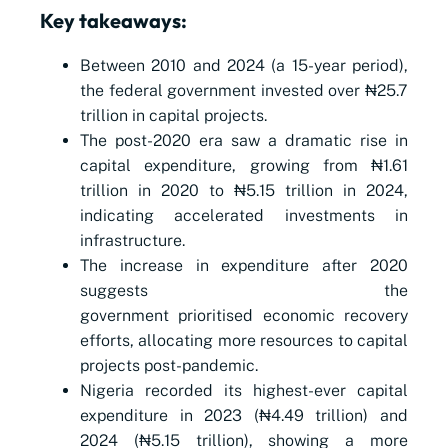
Key takeaways:
Between 2010 and 2024 (a 15-year period),
the federal government invested over ₦25.7
trillion in capital projects.
The post-2020 era saw a dramatic rise in
capital expenditure, growing from ₦1.61
trillion in 2020 to ₦5.15 trillion in 2024,
indicating accelerated investments in
infrastructure.
The increase in expenditure after 2020
suggests the
government prioritised economic recovery
efforts, allocating more resources to capital
projects post-pandemic.
Nigeria recorded its highest-ever capital
expenditure in 2023 (₦4.49 trillion) and
2024 (₦5.15 trillion), showing a more