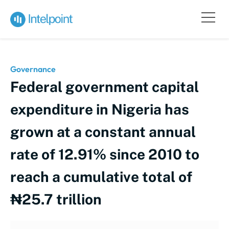
Governance
Federal government capital
expenditure in Nigeria has
grown at a constant annual
rate of 12.91% since 2010 to
reach a cumulative total of
₦25.7 trillion