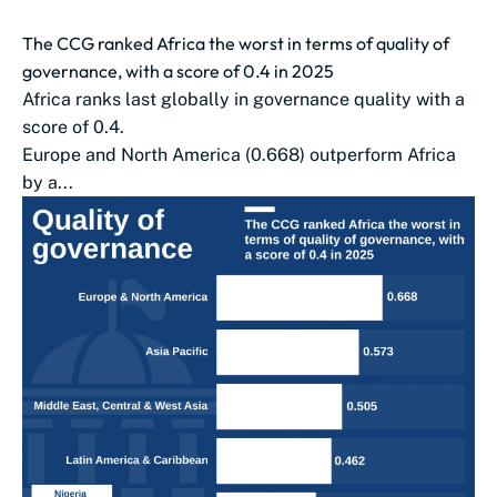
The CCG ranked Africa the worst in terms of quality of
governance, with a score of 0.4 in 2025
Africa ranks last globally in governance quality with a
score of 0.4.
Europe and North America (0.668) outperform Africa
by a...