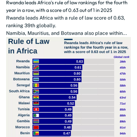
Rwanda leads Africa's rule of law rankings for the fourth
year in a row, with a score of 0.63 out of 1 in 2025
Rwanda leads Africa with a rule of law score of 0.63,
ranking 39th globally.
Namibia, Mauritius, and Botswana also place within...