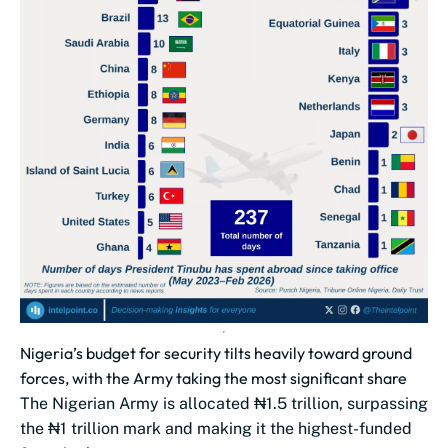
Nigeria’s budget for security tilts heavily toward ground
forces, with the Army taking the most significant share
The Nigerian Army is allocated ₦1.5 trillion, surpassing
the ₦1 trillion mark and making it the highest-funded