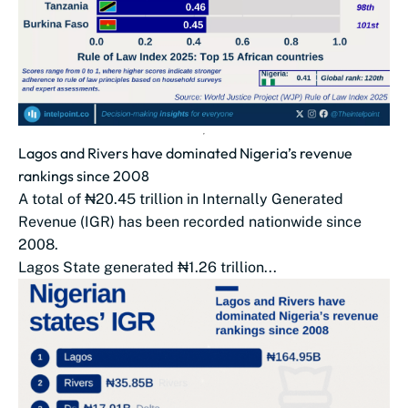
Lagos and Rivers have dominated Nigeria’s revenue
rankings since 2008
A total of ₦20.45 trillion in Internally Generated
Revenue (IGR) has been recorded nationwide since
2008.
Lagos State generated ₦1.26 trillion...