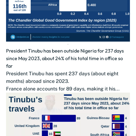
President Tinubu has been outside Nigeria for 237 days
since May 2023, about 24% of his total time in office so
far
President Tinubu has spent 237 days (about eight
months) abroad since 2023.
France alone accounts for 89 days, making it his...