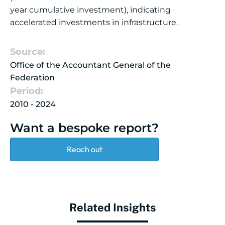
year cumulative investment), indicating
accelerated investments in infrastructure.
Source:
Office of the Accountant General of the
Federation
Period:
2010 - 2024
Want a bespoke report?
Reach out
Related Insights