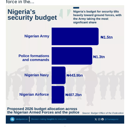
force in the...