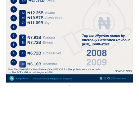
A 64-page passport now costs ₦200,000, almost triple
the minimum wage of ₦70,000
The cost of a 64-page Nigerian passport increased
from ₦70,000 before September 2024 to ₦200,000
by September 2025.
A 32-page passport...