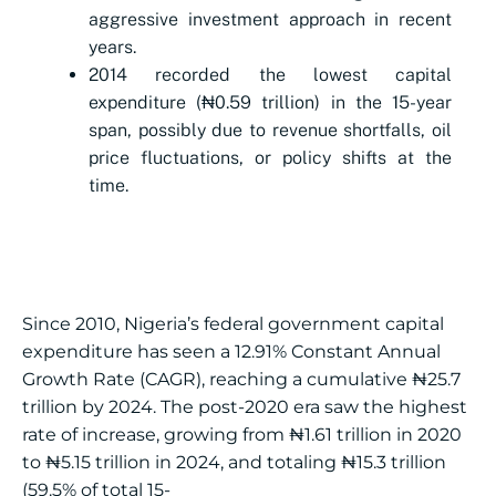
aggressive investment approach in recent
years.
2014 recorded the lowest capital
expenditure (₦0.59 trillion) in the 15-year
span, possibly due to revenue shortfalls, oil
price fluctuations, or policy shifts at the
time.
Since 2010, Nigeria’s federal government capital
expenditure has seen a 12.91% Constant Annual
Growth Rate (CAGR), reaching a cumulative ₦25.7
trillion by 2024. The post-2020 era saw the highest
rate of increase, growing from ₦1.61 trillion in 2020
to ₦5.15 trillion in 2024, and totaling ₦15.3 trillion
(59.5% of total 15-