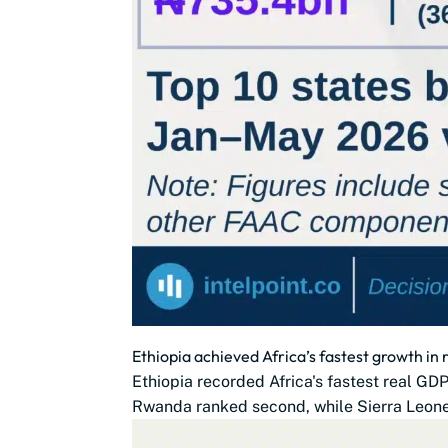
Ethiopia achieved Africa’s fastest growth in
Ethiopia recorded Africa's fastest real G
Rwanda ranked second, while Sierra Leone,