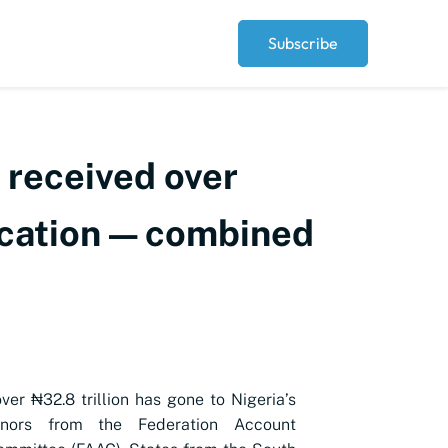
Subscribe
 received over
location — combined
over ₦32.8 trillion has gone to Nigeria’s
rnors from the Federation Account