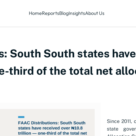
Home
Reports
Blog
Insights
About Us
s: South South states have
e-third of the total net al
Since 2011, 
state gove