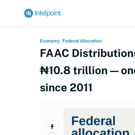
Economy
Federal Allocation
FAAC Distribution
₦10.8 trillion — on
since 2011