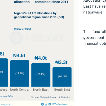
Allocation C
East have re
nationwide.
This fund al
government h
financial obl