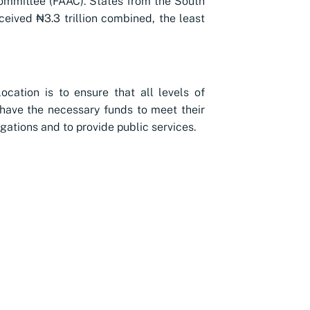
ommittee (FAAC). States from the South
ceived ₦3.3 trillion combined, the least
location is to ensure that all levels of
ave the necessary funds to meet their
igations and to provide public services.