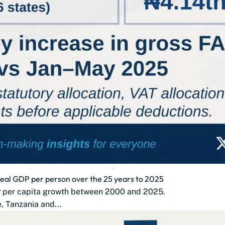
 real GDP per person over the 25 years to 2025
DP per capita growth between 2000 and 2025.
 Tanzania and...