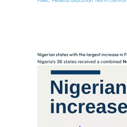
FAAC
Federal allocation
North Central
Nigerian states with the largest increase in 
Nigeria's 36 states received a combined ₦4.