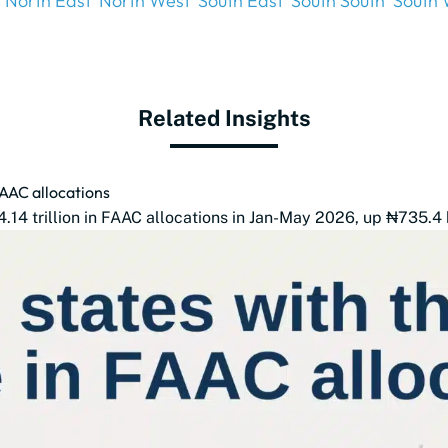
North East
North West
South East
South South
South 
Related Insights
FAAC allocations
14 trillion in FAAC allocations in Jan-May 2026, up ₦735.4 b