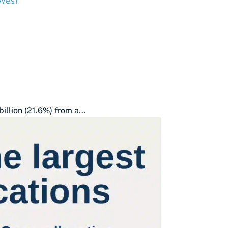
West
illion (21.6%) from a...