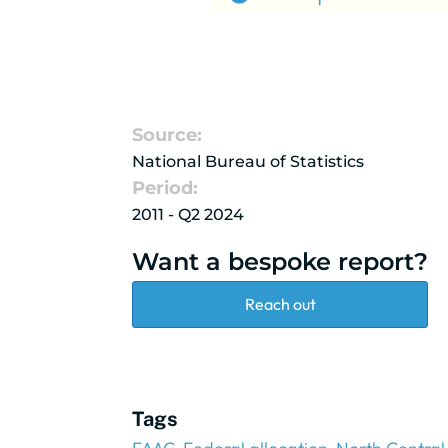
Source:
National Bureau of Statistics
Period:
2011 - Q2 2024
Want a bespoke report?
Reach out
Tags