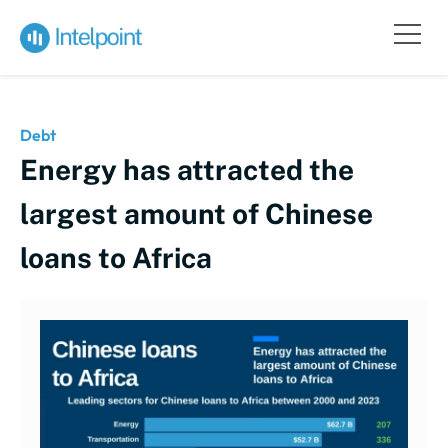
Debt
Energy has attracted the
largest amount of Chinese
loans to Africa