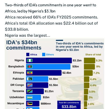
Two-thirds of IDA’s commitments in one year went to
Africa, led by Nigeria’s $3.1bn
Africa received 66% of IDA’s FY2025 commitments.
Africa’s total IDA allocation was $22.4 billion out of
$33.8 billion.
Nigeria was the largest...