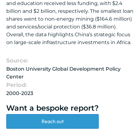
and education received less funding, with $2.4
billion and $2 billion, respectively. The smallest loan
shares went to non-energy mining ($164.6 million)
and services/social protection ($36.8 million).
Overall, the data highlights China’s strategic focus
on large-scale infrastructure investments in Africa.
Source:
Boston University Global Development Policy
Center
Period:
2000-2023
Want a bespoke report?
Reach out