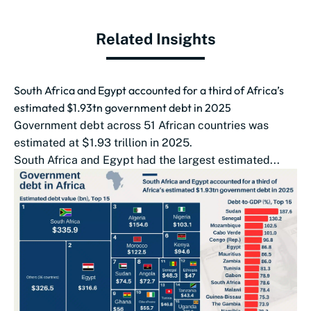
Related Insights
South Africa and Egypt accounted for a third of Africa’s
estimated $1.93tn government debt in 2025
Government debt across 51 African countries was
estimated at $1.93 trillion in 2025.
South Africa and Egypt had the largest estimated...