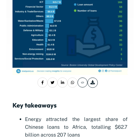
Key takeaways
Energy attracted the largest share of
Chinese loans to Africa, totalling $62.7
billion across 207 loans