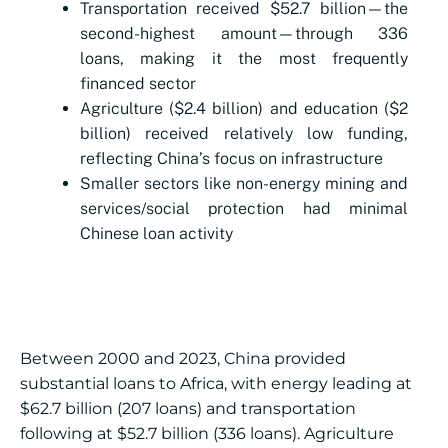
Transportation received $52.7 billion—the
second-highest amount—through 336
loans, making it the most frequently
financed sector
Agriculture ($2.4 billion) and education ($2
billion) received relatively low funding,
reflecting China’s focus on infrastructure
Smaller sectors like non-energy mining and
services/social protection had minimal
Chinese loan activity
Between 2000 and 2023, China provided
substantial loans to Africa, with energy leading at
$62.7 billion (207 loans) and transportation
following at $52.7 billion (336 loans). Agriculture