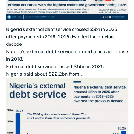
Nigeria’s external debt service crossed $5bn in 2025
after payments in 2018–2025 dwarfed the previous
decade
Nigeria’s external debt service entered a heavier phase
in 2018.
External debt service crossed $5bn in 2025.
Nigeria paid about $22.2bn from...