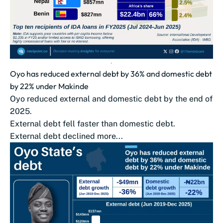
Oyo has reduced external debt by 36% and domestic debt
by 22% under Makinde
Oyo reduced external and domestic debt by the end of
2025.
External debt fell faster than domestic debt.
External debt declined more...