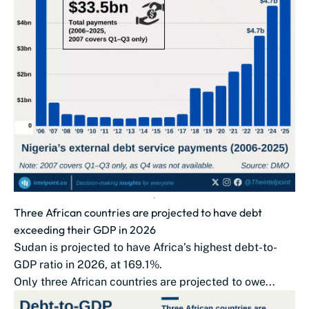
Three African countries are projected to have debt
exceeding their GDP in 2026
Sudan is projected to have Africa’s highest debt-to-
GDP ratio in 2026, at 169.1%.
Only three African countries are projected to owe...