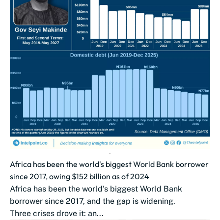
Africa has been the world's biggest World Bank borrower
since 2017, owing $152 billion as of 2024
Africa has been the world's biggest World Bank
borrower since 2017, and the gap is widening.
Three crises drove it: an...