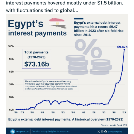
interest payments hovered mostly under $1.5 billion,
with fluctuations tied to global...