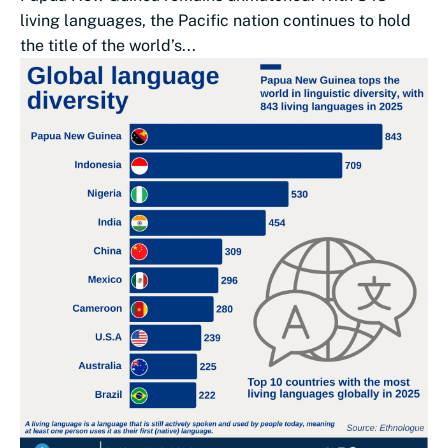
living languages, the Pacific nation continues to hold
the title of the world’s...