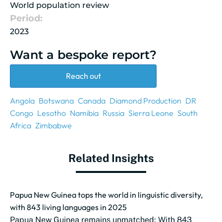
World population review
Period:
2023
Want a bespoke report?
Reach out
Angola
Botswana
Canada
Diamond Production
DR
Congo
Lesotho
Namibia
Russia
Sierra Leone
South
Africa
Zimbabwe
Related Insights
Papua New Guinea tops the world in linguistic diversity,
with 843 living languages in 2025
Papua New Guinea remains unmatched: With 843