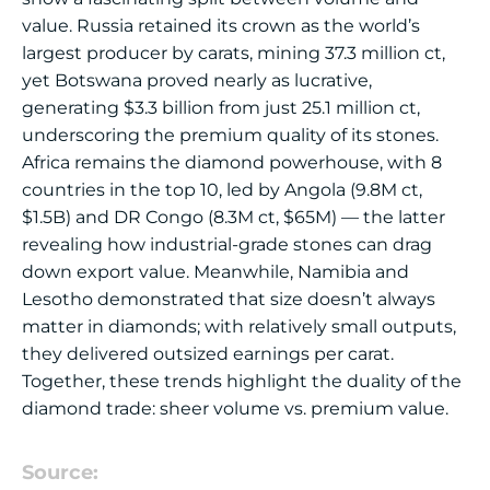
value. Russia retained its crown as the world’s
largest producer by carats, mining 37.3 million ct,
yet Botswana proved nearly as lucrative,
generating $3.3 billion from just 25.1 million ct,
underscoring the premium quality of its stones.
Africa remains the diamond powerhouse, with 8
countries in the top 10, led by Angola (9.8M ct,
$1.5B) and DR Congo (8.3M ct, $65M) — the latter
revealing how industrial-grade stones can drag
down export value. Meanwhile, Namibia and
Lesotho demonstrated that size doesn’t always
matter in diamonds; with relatively small outputs,
they delivered outsized earnings per carat.
Together, these trends highlight the duality of the
diamond trade: sheer volume vs. premium value.
Source: