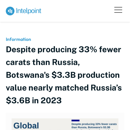
Information
Despite producing 33% fewer
carats than Russia,
Botswana's $3.3B production
value nearly matched Russia’s
$3.6B in 2023