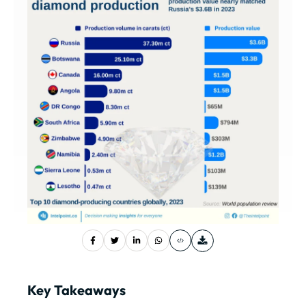
Key Takeaways