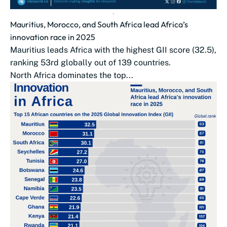
Mauritius, Morocco, and South Africa lead Africa’s
innovation race in 2025
Mauritius leads Africa with the highest GII score (32.5),
ranking 53rd globally out of 139 countries.
North Africa dominates the top...