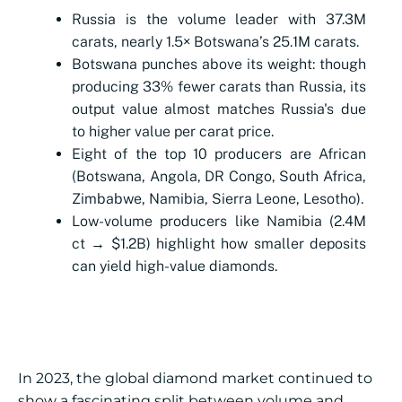
Russia is the volume leader with 37.3M
carats, nearly 1.5× Botswana’s 25.1M carats.
Botswana punches above its weight: though
producing 33% fewer carats than Russia, its
output value almost matches Russia's due
to higher value per carat price.
Eight of the top 10 producers are African
(Botswana, Angola, DR Congo, South Africa,
Zimbabwe, Namibia, Sierra Leone, Lesotho).
Low-volume producers like Namibia (2.4M
ct → $1.2B) highlight how smaller deposits
can yield high-value diamonds.
In 2023, the global diamond market continued to
show a fascinating split between volume and