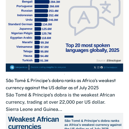
São Tomé & Príncipe’s dobra ranks as Africa’s weakest
currency against the US dollar as of July 2025
São Tomé & Príncipe’s dobra is the weakest African
currency, trading at over 22,000 per US dollar.
Sierra Leone and Guinea...