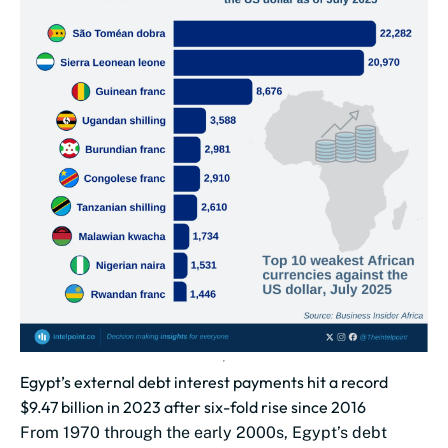
Egypt’s external debt interest payments hit a record
$9.47 billion in 2023 after six-fold rise since 2016
From 1970 through the early 2000s, Egypt’s debt