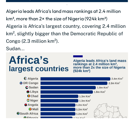
Algeria leads Africa’s land mass rankings at 2.4 million
km², more than 2× the size of Nigeria (924k km²)
Algeria is Africa’s largest country, covering 2.4 million
km², slightly bigger than the Democratic Republic of
Congo (2.3 million km²).
Sudan...