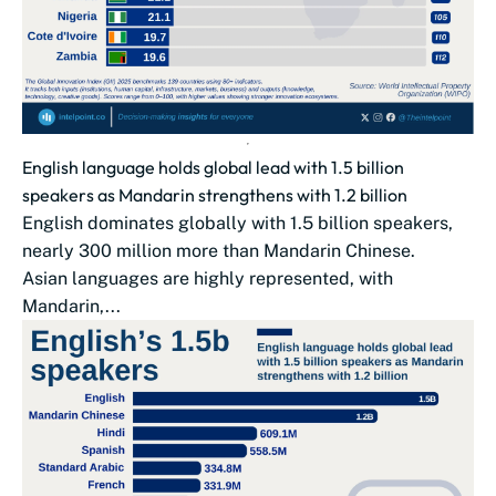
English language holds global lead with 1.5 billion
speakers as Mandarin strengthens with 1.2 billion
English dominates globally with 1.5 billion speakers,
nearly 300 million more than Mandarin Chinese.
Asian languages are highly represented, with
Mandarin,...