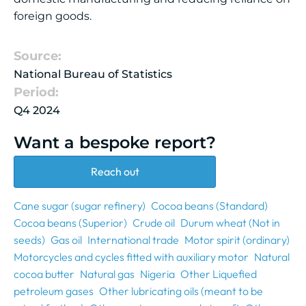
foreign goods.
Source:
National Bureau of Statistics
Period:
Q4 2024
Want a bespoke report?
Reach out
Cane sugar (sugar refinery)
Cocoa beans (Standard)
Cocoa beans (Superior)
Crude oil
Durum wheat (Not in
seeds)
Gas oil
International trade
Motor spirit (ordinary)
Motorcycles and cycles fitted with auxiliary motor
Natural
cocoa butter
Natural gas
Nigeria
Other Liquefied
petroleum gases
Other lubricating oils (meant to be