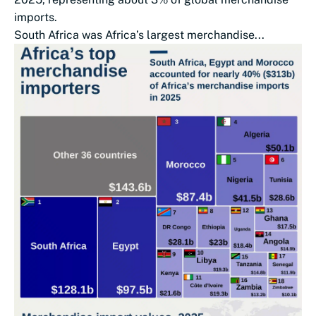
imports.
South Africa was Africa’s largest merchandise...