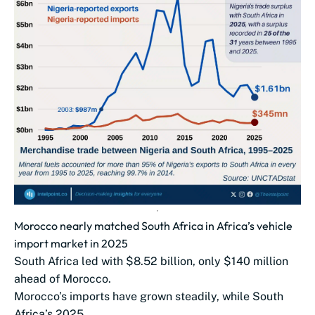
Morocco nearly matched South Africa in Africa’s vehicle
import market in 2025
South Africa led with $8.52 billion, only $140 million
ahead of Morocco.
Morocco’s imports have grown steadily, while South
Africa’s 2025...