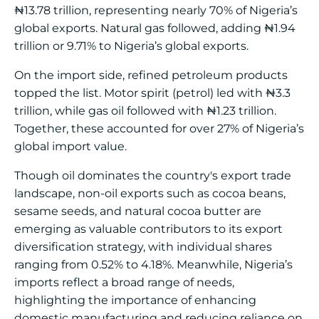
₦13.78 trillion, representing nearly 70% of Nigeria’s
global exports. Natural gas followed, adding ₦1.94
trillion or 9.71% to Nigeria’s global exports.
On the import side, refined petroleum products
topped the list. Motor spirit (petrol) led with ₦3.3
trillion, while gas oil followed with ₦1.23 trillion.
Together, these accounted for over 27% of Nigeria’s
global import value.
Though oil dominates the country's export trade
landscape, non-oil exports such as cocoa beans,
sesame seeds, and natural cocoa butter are
emerging as valuable contributors to its export
diversification strategy, with individual shares
ranging from 0.52% to 4.18%. Meanwhile, Nigeria’s
imports reflect a broad range of needs,
highlighting the importance of enhancing
domestic manufacturing and reducing reliance on