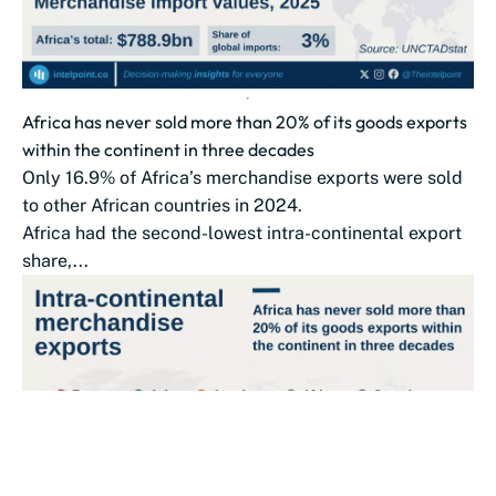
Africa has never sold more than 20% of its goods exports
within the continent in three decades
Only 16.9% of Africa’s merchandise exports were sold
to other African countries in 2024.
Africa had the second-lowest intra-continental export
share,...