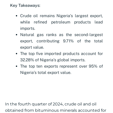
Key Takeaways:
Crude oil remains Nigeria’s largest export,
while refined petroleum products lead
imports.
Natural gas ranks as the second-largest
export, contributing 9.71% of the total
export value.
The top five imported products account for
32.28% of Nigeria’s global imports.
The top ten exports represent over 95% of
Nigeria’s total export value.
In the fourth quarter of 2024, crude oil and oil
obtained from bituminous minerals accounted for