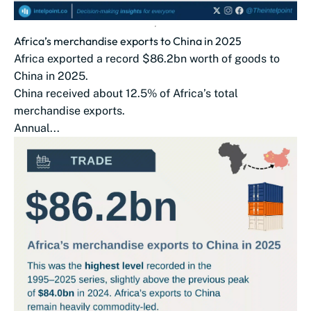
Africa’s merchandise exports to China in 2025
Africa exported a record $86.2bn worth of goods to
China in 2025.
China received about 12.5% of Africa’s total
merchandise exports.
Annual...