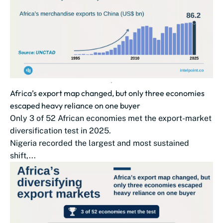
Africa’s export map changed, but only three economies
escaped heavy reliance on one buyer
Only 3 of 52 African economies met the export-market
diversification test in 2025.
Nigeria recorded the largest and most sustained
shift,...