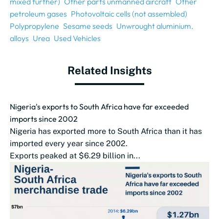
mixed further)
Other parts unmanned aircraft
Other
petroleum gases
Photovoltaic cells (not assembled)
Polypropylene
Sesame seeds
Unwrought aluminium.
alloys
Urea
Used Vehicles
Related Insights
Nigeria's exports to South Africa have far exceeded
imports since 2002
Nigeria has exported more to South Africa than it has
imported every year since 2002.
Exports peaked at $6.29 billion in...