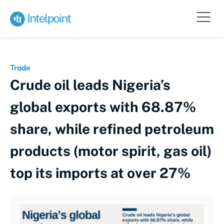
Trade
Crude oil leads Nigeria’s
global exports with 68.87%
share, while refined petroleum
products (motor spirit, gas oil)
top its imports at over 27%