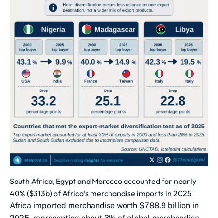
South Africa, Egypt and Morocco accounted for nearly
40% ($313b) of Africa’s merchandise imports in 2025
Africa imported merchandise worth $788.9 billion in
2025, representing about 3% of global merchandise