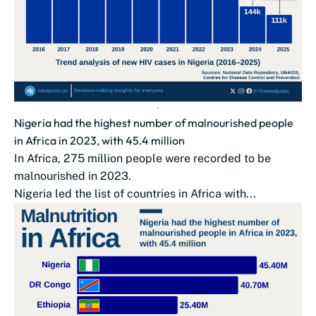
Nigeria had the highest number of malnourished people
in Africa in 2023, with 45.4 million
In Africa, 275 million people were recorded to be
malnourished in 2023.
Nigeria led the list of countries in Africa with...