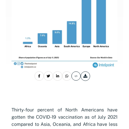
Thirty-four percent of North Americans have
gotten the COVID-19 vaccination as of July 2021
compared to Asia, Oceania, and Africa have less