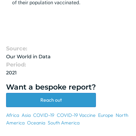
of their population vaccinated.
Source:
Our World in Data
Period:
2021
Want a bespoke report?
Reach out
Africa
Asia
COVID-19
COVID-19 Vaccine
Europe
North
America
Oceania
South America