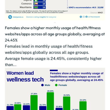
Females show a higher monthly usage of health/fitness
websites/apps across all age groups globally, averaging at
24.45%
Females lead in monthly usage of health/fitness
websites/apps globally across all age groups.
Average female usage is 24.45%, consistently higher
than...