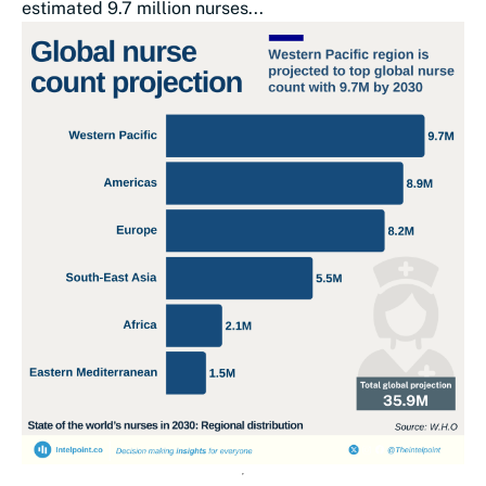
estimated 9.7 million nurses...