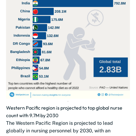
Western Pacific region is projected to top global nurse
count with 9.7M by 2030
The Western Pacific Region is projected to lead
globally in nursing personnel by 2030, with an