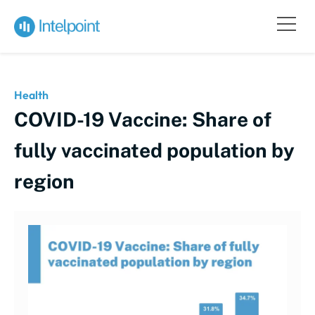
Health
COVID-19 Vaccine: Share of
fully vaccinated population by
region