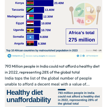
793 Million people in India could not afford a healthy diet
in 2022, representing 28% of the global total
India tops the list of the global number of people
unable to afford a decent meal with a value of...