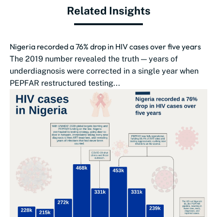
Related Insights
Nigeria recorded a 76% drop in HIV cases over five years
The 2019 number revealed the truth — years of
underdiagnosis were corrected in a single year when
PEPFAR restructured testing...