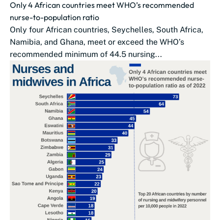
Only 4 African countries meet WHO’s recommended
nurse-to-population ratio
Only four African countries, Seychelles, South Africa,
Namibia, and Ghana, meet or exceed the WHO’s
recommended minimum of 44.5 nursing...